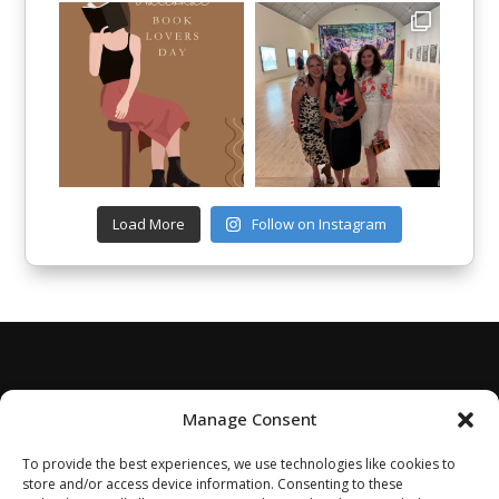
Load More
Follow on Instagram
Manage Consent
To provide the best experiences, we use technologies like cookies to
store and/or access device information. Consenting to these