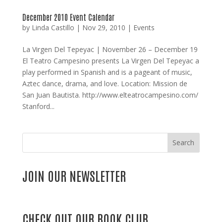
December 2010 Event Calendar
by
Linda Castillo
|
Nov 29, 2010
|
Events
La Virgen Del Tepeyac | November 26 – December 19
El Teatro Campesino presents La Virgen Del Tepeyac a
play performed in Spanish and is a pageant of music,
Aztec dance, drama, and love. Location: Mission de
San Juan Bautista. http://www.elteatrocampesino.com/
Stanford...
Search
JOIN OUR NEWSLETTER
CHECK OUT OUR BOOK CLUB