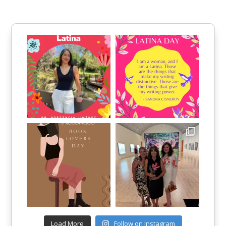
Load More
Follow on Instagram