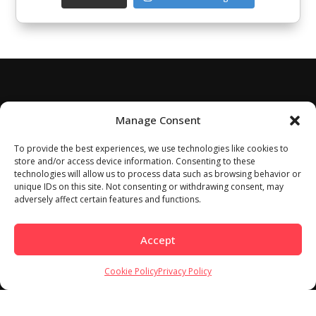
Manage Consent
To provide the best experiences, we use technologies like cookies to
store and/or access device information. Consenting to these
technologies will allow us to process data such as browsing behavior or
unique IDs on this site. Not consenting or withdrawing consent, may
adversely affect certain features and functions.
Accept
Cookie Policy
Privacy Policy
Home
About
Work With Us
Meet Our Contributors
Contact Us
Privacy Policy