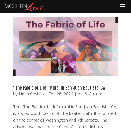
“The Fabric of Life” Mural in San Juan Bautista, CA
by
Linda Castillo
|
Feb 26, 2024
|
Art & Culture
The “The Fabric of Life” mural in San Juan Bautista, CA,
is a stop worth taking off the beaten path. It is located
on the corner of Washington and 7th Streets. The
artwork was part of the Clean California Initiative