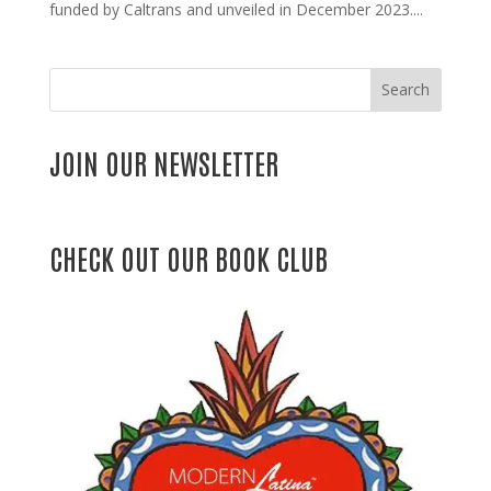
funded by Caltrans and unveiled in December 2023....
Search
JOIN OUR NEWSLETTER
CHECK OUT OUR BOOK CLUB