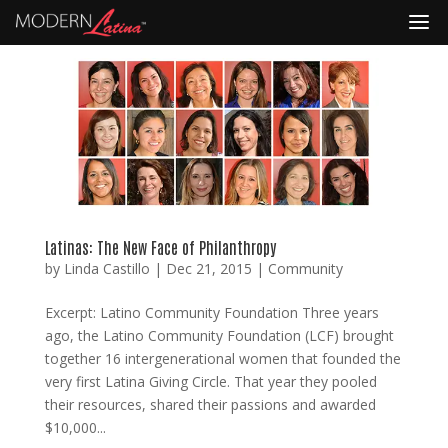
Latinas: The New Face of Philanthropy
by
Linda Castillo
|
Dec 21, 2015
|
Community
Excerpt: Latino Community Foundation Three years
ago, the Latino Community Foundation (LCF) brought
together 16 intergenerational women that founded the
very first Latina Giving Circle. That year they pooled
their resources, shared their passions and awarded
$10,000...