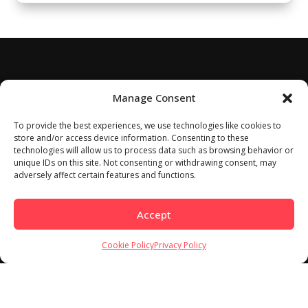
Manage Consent
To provide the best experiences, we use technologies like cookies to
store and/or access device information. Consenting to these
technologies will allow us to process data such as browsing behavior or
unique IDs on this site. Not consenting or withdrawing consent, may
adversely affect certain features and functions.
Accept
Cookie Policy
Privacy Policy
Home
About
Work With Us
Meet Our Contributors
Contact Us
Privacy Policy
Cookie Policy