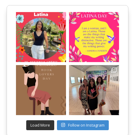
Load More
Follow on Instagram