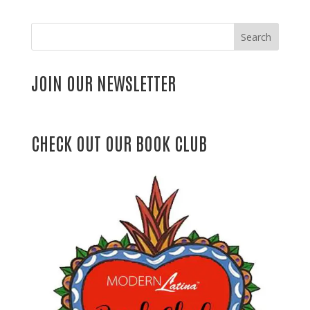
Search
JOIN OUR NEWSLETTER
CHECK OUT OUR BOOK CLUB