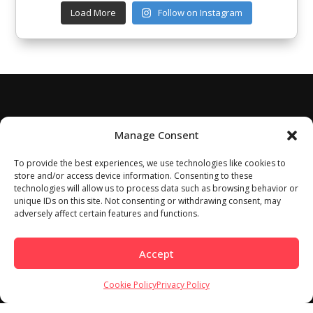
Load More
Follow on Instagram
Manage Consent
To provide the best experiences, we use technologies like cookies to
store and/or access device information. Consenting to these
technologies will allow us to process data such as browsing behavior or
unique IDs on this site. Not consenting or withdrawing consent, may
adversely affect certain features and functions.
Accept
Cookie Policy
Privacy Policy
Home
About
Work With Us