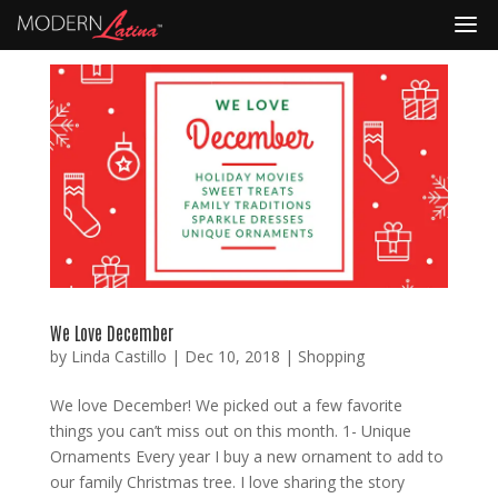
We Love December
by
Linda Castillo
|
Dec 10, 2018
|
Shopping
We love December! We picked out a few favorite
things you can’t miss out on this month. 1- Unique
Ornaments Every year I buy a new ornament to add to
our family Christmas tree. I love sharing the story