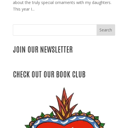
about the truly special ornaments with my daughters.
This year I...
Search
JOIN OUR NEWSLETTER
CHECK OUT OUR BOOK CLUB