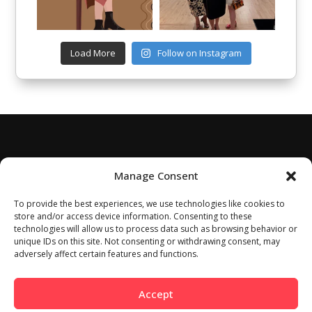
Load More
Follow on Instagram
Manage Consent
To provide the best experiences, we use technologies like cookies to
store and/or access device information. Consenting to these
technologies will allow us to process data such as browsing behavior or
unique IDs on this site. Not consenting or withdrawing consent, may
adversely affect certain features and functions.
Accept