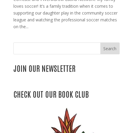
loves soccer! It’s a family tradition when it comes to
supporting our daughter play in the community soccer
league and watching the professional soccer matches
on the...
Search
JOIN OUR NEWSLETTER
CHECK OUT OUR BOOK CLUB