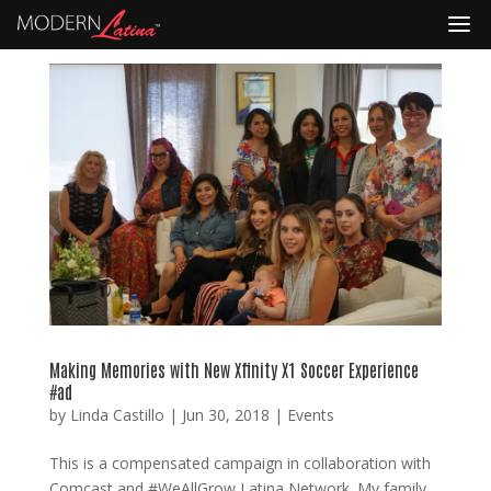
Making Memories with New Xfinity X1 Soccer Experience
#ad
by
Linda Castillo
|
Jun 30, 2018
|
Events
This is a compensated campaign in collaboration with
Comcast and #WeAllGrow Latina Network. My family