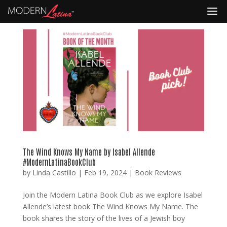
The Wind Knows My Name by Isabel Allende
#ModernLatinaBookClub
by
Linda Castillo
|
Feb 19, 2024
|
Book Reviews
Join the Modern Latina Book Club as we explore Isabel
Allende’s latest book The Wind Knows My Name. The
book shares the story of the lives of a Jewish boy