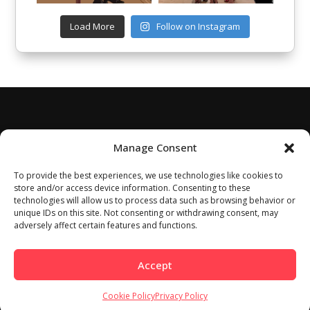
Load More
Follow on Instagram
Manage Consent
To provide the best experiences, we use technologies like cookies to
store and/or access device information. Consenting to these
technologies will allow us to process data such as browsing behavior or
unique IDs on this site. Not consenting or withdrawing consent, may
adversely affect certain features and functions.
Accept
Cookie Policy
Privacy Policy
Home
About
Work With Us