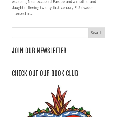
escaping Nazi-occupied Europe and a mother and
daughter fleeing twenty-first-century El Salvador
intersect in...
Search
JOIN OUR NEWSLETTER
CHECK OUT OUR BOOK CLUB