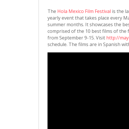
The
Hola Mexico Film Festival
is the l
yearly event that takes place every 
summer months. It showcases the best 
comprised of the 10 best films of the 
from September 9-15. Visit
http://may
schedule. The films are in Spanish wit