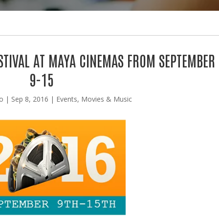
ESTIVAL AT MAYA CINEMAS FROM SEPTEMBER
9-15
lo
|
Sep 8, 2016
|
Events
,
Movies & Music