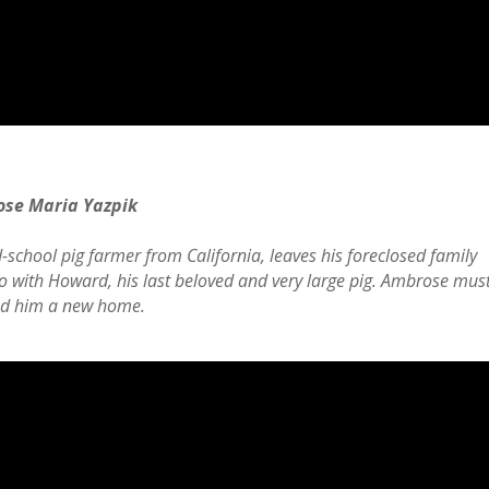
ose Maria Yazpik
chool pig farmer from California, leaves his foreclosed family
co with Howard, his last beloved and very large pig. Ambrose mus
ind him a new home.