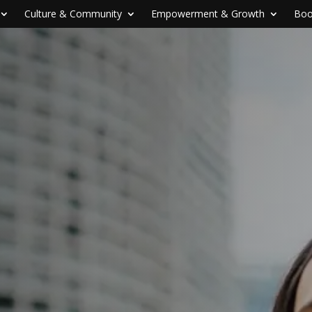
Culture & Community
Empowerment & Growth
Boo