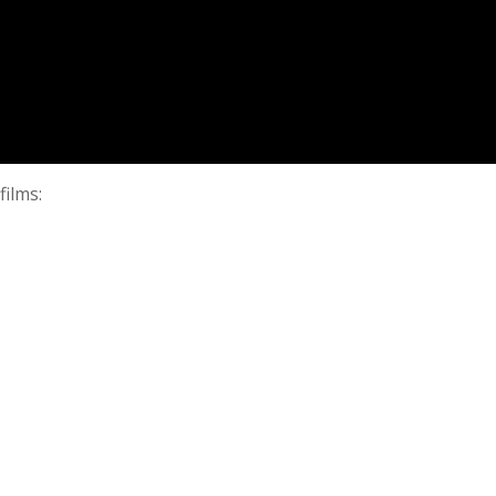
films: