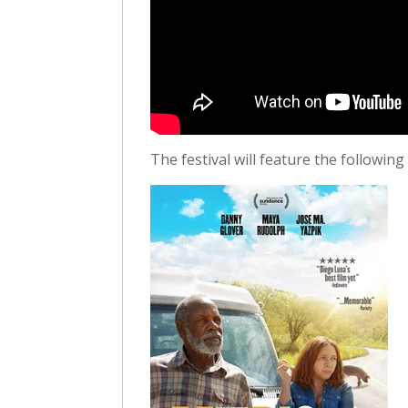
The festival will feature the following 