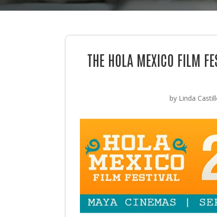
THE HOLA MEXICO FILM F
by
Linda Castil