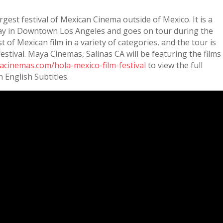
argest festival of Mexican Cinema outside of Mexico. It is a
May in Downtown Los Angeles and goes on tour during the
of Mexican film in a variety of categories, and the tour is
festival. Maya Cinemas, Salinas CA will be featuring the films
acinemas.com/hola-mexico-film-festival
to view the full
h English Subtitles.