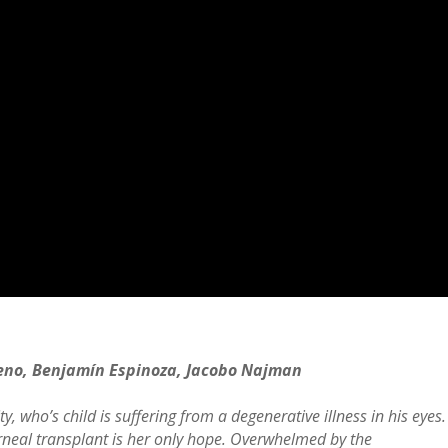
eno, Benjamín Espinoza, Jacobo Najman
, who’s child is suffering from a degenerative illness in his eyes.
rneal transplant is her only hope. Overwhelmed by the