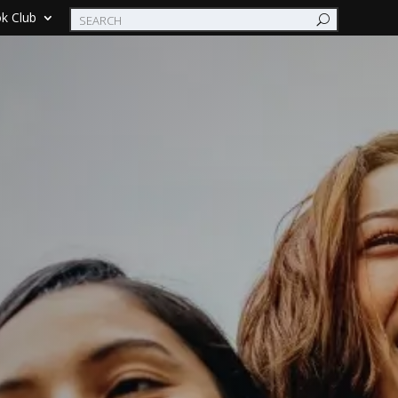
k Club