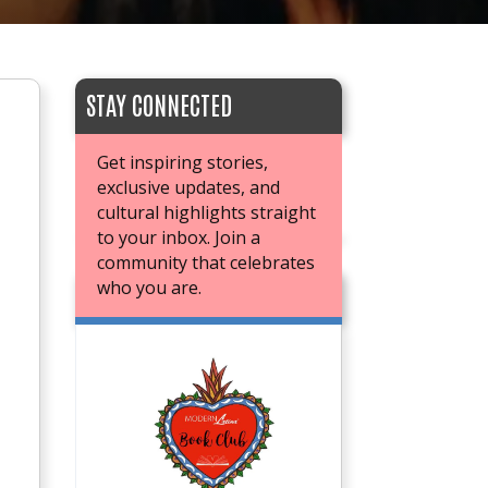
STAY CONNECTED
Get inspiring stories,
exclusive updates, and
cultural highlights straight
to your inbox. Join a
community that celebrates
who you are.
JOIN OUR BOOK CLUB