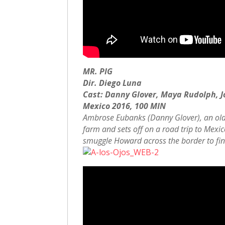
MR. PIG
Dir. Diego Luna
Cast: Danny Glover, Maya Rudolph, J
Mexico 2016, 100 MIN
Ambrose Eubanks (Danny Glover), an old-s
farm and sets off on a road trip to Mexi
smuggle Howard across the border to f