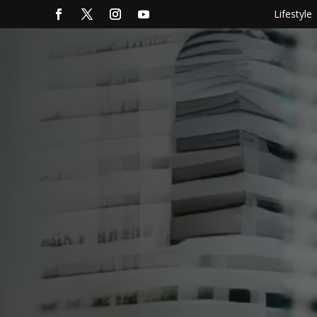
Lifestyle