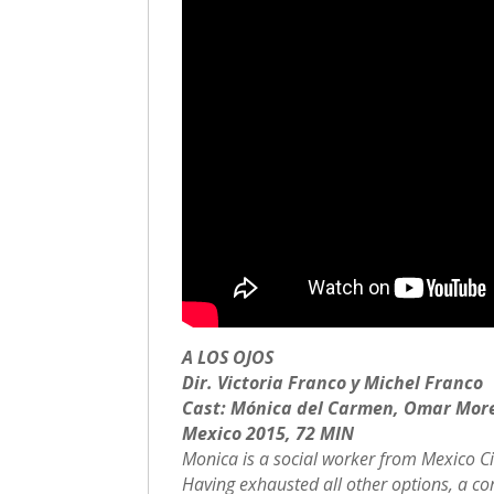
A LOS OJOS
Dir. Victoria Franco y Michel Franco
Cast: Mónica del Carmen, Omar Mor
Mexico 2015, 72 MIN
Monica is a social worker from Mexico City
Having exhausted all other options, a co