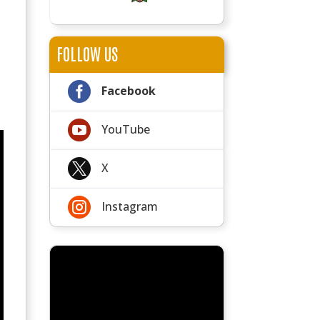
FOLLOW US

Facebook

YouTube

X

Instagram