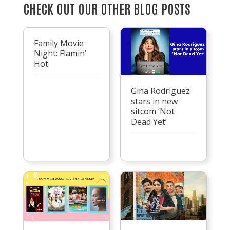
CHECK OUT OUR OTHER BLOG POSTS
Family Movie
Night: Flamin’
Hot
Gina Rodriguez
stars in new
sitcom ‘Not
Dead Yet’