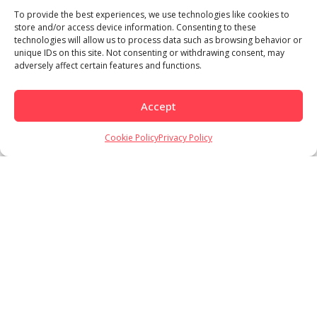
To provide the best experiences, we use technologies like cookies to
store and/or access device information. Consenting to these
technologies will allow us to process data such as browsing behavior or
unique IDs on this site. Not consenting or withdrawing consent, may
adversely affect certain features and functions.
Accept
Load More
Follow on Instagram
Cookie Policy
Privacy Policy