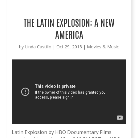
THE LATIN EXPLOSION: A NEW
AMERICA
by
Linda Castillo
|
Oct 29, 2015
|
Movies & Music
Latin Explosion by HBO Documentary Films