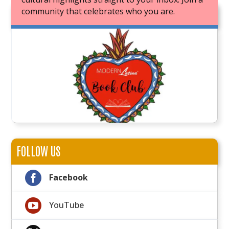
community that celebrates who you are.
JOIN OUR BOOK CLUB
FOLLOW US

Facebook

YouTube