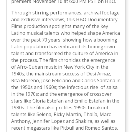
premiers November 16 at 6:00 PM PST on HBO.
Through stirring performances, archival footage
and exclusive interviews, this HBO Documentary
Films production spotlights many of the key
Latino musical talents who helped shape America
over the past 70 years, showing how a booming
Latin population has embraced its homegrown
talent and transformed the culture of America in
the process. The film chronicles the emergence
of Afro-Cuban music in New York City in the
1940s; the mainstream success of Desi Arnaz,
Rita Moreno, Jose Feliciano and Carlos Santana in
the 1950s and 1960s; the infectious rise of salsa
in the 1970s; and the emergence of crossover
stars like Gloria Estefan and Emilio Estefan in the
1980s. The film also profiles 1990s breakout
talents like Selena, Ricky Martin, Thalía, Marc
Anthony, Jennifer Lopez and Shakira, as well as
recent megastars like Pitbull and Romeo Santos,