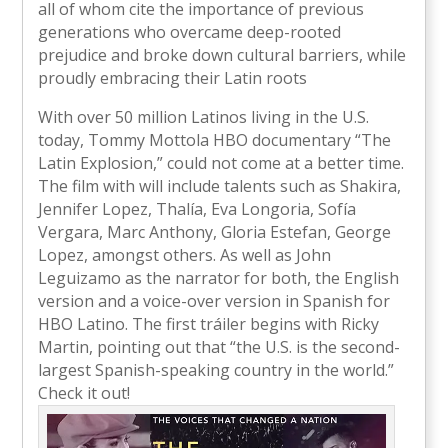
all of whom cite the importance of previous
generations who overcame deep-rooted
prejudice and broke down cultural barriers, while
proudly embracing their Latin roots
With over 50 million Latinos living in the U.S.
today, Tommy Mottola HBO documentary “The
Latin Explosion,” could not come at a better time.
The film with will include talents such as Shakira,
Jennifer Lopez, Thalía, Eva Longoria, Sofía
Vergara, Marc Anthony, Gloria Estefan, George
Lopez, amongst others. As well as John
Leguizamo as the narrator for both, the English
version and a voice-over version in Spanish for
HBO Latino. The first tráiler begins with Ricky
Martin, pointing out that “the U.S. is the second-
largest Spanish-speaking country in the world.”
Check it out!