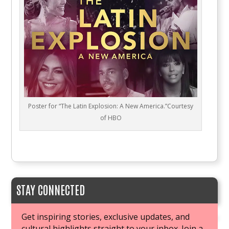
Poster for “The Latin Explosion: A New America.”Courtesy
of HBO
STAY CONNECTED
Get inspiring stories, exclusive updates, and
cultural highlights straight to your inbox. Join a