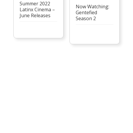
Summer 2022
Now Watching:
Latinx Cinema –
Gentefied
June Releases
Season 2