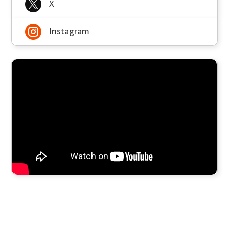

X

Instagram