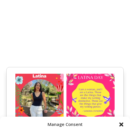
Manage Consent