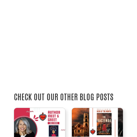
CHECK OUT OUR OTHER BLOG POSTS