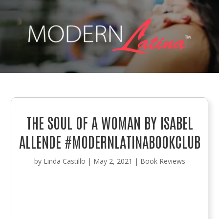
THE SOUL OF A WOMAN BY ISABEL
ALLENDE #MODERNLATINABOOKCLUB
by
Linda Castillo
|
May 2, 2021
|
Book Reviews