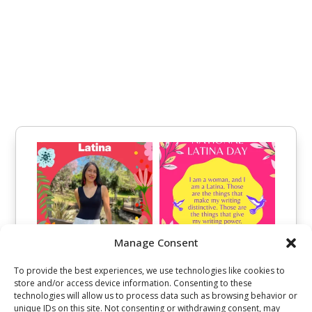
Manage Consent
To provide the best experiences, we use technologies like cookies to
store and/or access device information. Consenting to these
technologies will allow us to process data such as browsing behavior or
unique IDs on this site. Not consenting or withdrawing consent, may