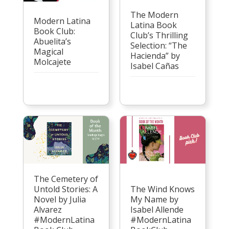
The Modern
Modern Latina
Latina Book
Book Club:
Club’s Thrilling
Abuelita’s
Selection: “The
Magical
Hacienda” by
Molcajete
Isabel Cañas
The Cemetery of
Untold Stories: A
The Wind Knows
Novel by Julia
My Name by
Alvarez
Isabel Allende
#ModernLatina
#ModernLatina