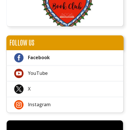
FOLLOW US

Facebook

YouTube

X

Instagram