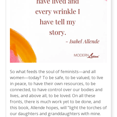
So what feeds the soul of feminists—and all
women—today? To be safe, to be valued, to live
in peace, to have their own resources, to be
connected, to have control over our bodies and
lives, and above all, to be loved. On all these
fronts, there is much work yet to be done, and
this book, Allende hopes, will “light the torches of
our daughters and granddaughters with mine.