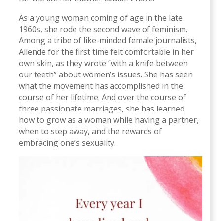
As a young woman coming of age in the late
1960s, she rode the second wave of feminism.
Among a tribe of like-minded female journalists,
Allende for the first time felt comfortable in her
own skin, as they wrote “with a knife between
our teeth” about women’s issues. She has seen
what the movement has accomplished in the
course of her lifetime. And over the course of
three passionate marriages, she has learned
how to grow as a woman while having a partner,
when to step away, and the rewards of
embracing one’s sexuality.