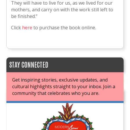
They will have to live for us, as we lived for our
mothers, and carry on with the work still left to
be finished.”
Click
here
to purchase the book online.
STAY CONNECTED
Get inspiring stories, exclusive updates, and
cultural highlights straight to your inbox. Join a
community that celebrates who you are.
JOIN OUR BOOK CLUB