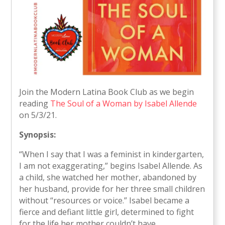
Join the Modern Latina Book Club as we begin
reading
The Soul of a Woman by Isabel Allende
on 5/3/21.
Synopsis:
“When I say that I was a feminist in kindergarten,
I am not exaggerating,” begins Isabel Allende. As
a child, she watched her mother, abandoned by
her husband, provide for her three small children
without “resources or voice.” Isabel became a
fierce and defiant little girl, determined to fight
for the life her mother couldn’t have.