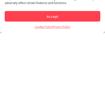
adversely affect certain features and functions.
Accept
Cookie Policy
Privacy Policy
Load More
Follow on Instagram