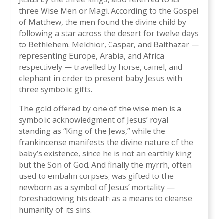
three Wise Men or Magi. According to the Gospel
of Matthew, the men found the divine child by
following a star across the desert for twelve days
to Bethlehem. Melchior, Caspar, and Balthazar —
representing Europe, Arabia, and Africa
respectively — travelled by horse, camel, and
elephant in order to present baby Jesus with
three symbolic gifts.
The gold offered by one of the wise men is a
symbolic acknowledgment of Jesus’ royal
standing as “King of the Jews,” while the
frankincense manifests the divine nature of the
baby’s existence, since he is not an earthly king
but the Son of God. And finally the myrrh, often
used to embalm corpses, was gifted to the
newborn as a symbol of Jesus’ mortality —
foreshadowing his death as a means to cleanse
humanity of its sins.