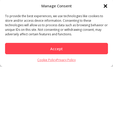
Manage Consent
To provide the best experiences, we use technologies like cookies to
store and/or access device information. Consenting to these
technologies will allow us to process data such as browsing behavior or
unique IDs on this site. Not consenting or withdrawing consent, may
adversely affect certain features and functions.
Accept
Cookie Policy
Privacy Policy
Load More
Follow on Instagram