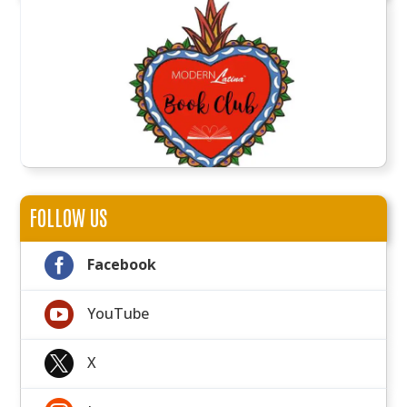
FOLLOW US

Facebook

YouTube

X