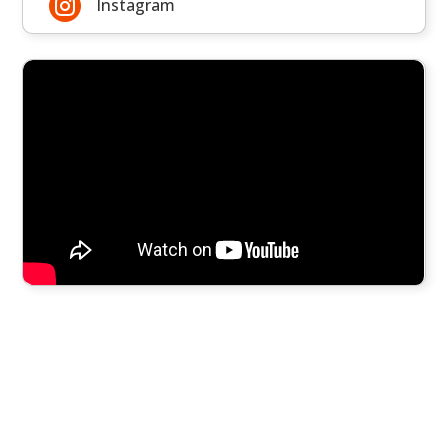

Instagram