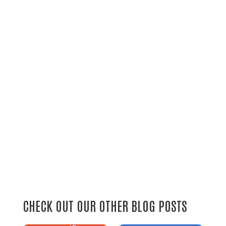
CHECK OUT OUR OTHER BLOG POSTS