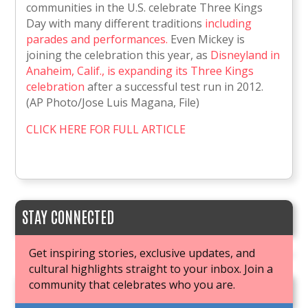
communities in the U.S. celebrate Three Kings
Day with many different traditions
including
parades and performances.
Even Mickey is
joining the celebration this year, as
Disneyland in
Anaheim, Calif., is expanding its Three Kings
celebration
after a successful test run in 2012.
(AP Photo/Jose Luis Magana, File)
CLICK HERE FOR FULL ARTICLE
STAY CONNECTED
Get inspiring stories, exclusive updates, and
cultural highlights straight to your inbox. Join a
community that celebrates who you are.
JOIN OUR BOOK CLUB