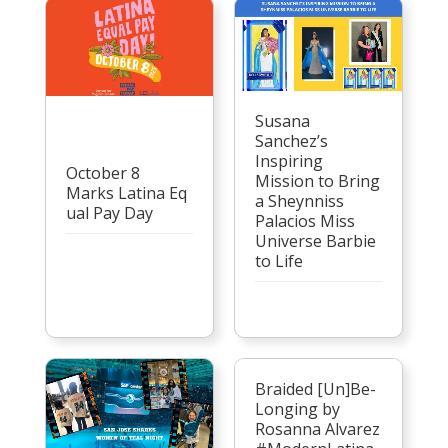
Susana
Sanchez’s
Inspiring
October 8
Mission to Bring
Marks Latina Eq
a Sheynniss
ual Pay Day
Palacios Miss
Universe Barbie
to Life
Braided [Un]Be-
Longing by
Rosanna Alvarez