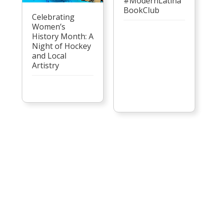
#ModernLatina
BookClub
Celebrating
Women’s
History Month: A
Night of Hockey
and Local
Artistry