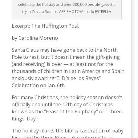
celebrate the holiday and over 200,000 people gave it a
try in Zocalo Square. AFP PHOTO/Alfredo ESTRELLA
Excerpt: The Huffington Post
by Carolina Moreno
Santa Claus may have gone back to the North
Pole to rest, but it doesn’t mean the gift-giving
(and receiving) is over — at least not for the
thousands of children in Latin America and Spain
anxiously awaiting“El Día de los Reyes”
Celebration on Jan. 6th.
For many Christians, the holiday season doesn’t
officially end until the 12th day of Christmas
known as the “Feast of the Epiphany” or “Three
Kings’ Day”.
The holiday marks the biblical adoration of baby
Jesus by the three Kings, also referred to as