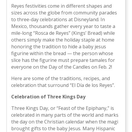
Reyes festivities come in different shapes and
sizes across the globe from community parades
to three-day celebrations at Disneyland. In
Mexico, thousands gather every year to taste a
mile-long “Rosca de Reyes” (Kings’ Bread) while
others simply make the holiday staple at home
honoring the tradition to hide a baby jesus
figurine within the bread — the person whose
slice has the figurine must prepare tamales for
everyone on the Day of the Candles on Feb. 2!
Here are some of the traditions, recipes, and
celebration that surround “El Día de los Reyes”.
Celebration of Three Kings Day
Three Kings Day, or “Feast of the Epiphany,” is
celebrated in many parts of the world and marks
the day on the Christian calendar when the magi
brought gifts to the baby Jesus. Many Hispanic