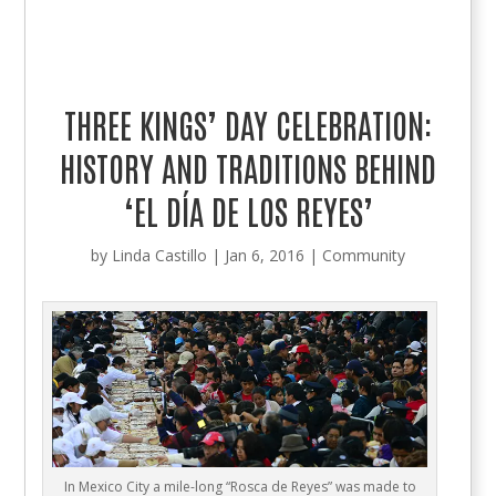
THREE KINGS’ DAY CELEBRATION:
HISTORY AND TRADITIONS BEHIND
‘EL DÍA DE LOS REYES’
by
Linda Castillo
|
Jan 6, 2016
|
Community
In Mexico City a mile-long “Rosca de Reyes” was made to