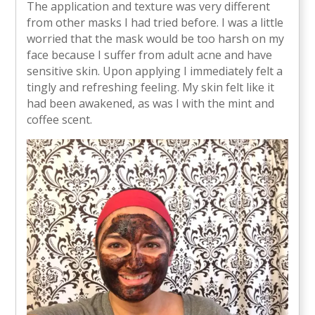
The application and texture was very different
from other masks I had tried before. I was a little
worried that the mask would be too harsh on my
face because I suffer from adult acne and have
sensitive skin. Upon applying I immediately felt a
tingly and refreshing feeling. My skin felt like it
had been awakened, as was I with the mint and
coffee scent.