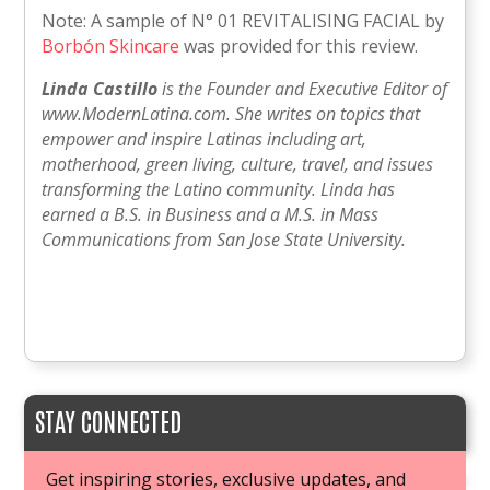
Note: A sample of N° 01 REVITALISING FACIAL by
Borbón Skincare
was provided for this review.
Linda Castillo
is the Founder and Executive Editor of
www.ModernLatina.com. She writes on topics that
empower and inspire Latinas including art,
motherhood, green living, culture, travel, and issues
transforming the Latino community. Linda has
earned a B.S. in Business and a M.S. in Mass
Communications from San Jose State University.
STAY CONNECTED
Get inspiring stories, exclusive updates, and