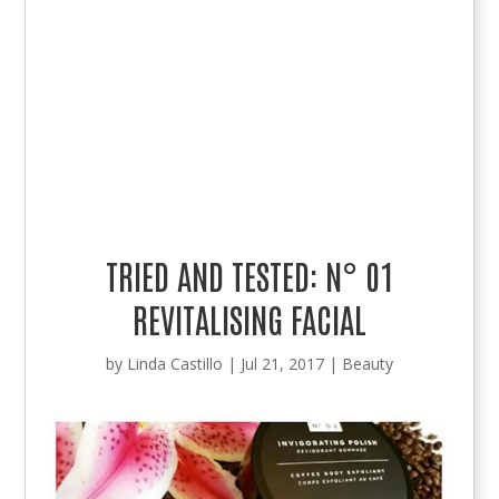
TRIED AND TESTED: N° 01
REVITALISING FACIAL
by
Linda Castillo
|
Jul 21, 2017
|
Beauty