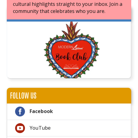
cultural highlights straight to your inbox. Join a
community that celebrates who you are.
JOIN OUR BOOK CLUB
FOLLOW US

Facebook

YouTube