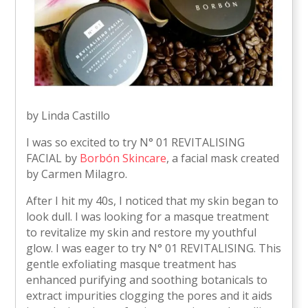
by Linda Castillo
I was so excited to try N° 01 REVITALISING
FACIAL by
Borbón Skincare
, a facial mask created
by Carmen Milagro.
After I hit my 40s, I noticed that my skin began to
look dull. I was looking for a masque treatment
to revitalize my skin and restore my youthful
glow. I was eager to try N° 01 REVITALISING. This
gentle exfoliating masque treatment has
enhanced purifying and soothing botanicals to
extract impurities clogging the pores and it aids