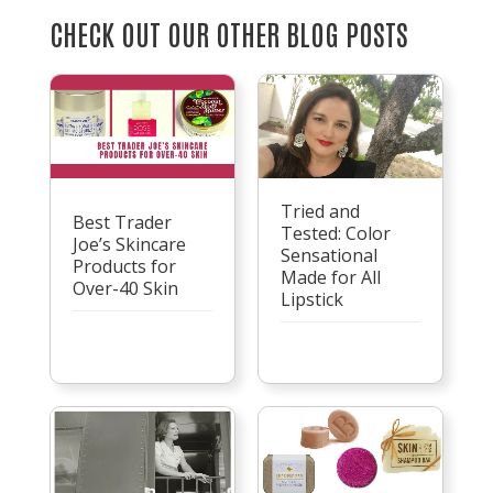
CHECK OUT OUR OTHER BLOG POSTS
Tried and
Best Trader
Tested: Color
Joe’s Skincare
Sensational
Products for
Made for All
Over-40 Skin
Lipstick