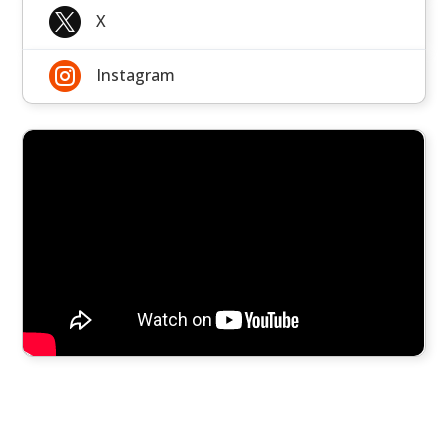

X

Instagram