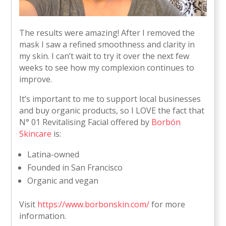
The results were amazing! After I removed the
mask I saw a refined smoothness and clarity in
my skin. I can’t wait to try it over the next few
weeks to see how my complexion continues to
improve.
It’s important to me to support local businesses
and buy organic products, so I LOVE the fact that
N° 01 Revitalising Facial offered by
Borbón
Skincare
is:
Latina-owned
Founded in San Francisco
Organic and vegan
Visit
https://www.borbonskin.com/
for more
information.