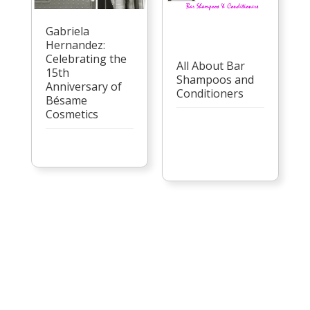
Gabriela
Hernandez:
Celebrating the
All About Bar
15th
Shampoos and
Anniversary of
Conditioners
Bésame
Cosmetics