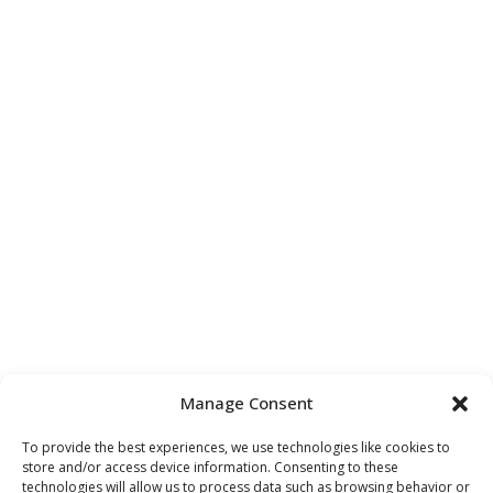
Manage Consent
To provide the best experiences, we use technologies like cookies to
store and/or access device information. Consenting to these
technologies will allow us to process data such as browsing behavior or