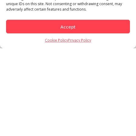
unique IDs on this site. Not consenting or withdrawing consent, may
adversely affect certain features and functions.
Accept
Cookie Policy
Privacy Policy
Load More
Follow on Instagram