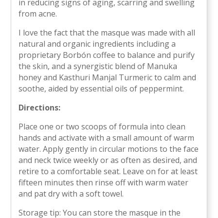
in reducing signs of aging, scarring and swelling
from acne.
I love the fact that the masque was made with all
natural and organic ingredients including a
proprietary Borbón coffee to balance and purify
the skin, and a synergistic blend of Manuka
honey and Kasthuri Manjal Turmeric to calm and
soothe, aided by essential oils of peppermint.
Directions:
Place one or two scoops of formula into clean
hands and activate with a small amount of warm
water. Apply gently in circular motions to the face
and neck twice weekly or as often as desired, and
retire to a comfortable seat. Leave on for at least
fifteen minutes then rinse off with warm water
and pat dry with a soft towel.
Storage tip: You can store the masque in the