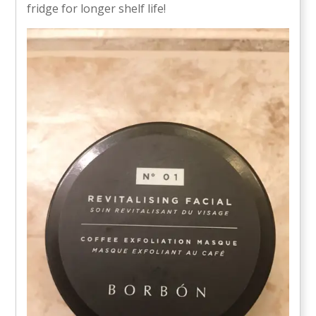
fridge for longer shelf life!