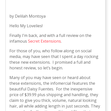
by Delilah Montoya
Hello My Lovelies!
Finally I’m back, and with a full review on the
infamous
Secret Extensions
.
For those of you, who follow along on social
media, may have seen that I spent a day rocking
these new extensions. I promised a full and
honest review, so let’s begin.
Many of you may have seen or heard about
these extensions, the infomercial features the
beautiful Daisy Fuentes. For the inexpensive
price of $39.99 plus shipping and handling, they
claim to give you thick, volume, natural looking
hair, all while adding length in just seconds. They