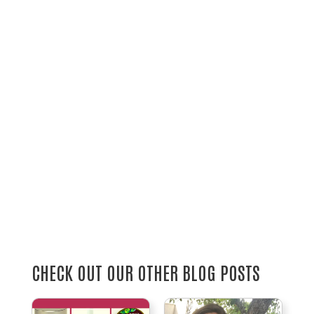
CHECK OUT OUR OTHER BLOG POSTS