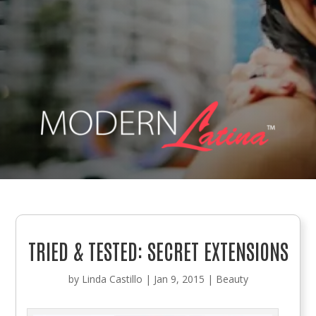
TRIED & TESTED: SECRET EXTENSIONS
by
Linda Castillo
|
Jan 9, 2015
|
Beauty