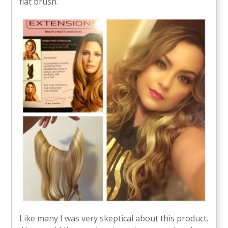
flat brush.
Like many I was very skeptical about this product.