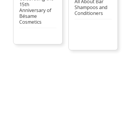
All About Bar
15th
Shampoos and
Anniversary of
Conditioners
Bésame
Cosmetics