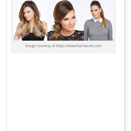
Image courtesy of https://www.hairsecret.com