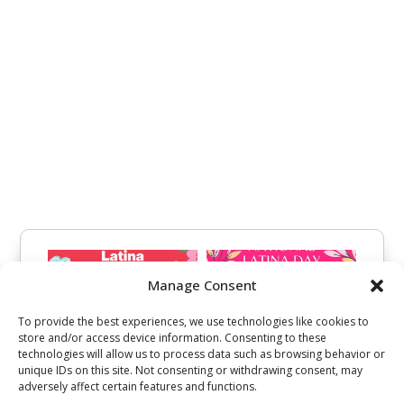
Manage Consent
To provide the best experiences, we use technologies like cookies to
store and/or access device information. Consenting to these
technologies will allow us to process data such as browsing behavior or
unique IDs on this site. Not consenting or withdrawing consent, may
adversely affect certain features and functions.