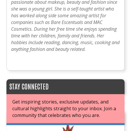
passionate about makeup, beauty and fashion since
she was a young girl. She is a self-taught artist who
has worked along side some amazing artist for
companies such as Bare Escentuals and MAC
Cosmetics. During her free time she enjoys spending
time with her children, family and friends. Her
hobbies include reading, dancing, music, cooking and
anything fashion and beauty related.
STAY CONNECTED
Get inspiring stories, exclusive updates, and
cultural highlights straight to your inbox. Join a
community that celebrates who you are.
JOIN OUR BOOK CLUB