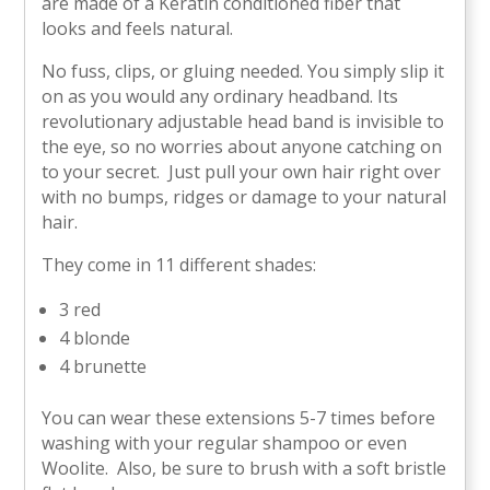
are made of a Keratin conditioned fiber that
looks and feels natural.
No fuss, clips, or gluing needed. You simply slip it
on as you would any ordinary headband. Its
revolutionary adjustable head band is invisible to
the eye, so no worries about anyone catching on
to your secret. Just pull your own hair right over
with no bumps, ridges or damage to your natural
hair.
They come in 11 different shades:
3 red
4 blonde
4 brunette
You can wear these extensions 5-7 times before
washing with your regular shampoo or even
Woolite. Also, be sure to brush with a soft bristle