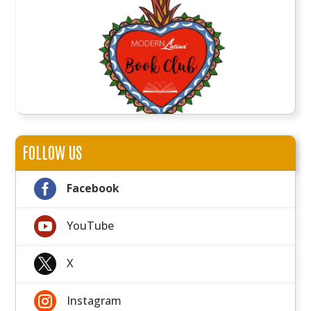
FOLLOW US

Facebook

YouTube

X

Instagram