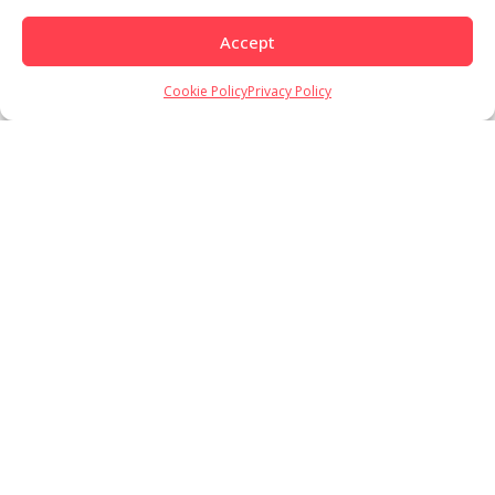
Accept
Cookie Policy
Privacy Policy
Load More
Follow on Instagram