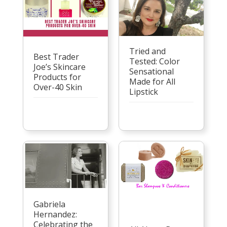
Tried and
Best Trader
Tested: Color
Joe’s Skincare
Sensational
Products for
Made for All
Over-40 Skin
Lipstick
Gabriela
Hernandez:
Celebrating the