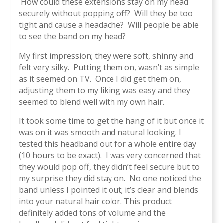
How could these extensions stay on my head
securely without popping off? Will they be too
tight and cause a headache? Will people be able
to see the band on my head?
My first impression; they were soft, shinny and
felt very silky. Putting them on, wasn’t as simple
as it seemed on TV. Once I did get them on,
adjusting them to my liking was easy and they
seemed to blend well with my own hair.
It took some time to get the hang of it but once it
was on it was smooth and natural looking. I
tested this headband out for a whole entire day
(10 hours to be exact). I was very concerned that
they would pop off, they didn’t feel secure but to
my surprise they did stay on. No one noticed the
band unless I pointed it out; it’s clear and blends
into your natural hair color. This product
definitely added tons of volume and the