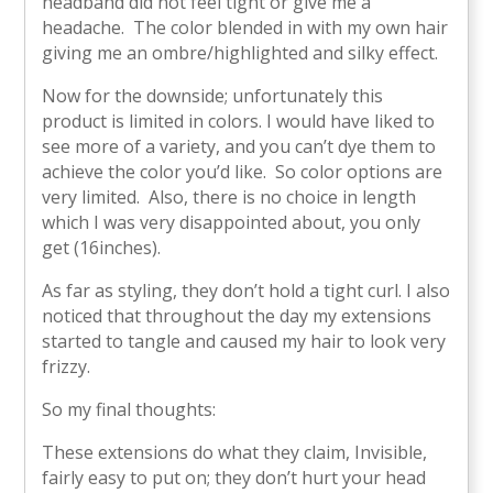
headband did not feel tight or give me a
headache. The color blended in with my own hair
giving me an ombre/highlighted and silky effect.
Now for the downside; unfortunately this
product is limited in colors. I would have liked to
see more of a variety, and you can’t dye them to
achieve the color you’d like. So color options are
very limited. Also, there is no choice in length
which I was very disappointed about, you only
get (16inches).
As far as styling, they don’t hold a tight curl. I also
noticed that throughout the day my extensions
started to tangle and caused my hair to look very
frizzy.
So my final thoughts:
These extensions do what they claim, Invisible,
fairly easy to put on; they don’t hurt your head