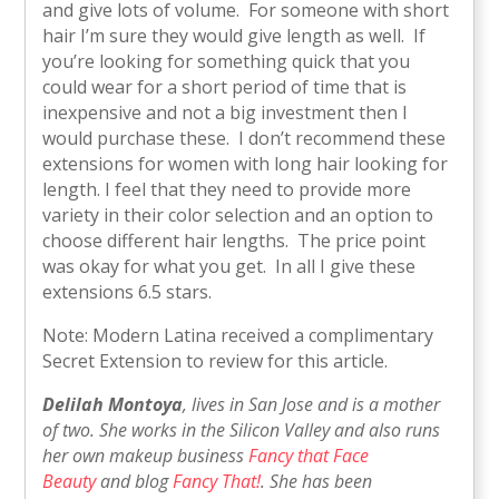
and give lots of volume. For someone with short
hair I’m sure they would give length as well. If
you’re looking for something quick that you
could wear for a short period of time that is
inexpensive and not a big investment then I
would purchase these. I don’t recommend these
extensions for women with long hair looking for
length. I feel that they need to provide more
variety in their color selection and an option to
choose different hair lengths. The price point
was okay for what you get. In all I give these
extensions 6.5 stars.
Note: Modern Latina received a complimentary
Secret Extension to review for this article.
Delilah Montoya
, lives in San Jose and is a mother
of two. She works in the Silicon Valley and also runs
her own makeup business
Fancy that Face
Beauty
and blog
Fancy That!
. She has been