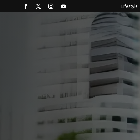
Lifestyle