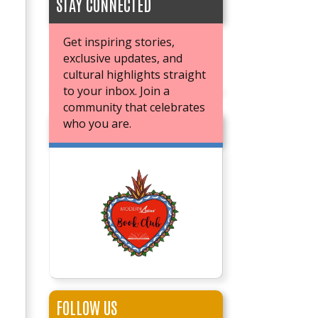
STAY CONNECTED
Get inspiring stories,
exclusive updates, and
cultural highlights straight
to your inbox. Join a
community that celebrates
who you are.
JOIN OUR BOOK CLUB
FOLLOW US