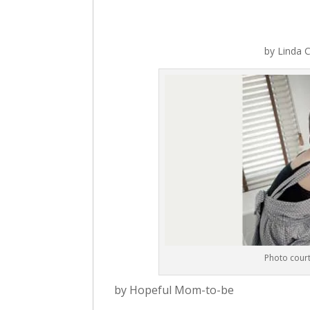
by
Linda C
Photo court
by Hopeful Mom-to-be