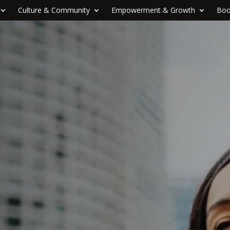
Culture & Community
Empowerment & Growth
Boo