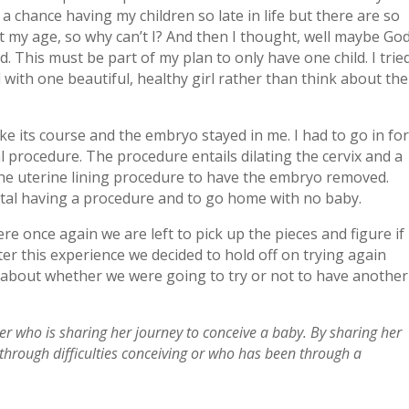
 a chance having my children so late in life but there are so
my age, so why can’t I? And then I thought, well maybe Go
. This must be part of my plan to only have one child. I trie
d with one beautiful, healthy girl rather than think about the
ake its course and the embryo stayed in me. I had to go in fo
l procedure. The procedure entails dilating the cervix and a
the uterine lining procedure to have the embryo removed.
ital having a procedure and to go home with no baby.
re once again we are left to pick up the pieces and figure if
er this experience we decided to hold off on trying again
s about whether we were going to try or not to have another
er who is sharing her journey to conceive a baby. By sharing her
 through difficulties conceiving or who has been through a