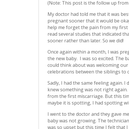
(Note: This post is the follow up fro
My doctor had told me that it was best
pregnant sooner that it would be oka
help me forget the pain from my first 
read several studies that indicated th
sooner rather than later. So we did!
Once again within a month, I was pregn
the new baby. I was so excited. The ba
could think about was welcoming our 
celebrations between the siblings to 
Sadly, I had the same feeling again. I 
knew something was not right again. I 
from the first miscarriage. But this ti
maybe it is spotting, I had spotting w
I went to the doctor and they gave me
baby was not growing. The technician
was so upset but this time I felt that 