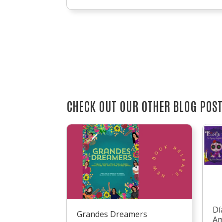
CHECK OUT OUR OTHER BLOG POS
Dí
Grandes Dreamers
Am