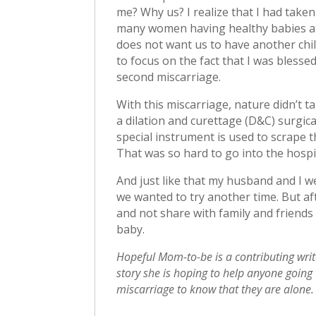
me? Why us? I realize that I had taken
many women having healthy babies at 
does not want us to have another child
to focus on the fact that I was blesse
second miscarriage.
With this miscarriage, nature didn’t t
a dilation and curettage (D&C) surgica
special instrument is used to scrape 
That was so hard to go into the hosp
And just like that my husband and I we
we wanted to try another time. But aft
and not share with family and friend
baby.
Hopeful Mom-to-be is a contributing writ
story she is hoping to help anyone going
miscarriage to know that they are alone.