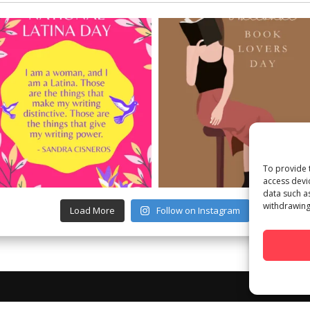
To provide 
access devi
data such a
withdrawing
Load More
Follow on Instagram