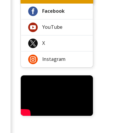

Facebook

YouTube

X

Instagram