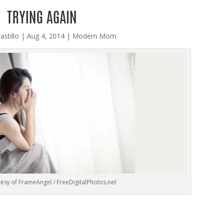
TRYING AGAIN
astillo
|
Aug 4, 2014
|
Modern Mom
esy of FrameAngel / FreeDigitalPhotos.net