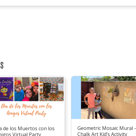
TS
Geometric Mosaic Mural 
a de los Muertos con los
Chalk Art Kid’s Activity
igos Virtual Party