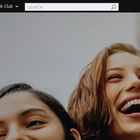
k Club