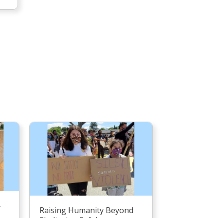
–
Raising Humanity Beyond