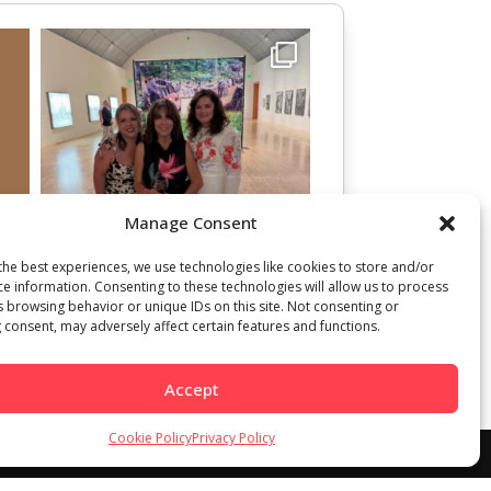
Manage Consent
the best experiences, we use technologies like cookies to store and/or
ce information. Consenting to these technologies will allow us to process
s browsing behavior or unique IDs on this site. Not consenting or
 consent, may adversely affect certain features and functions.
Accept
Cookie Policy
Privacy Policy