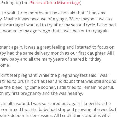
m Picking up the
Pieces after a Miscarriage
)
 to wait three months but he also said that if I became
y. Maybe it was because of my age, 38, or maybe it was to
miscarriage I wanted to try after my second cycle. I also had
at women in my age range that it was better to try again
ant again. It was a great feeling and I started to focus on
by had the same delivery month as our first daughter. All I
new baby and all the many years of shared birthday
come.
didn’t feel pregnant. While the pregnancy test said I was, I
tried to brush it off as fear and doubt that was still around
me the bleeding came sooner. I still tried to remain hopeful,
ith my first pregnancy and she was healthy.
 an ultrasound. I was so scared but again I knew that the
 confirmed that the baby had stopped growing at 6 weeks. I
I sunk deeper in depression. All I could think about is why