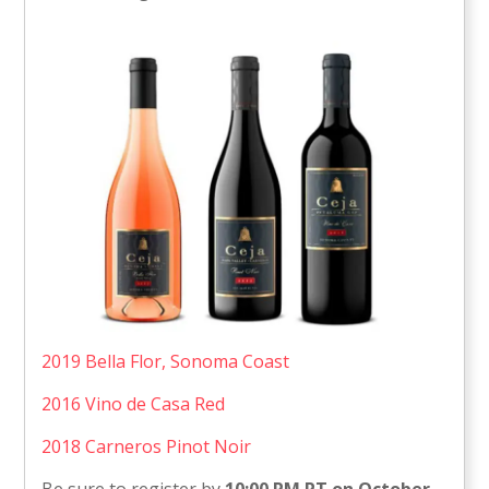
2019 Bella Flor, Sonoma Coast
2016 Vino de Casa Red
2018 Carneros Pinot Noir