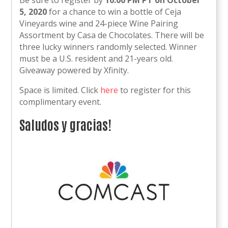
Be sure to register by
10:00 PM PT on
October
5, 2020
for a chance to win a bottle of Ceja
Vineyards wine and 24-piece Wine Pairing
Assortment by Casa de Chocolates. There will be
three lucky winners randomly selected. Winner
must be a U.S. resident and 21-years old.
Giveaway powered by Xfinity.
Space is limited. Click
here
to register for this
complimentary event.
Saludos y gracias!