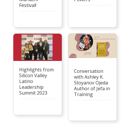
Festival!
Highlights from
Conversation
Silicon Valley
with Ashley K.
Latino
Stoyanov Ojeda
Leadership
Author of Jefa in
Summit 2023
Training