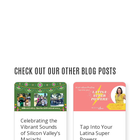
CHECK OUT OUR OTHER BLOG POSTS
Celebrating the
Vibrant Sounds
Tap Into Your
of Silicon Valley’s
Latina Super
Mariachi
Powers