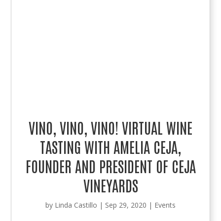
VINO, VINO, VINO! VIRTUAL WINE
TASTING WITH AMELIA CEJA,
FOUNDER AND PRESIDENT OF CEJA
VINEYARDS
by
Linda Castillo
|
Sep 29, 2020
|
Events