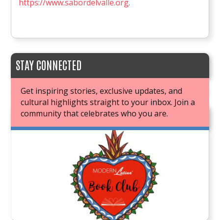
https://www.sabordelvalle.org
.
STAY CONNECTED
Get inspiring stories, exclusive updates, and
cultural highlights straight to your inbox. Join a
community that celebrates who you are.
JOIN OUR BOOK CLUB