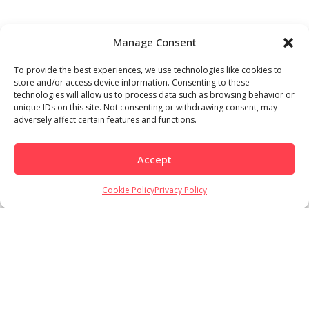
Manage Consent
To provide the best experiences, we use technologies like cookies to
store and/or access device information. Consenting to these
technologies will allow us to process data such as browsing behavior or
unique IDs on this site. Not consenting or withdrawing consent, may
adversely affect certain features and functions.
Accept
Cookie Policy
Privacy Policy
Load More
Follow on Instagram