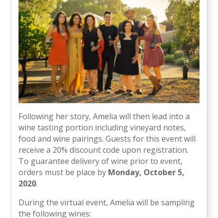
Following her story, Amelia will then lead into a
wine tasting portion including vineyard notes,
food and wine pairings. Guests for this event will
receive a 20% discount code upon registration.
To guarantee delivery of wine prior to event,
orders must be place by
Monday, October 5,
2020
.
During the virtual event, Amelia will be sampling
the following wines: