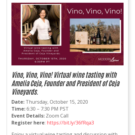
Vino, Vino, Vino! Virtual wine tasting with
Amelia Ceja, Founder and President of Ceja
Vineyards.
Date:
Thursday, October 15, 2020
Time:
6:30 – 7:30 PM PST
Event Details:
Zoom Call
Register here
:
https://bit.ly/36fRqa3
Enjoy a virtual wine tasting and discussion with