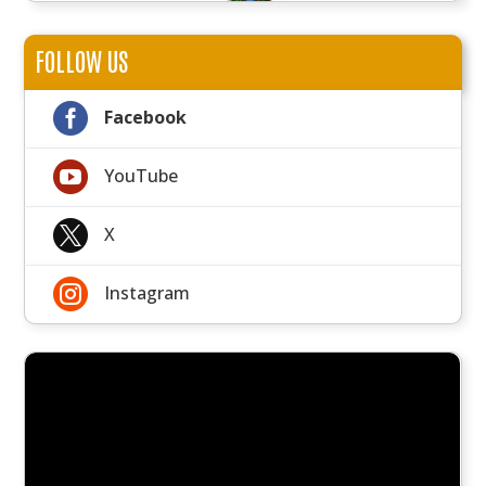
FOLLOW US

Facebook

YouTube

X

Instagram