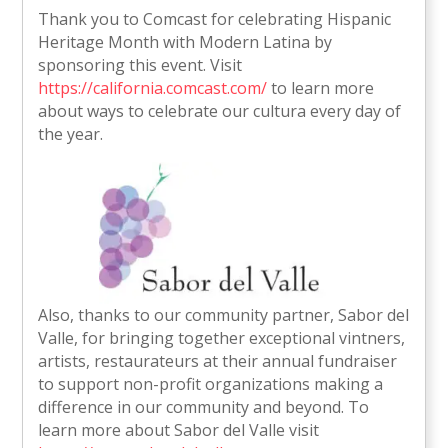
Thank you to Comcast for celebrating Hispanic
Heritage Month with Modern Latina by
sponsoring this event. Visit
https://california.comcast.com/
to learn more
about ways to celebrate our cultura every day of
the year.
Also, thanks to our community partner, Sabor del
Valle, for bringing together exceptional vintners,
artists, restaurateurs at their annual fundraiser
to support non-profit organizations making a
difference in our community and beyond. To
learn more about Sabor del Valle visit