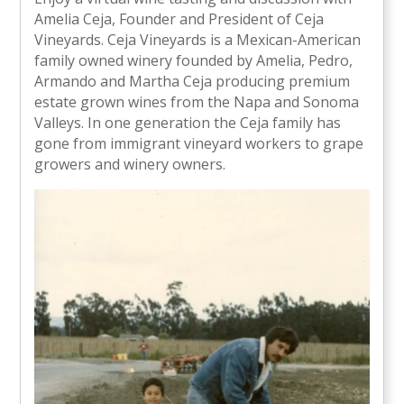
Amelia Ceja, Founder and President of Ceja
Vineyards. Ceja Vineyards is a Mexican-American
family owned winery founded by Amelia, Pedro,
Armando and Martha Ceja producing premium
estate grown wines from the Napa and Sonoma
Valleys. In one generation the Ceja family has
gone from immigrant vineyard workers to grape
growers and winery owners.