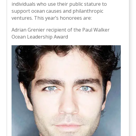
individuals who use their public stature to
support ocean causes and philanthropic
ventures. This year’s honorees are:
Adrian Grenier recipient of the Paul Walker
Ocean Leadership Award