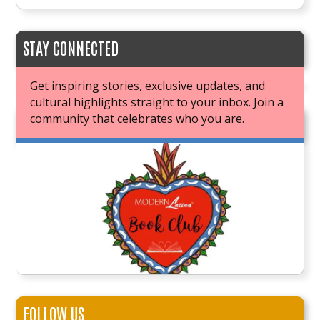
STAY CONNECTED
Get inspiring stories, exclusive updates, and
cultural highlights straight to your inbox. Join a
community that celebrates who you are.
JOIN OUR BOOK CLUB
FOLLOW US