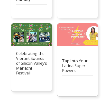
Celebrating the
Vibrant Sounds
Tap Into Your
of Silicon Valley’s
Latina Super
Mariachi
Powers
Festival!