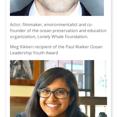
Actor, filmmaker, environmentalist and co-
founder of the ocean preservation and education
organization, Lonely Whale Foundation.
Meg Kikkeri recipient of the Paul Walker Ocean
Leadership Youth Award