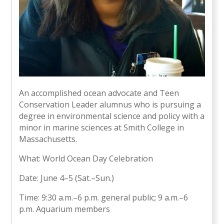
An accomplished ocean advocate and Teen
Conservation Leader alumnus who is pursuing a
degree in environmental science and policy with a
minor in marine sciences at Smith College in
Massachusetts.
What: World Ocean Day Celebration
Date: June 4–5 (Sat.–Sun.)
Time: 9:30 a.m.–6 p.m. general public; 9 a.m.–6
p.m. Aquarium members