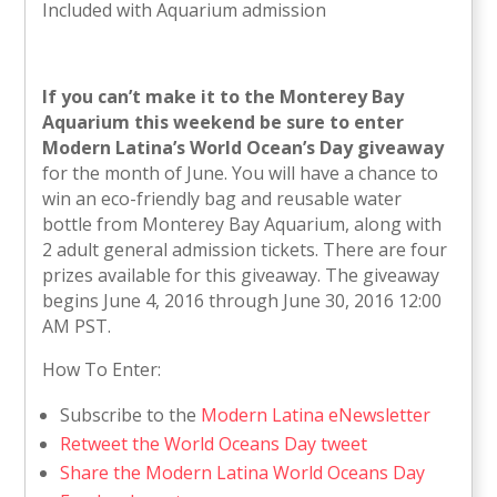
Included with Aquarium admission
If you can’t make it to the Monterey Bay
Aquarium this weekend be sure to enter
Modern Latina’s World Ocean’s Day giveaway
for the month of June. You will have a chance to
win an eco-friendly bag and reusable water
bottle from Monterey Bay Aquarium, along with
2 adult general admission tickets. There are four
prizes available for this giveaway. The giveaway
begins June 4, 2016 through June 30, 2016 12:00
AM PST.
How To Enter:
Subscribe to the
Modern Latina eNewsletter
Retweet the World Oceans Day tweet
Share the Modern Latina World Oceans Day