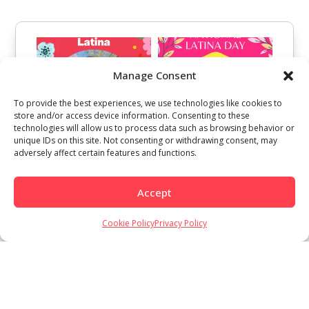
Manage Consent
To provide the best experiences, we use technologies like cookies to
store and/or access device information. Consenting to these
technologies will allow us to process data such as browsing behavior or
unique IDs on this site. Not consenting or withdrawing consent, may
adversely affect certain features and functions.
Accept
Cookie Policy
Privacy Policy
Load More
Follow on Instagram