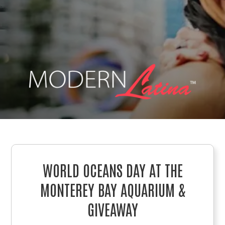
WORLD OCEANS DAY AT THE
MONTEREY BAY AQUARIUM &
GIVEAWAY