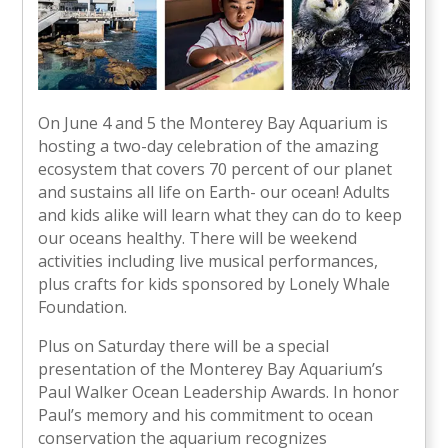
On June 4 and 5 the Monterey Bay Aquarium is
hosting a two-day celebration of the amazing
ecosystem that covers 70 percent of our planet
and sustains all life on Earth- our ocean! Adults
and kids alike will learn what they can do to keep
our oceans healthy. There will be weekend
activities including live musical performances,
plus crafts for kids sponsored by Lonely Whale
Foundation.
Plus on Saturday there will be a special
presentation of the Monterey Bay Aquarium’s
Paul Walker Ocean Leadership Awards. In honor
Paul’s memory and his commitment to ocean
conservation the aquarium recognizes