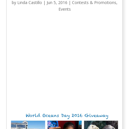
by
Linda Castillo
|
Jun 5, 2016
|
Contests & Promotions
,
Events