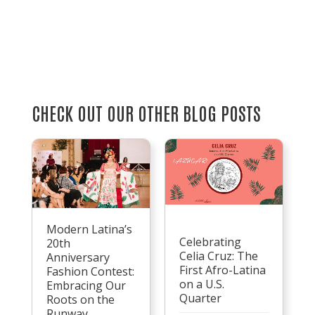
CHECK OUT OUR OTHER BLOG POSTS
Modern Latina’s
Celebrating
20th
Celia Cruz: The
Anniversary
First Afro-Latina
Fashion Contest:
on a U.S.
Embracing Our
Quarter
Roots on the
Runway