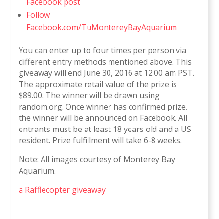
Facebook post
Follow
Facebook.com/TuMontereyBayAquarium
You can enter up to four times per person via
different entry methods mentioned above. This
giveaway will end June 30, 2016 at 12:00 am PST.
The approximate retail value of the prize is
$89.00. The winner will be drawn using
random.org. Once winner has confirmed prize,
the winner will be announced on Facebook. All
entrants must be at least 18 years old and a US
resident. Prize fulfillment will take 6-8 weeks.
Note: All images courtesy of Monterey Bay
Aquarium.
a Rafflecopter giveaway