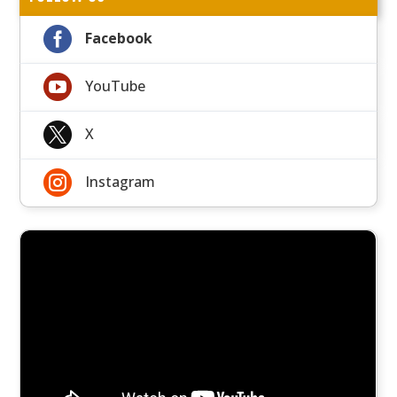

Facebook

YouTube

X

Instagram