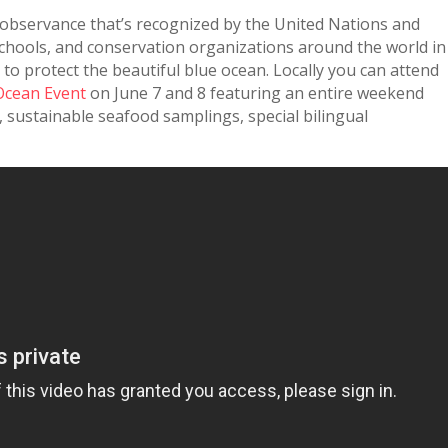
 observance that’s recognized by the United Nations and
hools, and conservation organizations around the world in
o protect the beautiful blue ocean. Locally you can attend
Ocean Event
on June 7 and 8 featuring an entire weekend
, sustainable seafood samplings, special bilingual