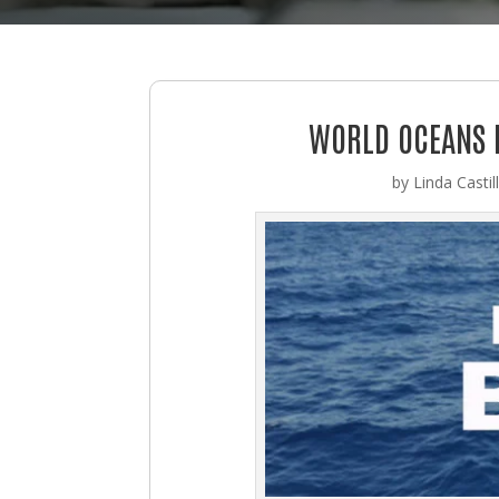
WORLD OCEANS D
by
Linda Castil