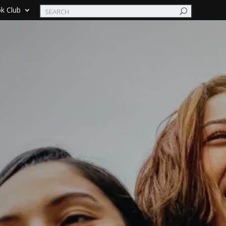
k Club