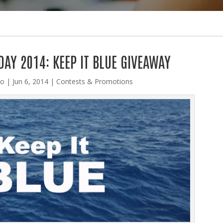
AY 2014: KEEP IT BLUE GIVEAWAY
lo
|
Jun 6, 2014
|
Contests & Promotions