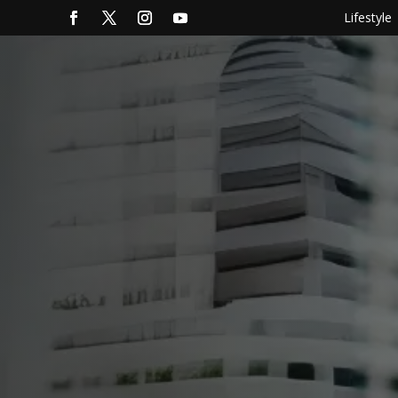
Lifestyle