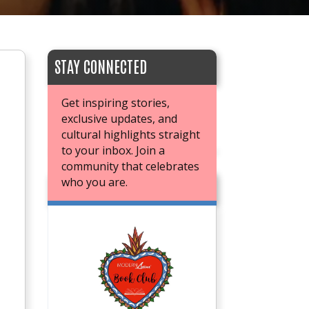
STAY CONNECTED
Get inspiring stories,
exclusive updates, and
cultural highlights straight
to your inbox. Join a
community that celebrates
who you are.
JOIN OUR BOOK CLUB