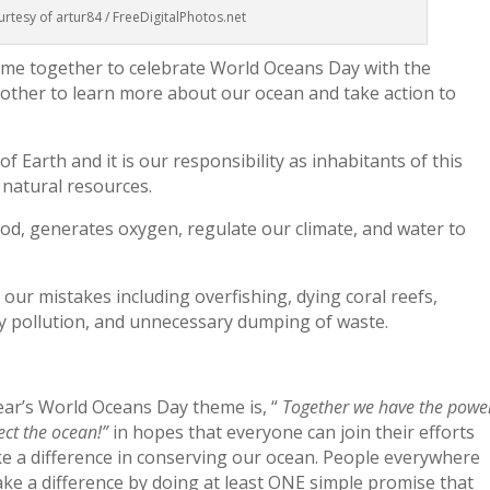
rtesy of artur84 / FreeDigitalPhotos.net
ome together to celebrate World Oceans Day with the
nother to learn more about our ocean and take action to
 Earth and it is our responsibility as inhabitants of this
 natural resources.
od, generates oxygen, regulate our climate, and water to
 our mistakes including overfishing, dying coral reefs,
y pollution, and unnecessary dumping of waste.
ear’s World Oceans Day theme is, “
Together we have the powe
ect the ocean!”
in hopes that everyone can join their efforts
e a difference in conserving our ocean. People everywhere
ke a difference by doing at least ONE simple promise that