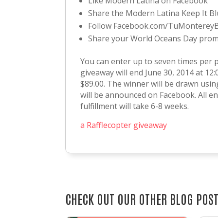
Like Modern Latina on Facebook
Share the Modern Latina Keep It B
Follow Facebook.com/TuMonterey
Share your World Oceans Day promi
You can enter up to seven times per 
giveaway will end June 30, 2014 at 12:
$89.00. The winner will be drawn usi
will be announced on Facebook. All ent
fulfillment will take 6-8 weeks.
a Rafflecopter giveaway
CHECK OUT OUR OTHER BLOG POS