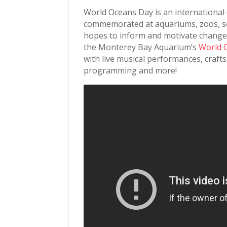
World Oceans Day is an international
commemorated at aquariums, zoos, sc
hopes to inform and motivate change t
the Monterey Bay Aquarium’s
World 
with live musical performances, crafts
programming and more!