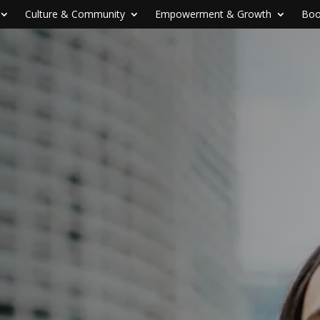
Culture & Community
Empowerment & Growth
Boo