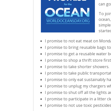
can go
To joi
ocean,
simple
starte
I promise to not eat meat on Mond
I promise to bring reusable bags to
I promise to get a reusable water b
I promise to shop a thrift store fir
I promise to take shorter showers.
I promise to take public transporta
I promise to only eat sustainably h
I promise to unplug my chargers wh
I promise to shut off all the lights
I promise to participate in a litter c
I promise to not use toxic pesticide