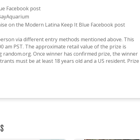
lue Facebook post
BayAquarium
se on the Modern Latina Keep It Blue Facebook post
person via different entry methods mentioned above. This
00 am PST. The approximate retail value of the prize is
ng random.org. Once winner has confirmed prize, the winner
rants must be at least 18 years old and a US resident. Prize
TS