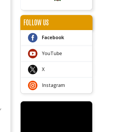
FOLLOW US

Facebook

YouTube

X

Instagram
r