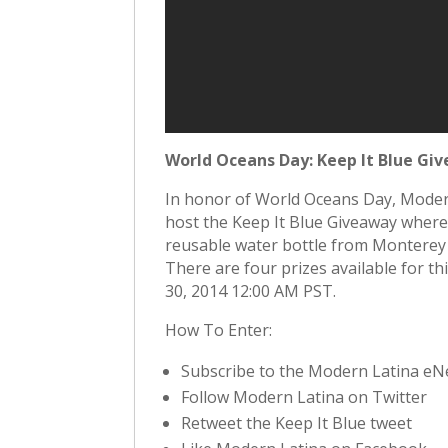
World Oceans Day: Keep It Blue Gi
In honor of World Oceans Day, Mode
host the Keep It Blue Giveaway where
reusable water bottle from Monterey 
There are four prizes available for t
30, 2014 12:00 AM PST.
How To Enter:
Subscribe to the Modern Latina eN
Follow Modern Latina on Twitter
Retweet the Keep It Blue tweet