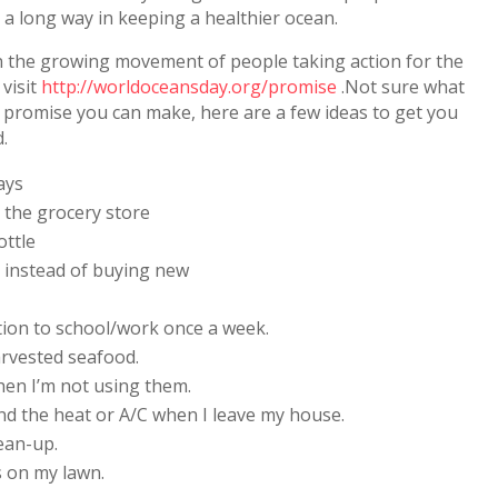
 a long way in keeping a healthier ocean.
n the growing movement of people taking action for the
 visit
http://worldoceansday.org/promise
.Not sure what
 promise you can make, here are a few ideas to get you
d.
ays
 the grocery store
ottle
st instead of buying new
tion to school/work once a week.
arvested seafood.
en I’m not using them.
 and the heat or A/C when I leave my house.
lean-up.
s on my lawn.