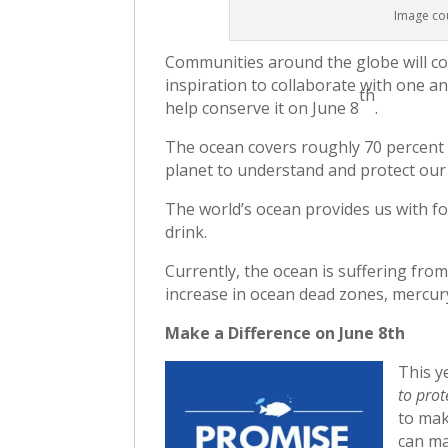
Image cou
Communities around the globe will c
inspiration to collaborate with one a
th
help conserve it on June 8
.
The ocean covers roughly 70 percent of
planet to understand and protect our
The world’s ocean provides us with fo
drink.
Currently, the ocean is suffering from
increase in ocean dead zones, mercur
Make a Difference on June 8th
This y
to prot
to mak
can ma