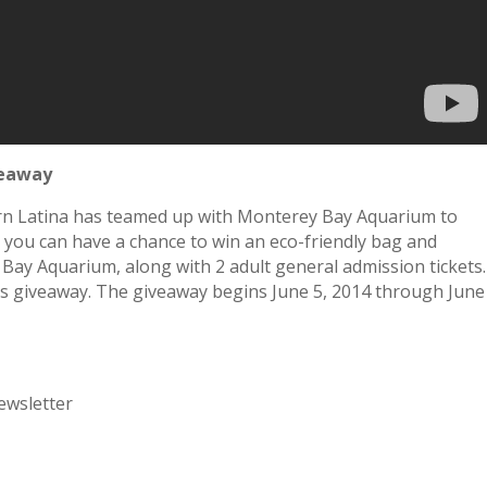
veaway
rn Latina has teamed up with Monterey Bay Aquarium to
 you can have a chance to win an eco-friendly bag and
Bay Aquarium, along with 2 adult general admission tickets.
his giveaway. The giveaway begins June 5, 2014 through June
ewsletter