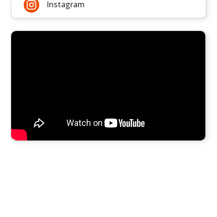

Instagram