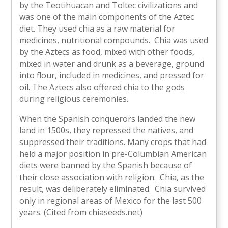
by the Teotihuacan and Toltec civilizations and
was one of the main components of the Aztec
diet. They used chia as a raw material for
medicines, nutritional compounds. Chia was used
by the Aztecs as food, mixed with other foods,
mixed in water and drunk as a beverage, ground
into flour, included in medicines, and pressed for
oil. The Aztecs also offered chia to the gods
during religious ceremonies.
When the Spanish conquerors landed the new
land in 1500s, they repressed the natives, and
suppressed their traditions. Many crops that had
held a major position in pre-Columbian American
diets were banned by the Spanish because of
their close association with religion. Chia, as the
result, was deliberately eliminated. Chia survived
only in regional areas of Mexico for the last 500
years. (Cited from chiaseeds.net)