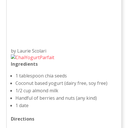
by Laurie Scolari
Ingredients
1 tablespoon chia seeds
Coconut based yogurt (dairy free, soy free)
1/2 cup almond milk
Handful of berries and nuts (any kind)
1 date
Directions