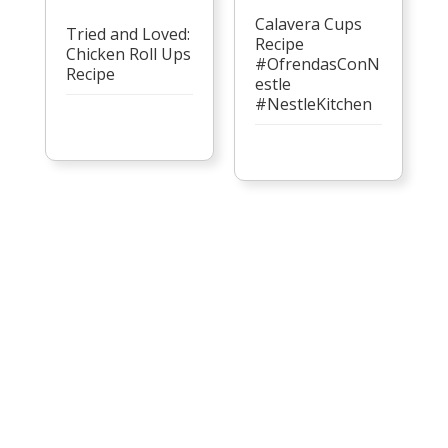
Calavera Cups
Tried and Loved:
Recipe
Chicken Roll Ups
#OfrendasConN
Recipe
estle
#NestleKitchen