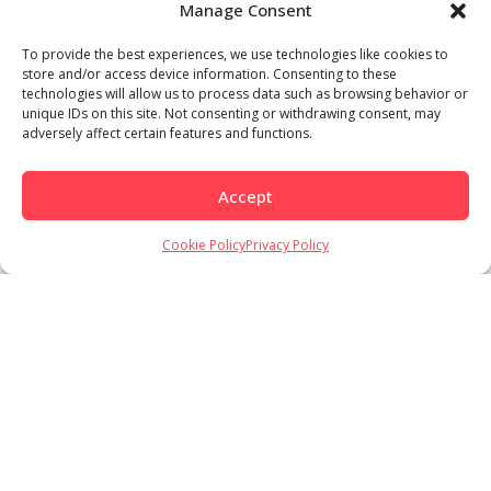
Manage Consent
To provide the best experiences, we use technologies like cookies to
store and/or access device information. Consenting to these
technologies will allow us to process data such as browsing behavior or
unique IDs on this site. Not consenting or withdrawing consent, may
adversely affect certain features and functions.
Accept
Load More
Follow on Instagram
Cookie Policy
Privacy Policy