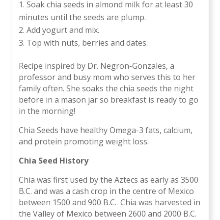
Soak chia seeds in almond milk for at least 30
minutes until the seeds are plump.
Add yogurt and mix.
Top with nuts, berries and dates.
Recipe inspired by Dr. Negron-Gonzales, a
professor and busy mom who serves this to her
family often. She soaks the chia seeds the night
before in a mason jar so breakfast is ready to go
in the morning!
Chia Seeds have healthy Omega-3 fats, calcium,
and protein promoting weight loss.
Chia Seed History
Chia was first used by the Aztecs as early as 3500
B.C. and was a cash crop in the centre of Mexico
between 1500 and 900 B.C. Chia was harvested in
the Valley of Mexico between 2600 and 2000 B.C.