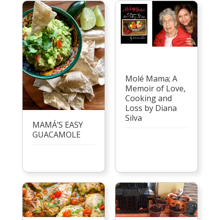
Molé Mama; A
Memoir of Love,
Cooking and
Loss by Diana
Silva
MAMÁ’S EASY
GUACAMOLE