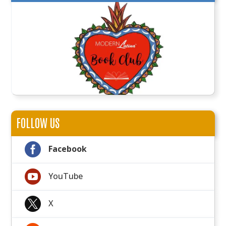
FOLLOW US

Facebook

YouTube

X