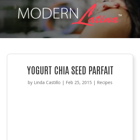
YOGURT CHIA SEED PARFAIT
by
Linda Castillo
|
Feb 25, 2015
|
Recipes