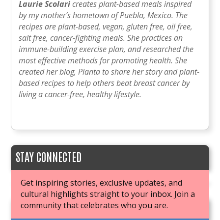
Laurie Scolari
creates plant-based meals inspired
by my mother’s hometown of Puebla, Mexico. The
recipes are plant-based, vegan, gluten free, oil free,
salt free, cancer-fighting meals. She practices an
immune-building exercise plan, and researched the
most effective methods for promoting health. She
created her blog, Planta to share her story and plant-
based recipes to help others beat breast cancer by
living a cancer-free, healthy lifestyle.
STAY CONNECTED
Get inspiring stories, exclusive updates, and
cultural highlights straight to your inbox. Join a
community that celebrates who you are.
JOIN OUR BOOK CLUB