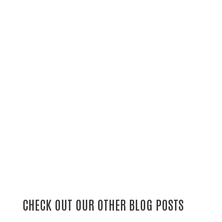
CHECK OUT OUR OTHER BLOG POSTS