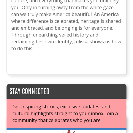
culture, and everything that makes you uniquely
you. Only in turning away from the white gaze
can we truly make America beautiful. An America
where difference is celebrated, heritage is shared
and embraced, and belonging is for everyone.
Through unearthing veiled history and
reclaiming her own identity, Julissa shows us how
to do this.
STAY CONNECTED
Get inspiring stories, exclusive updates, and
cultural highlights straight to your inbox. Join a
community that celebrates who you are.
JOIN OUR BOOK CLUB