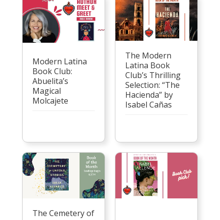
The Modern
Modern Latina
Latina Book
Book Club:
Club’s Thrilling
Abuelita’s
Selection: “The
Magical
Hacienda” by
Molcajete
Isabel Cañas
The Cemetery of