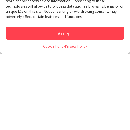
store and/or access device information. Consenting to these
technologies will allow us to process data such as browsing behavior or
unique IDs on this site. Not consenting or withdrawing consent, may
adversely affect certain features and functions.
Accept
Cookie Policy
Privacy Policy
Load More
Follow on Instagram