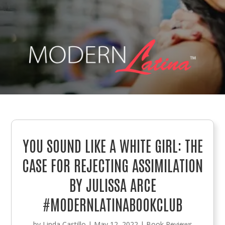
YOU SOUND LIKE A WHITE GIRL: THE
CASE FOR REJECTING ASSIMILATION
BY JULISSA ARCE
#MODERNLATINABOOKCLUB
by
Linda Castillo
|
May 12, 2022
|
Book Reviews