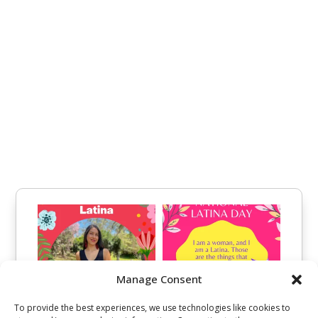
Manage Consent
To provide the best experiences, we use technologies like cookies to