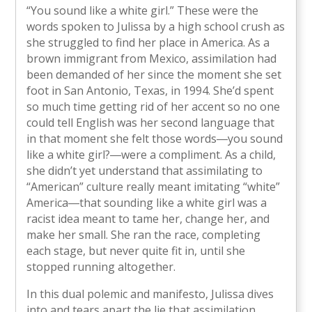
“You sound like a white girl.” These were the
words spoken to Julissa by a high school crush as
she struggled to find her place in America. As a
brown immigrant from Mexico, assimilation had
been demanded of her since the moment she set
foot in San Antonio, Texas, in 1994. She’d spent
so much time getting rid of her accent so no one
could tell English was her second language that
in that moment she felt those words―you sound
like a white girl?―were a compliment. As a child,
she didn’t yet understand that assimilating to
“American” culture really meant imitating “white”
America―that sounding like a white girl was a
racist idea meant to tame her, change her, and
make her small. She ran the race, completing
each stage, but never quite fit in, until she
stopped running altogether.
In this dual polemic and manifesto, Julissa dives
into and tears apart the lie that assimilation