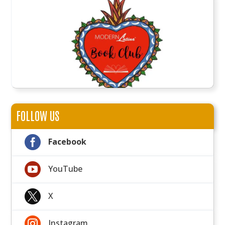
FOLLOW US

Facebook

YouTube

X

Instagram