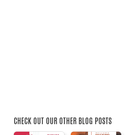
CHECK OUT OUR OTHER BLOG POSTS