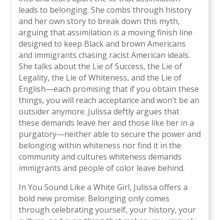
leads to belonging. She combs through history
and her own story to break down this myth,
arguing that assimilation is a moving finish line
designed to keep Black and brown Americans
and immigrants chasing racist American ideals.
She talks about the Lie of Success, the Lie of
Legality, the Lie of Whiteness, and the Lie of
English―each promising that if you obtain these
things, you will reach acceptance and won’t be an
outsider anymore. Julissa deftly argues that
these demands leave her and those like her in a
purgatory―neither able to secure the power and
belonging within whiteness nor find it in the
community and cultures whiteness demands
immigrants and people of color leave behind.
In You Sound Like a White Girl, Julissa offers a
bold new promise: Belonging only comes
through celebrating yourself, your history, your