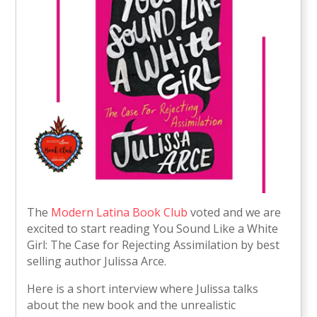
The
Modern Latina Book Club
voted and we are
excited to start reading You Sound Like a White
Girl: The Case for Rejecting Assimilation by best
selling author Julissa Arce.
Here is a short interview where Julissa talks
about the new book and the unrealistic