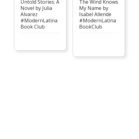
Untold Stories: A
The Wind Knows
Novel by Julia
My Name by
Alvarez
Isabel Allende
#ModernLatina
#ModernLatina
Book Club
BookClub