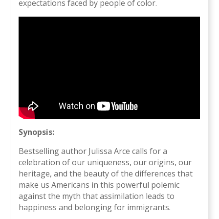
expectations faced by people of color.
Synopsis:
Bestselling author Julissa Arce calls for a
celebration of our uniqueness, our origins, our
heritage, and the beauty of the differences that
make us Americans in this powerful polemic
against the myth that assimilation leads to
happiness and belonging for immigrants.