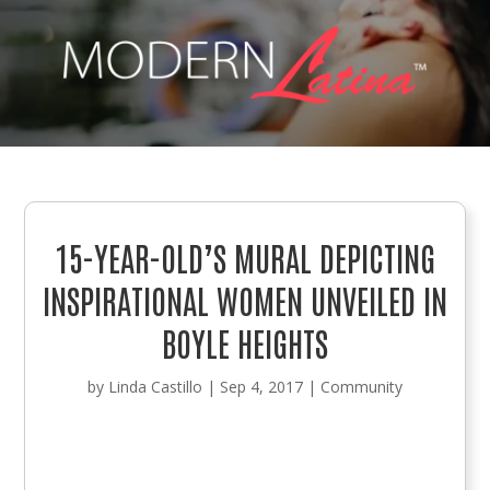
15-YEAR-OLD’S MURAL DEPICTING
INSPIRATIONAL WOMEN UNVEILED IN
BOYLE HEIGHTS
by
Linda Castillo
|
Sep 4, 2017
|
Community