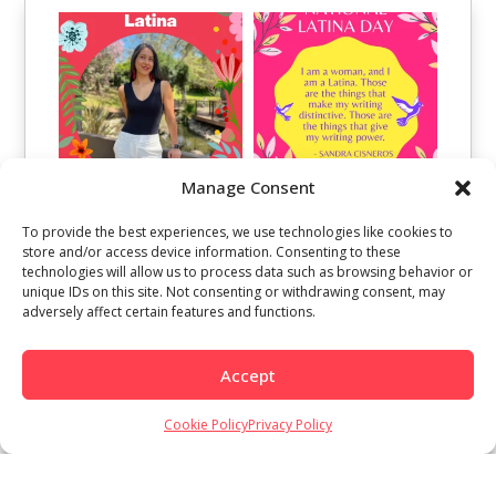
Manage Consent
To provide the best experiences, we use technologies like cookies to
store and/or access device information. Consenting to these
technologies will allow us to process data such as browsing behavior or
unique IDs on this site. Not consenting or withdrawing consent, may
adversely affect certain features and functions.
Accept
Cookie Policy
Privacy Policy
Load More
Follow on Instagram