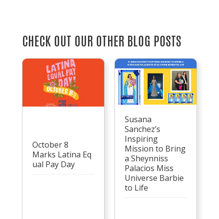
CHECK OUT OUR OTHER BLOG POSTS
Susana
Sanchez’s
Inspiring
October 8
Mission to Bring
Marks Latina Eq
a Sheynniss
ual Pay Day
Palacios Miss
Universe Barbie
to Life