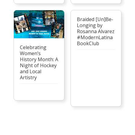
Braided [Un]Be-
Longing by
Rosanna Alvarez
#ModernLatina
BookClub
Celebrating
Women’s
History Month: A
Night of Hockey
and Local
Artistry