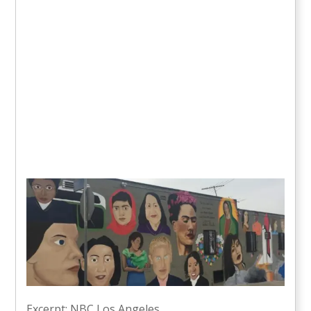
Excerpt: NBC Los Angeles