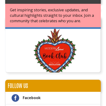
Get inspiring stories, exclusive updates, and
cultural highlights straight to your inbox. Join a
community that celebrates who you are.
JOIN OUR BOOK CLUB
FOLLOW US

Facebook