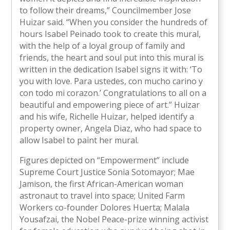
to follow their dreams,” Councilmember Jose
Huizar said. “When you consider the hundreds of
hours Isabel Peinado took to create this mural,
with the help of a loyal group of family and
friends, the heart and soul put into this mural is
written in the dedication Isabel signs it with: ‘To
you with love. Para ustedes, con mucho carino y
con todo mi corazon.’ Congratulations to all on a
beautiful and empowering piece of art.” Huizar
and his wife, Richelle Huizar, helped identify a
property owner, Angela Diaz, who had space to
allow Isabel to paint her mural.
Figures depicted on “Empowerment” include
Supreme Court Justice Sonia Sotomayor; Mae
Jamison, the first African-American woman
astronaut to travel into space; United Farm
Workers co-founder Dolores Huerta; Malala
Yousafzai, the Nobel Peace-prize winning activist