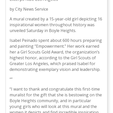
by City News Service
A mural created by a 15-year-old girl depicting 16
inspirational women throughout history was
unveiled Saturday in Boyle Heights.
Isabel Peinado spent about 600 hours preparing
and painting “Empowerment.” Her work earned
her a Girl Scouts Gold Award, the organization’s
highest honor, according to the Girl Scouts of
Greater Los Angeles, which praised Isabel for
demonstrating exemplary vision and leadership.
“
”
“I want to thank and congratulate this first-time
muralist for the gift that she is bestowing on the
Boyle Heights community, and in particular
young girls who will look at this mural and the
women it depicts and find incredible inspiration