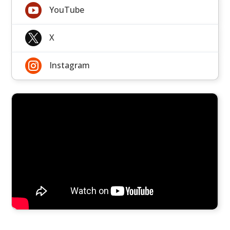

YouTube

X

Instagram