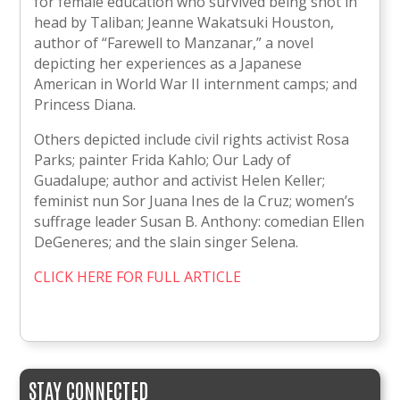
for female education who survived being shot in
head by Taliban; Jeanne Wakatsuki Houston,
author of “Farewell to Manzanar,” a novel
depicting her experiences as a Japanese
American in World War II internment camps; and
Princess Diana.
Others depicted include civil rights activist Rosa
Parks; painter Frida Kahlo; Our Lady of
Guadalupe; author and activist Helen Keller;
feminist nun Sor Juana Ines de la Cruz; women’s
suffrage leader Susan B. Anthony: comedian Ellen
DeGeneres; and the slain singer Selena.
CLICK HERE FOR FULL ARTICLE
STAY CONNECTED