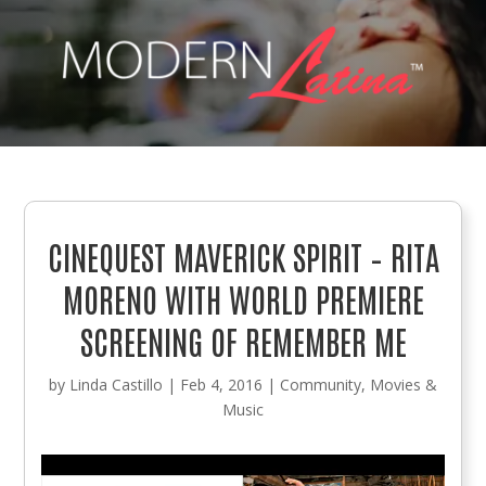
CINEQUEST MAVERICK SPIRIT – RITA
MORENO WITH WORLD PREMIERE
SCREENING OF REMEMBER ME
by
Linda Castillo
|
Feb 4, 2016
|
Community
,
Movies &
Music