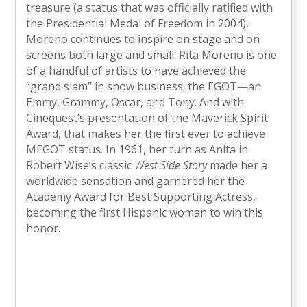
treasure (a status that was officially ratified with
the Presidential Medal of Freedom in 2004),
Moreno continues to inspire on stage and on
screens both large and small. Rita Moreno is one
of a handful of artists to have achieved the
“grand slam” in show business: the EGOT—an
Emmy, Grammy, Oscar, and Tony. And with
Cinequest’s presentation of the Maverick Spirit
Award, that makes her the first ever to achieve
MEGOT status. In 1961, her turn as Anita in
Robert Wise’s classic
West Side Story
made her a
worldwide sensation and garnered her the
Academy Award for Best Supporting Actress,
becoming the first Hispanic woman to win this
honor.