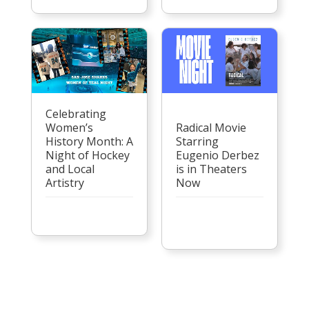
Celebrating
Women’s
Radical Movie
History Month: A
Starring
Night of Hockey
Eugenio Derbez
and Local
is in Theaters
Artistry
Now