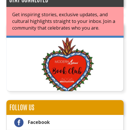
Get inspiring stories, exclusive updates, and
cultural highlights straight to your inbox. Join a
community that celebrates who you are.
JOIN OUR BOOK CLUB
FOLLOW US

Facebook