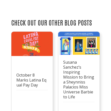
CHECK OUT OUR OTHER BLOG POSTS
Susana
Sanchez’s
Inspiring
October 8
Mission to Bring
Marks Latina Eq
a Sheynniss
ual Pay Day
Palacios Miss
Universe Barbie
to Life