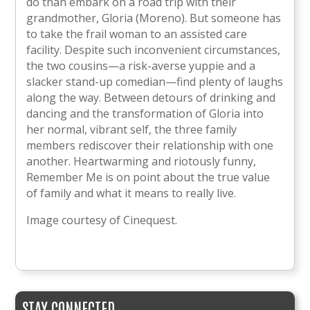
do than embark on a road trip with their
grandmother, Gloria (Moreno). But someone has
to take the frail woman to an assisted care
facility. Despite such inconvenient circumstances,
the two cousins—a risk-averse yuppie and a
slacker stand-up comedian—find plenty of laughs
along the way. Between detours of drinking and
dancing and the transformation of Gloria into
her normal, vibrant self, the three family
members rediscover their relationship with one
another. Heartwarming and riotously funny,
Remember Me is on point about the true value
of family and what it means to really live.
Image courtesy of Cinequest.
STAY CONNECTED