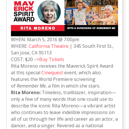
WHEN: March 5, 2016 @ 7:00pm
WHERE:
California Theatre
| 345 South First St.,
San Jose, CA 95113
COST: $20 –>
Buy Tickets
Rita Moreno receives the Maverick Spirit Award
at this special
Cinequest
event, which also
features the World Premiere screening
of
Remember Me
, a film in which she stars.
Rita Moreno:
Timeless, trailblazer, inspiration—
only a few of many words that one could use to
describe the iconic Rita Moreno—a vibrant artist
who continues to leave indelible impressions on
all of us through her life and career as an actor, a
dancer, and a singer. Revered as a national