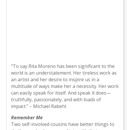
“To say Rita Moreno has been significant to the
world is an understatement. Her tireless work as
an artist and her desire to inspire us in a
multitude of ways make her a necessity. Her work
can easily speak for itself. And speak it does—
truthfully, passionately, and with loads of
impact.” – Michael Rabehl
Remember Me
Two self-involved cousins have better things to