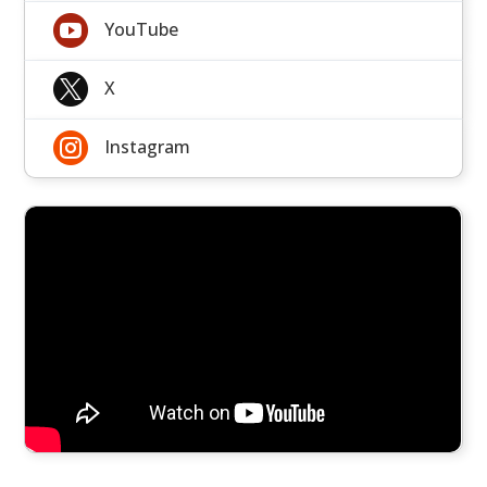

YouTube

X

Instagram