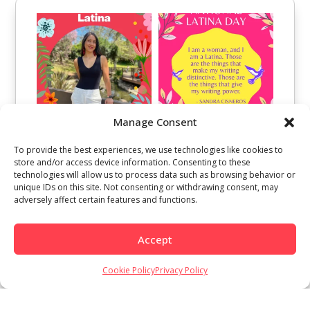
Manage Consent
To provide the best experiences, we use technologies like cookies to
store and/or access device information. Consenting to these
technologies will allow us to process data such as browsing behavior or
unique IDs on this site. Not consenting or withdrawing consent, may
adversely affect certain features and functions.
Accept
Cookie Policy
Privacy Policy
Load More
Follow on Instagram