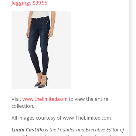
Jeggings $99.95
Visit
www.thelimited.com
to view the entire
collection.
All images courtesy of www.TheLimited.com.
Linda Castillo
is the Founder and Executive Editor of