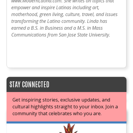
www.ModernLatina.com. She writes on topics that
empower and inspire Latinas including art,
motherhood, green living, culture, travel, and issues
transforming the Latino community. Linda has
earned a B.S. in Business and a M.S. in Mass
Communications from San Jose State University.
STAY CONNECTED
Get inspiring stories, exclusive updates, and
cultural highlights straight to your inbox. Join a
community that celebrates who you are.
JOIN OUR BOOK CLUB