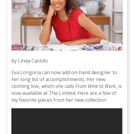
by Linda Castillo
Eva Longoria can now add on-hand designer to
her long list of accomplishments. Her new
clothing line, which she calls
From Wine to Work
, is
now available at The Limited. Here are a few of
my favorite pieces from her new collection.