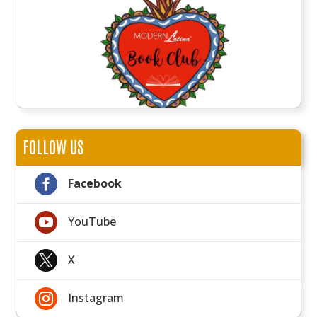
FOLLOW US

Facebook

YouTube

X

Instagram