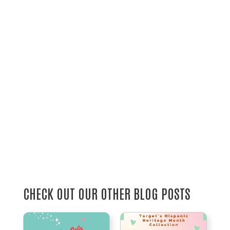
CHECK OUT OUR OTHER BLOG POSTS