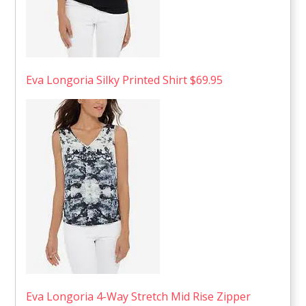
Eva Longoria Silky Printed Shirt $69.95
Eva Longoria 4-Way Stretch Mid Rise Zipper