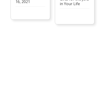
16, 2021
in Your Life