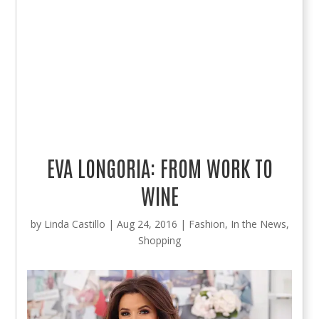
EVA LONGORIA: FROM WORK TO
WINE
by
Linda Castillo
|
Aug 24, 2016
|
Fashion
,
In the News
,
Shopping