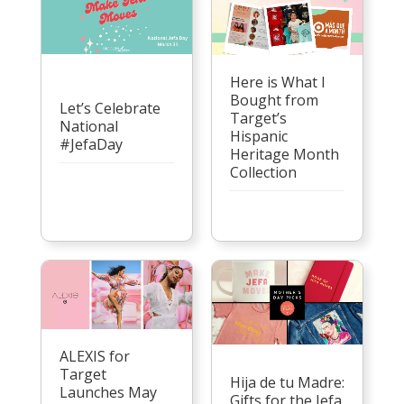
Here is What I
Bought from
Let’s Celebrate
Target’s
National
Hispanic
#JefaDay
Heritage Month
Collection
ALEXIS for
Target
Hija de tu Madre:
Launches May
Gifts for the Jefa