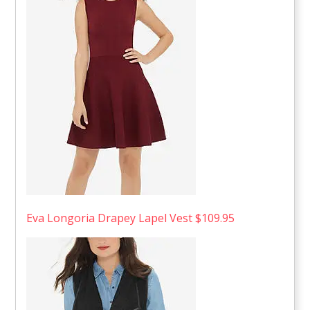
Eva Longoria Drapey Lapel Vest $109.95