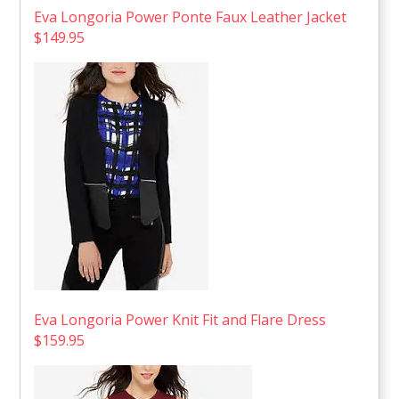
Eva Longoria Power Ponte Faux Leather Jacket
$149.95
Eva Longoria Power Knit Fit and Flare Dress
$159.95