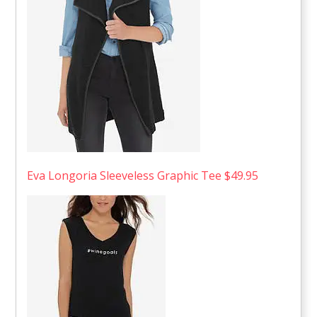
Eva Longoria Sleeveless Graphic Tee $49.95