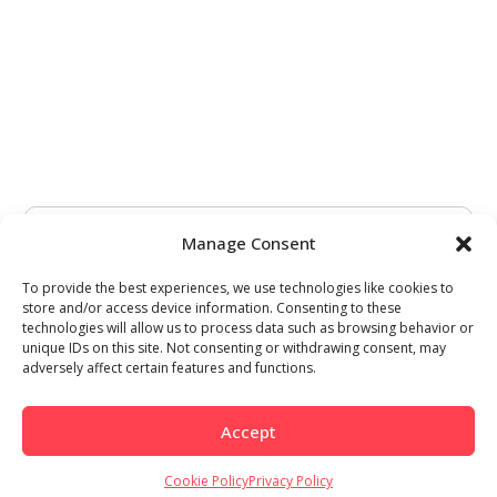
Manage Consent
To provide the best experiences, we use technologies like cookies to
store and/or access device information. Consenting to these
technologies will allow us to process data such as browsing behavior or
unique IDs on this site. Not consenting or withdrawing consent, may
adversely affect certain features and functions.
Accept
Cookie Policy
Privacy Policy