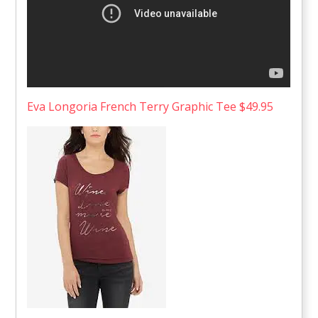
Eva Longoria French Terry Graphic Tee $49.95