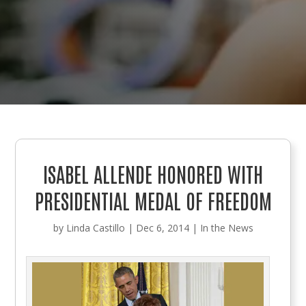
ISABEL ALLENDE HONORED WITH
PRESIDENTIAL MEDAL OF FREEDOM
by
Linda Castillo
|
Dec 6, 2014
|
In the News