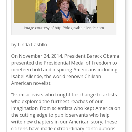
Image courtesy of http://blog.isabelallende.com
by Linda Castillo
On November 24, 2014, President Barack Obama
presented the Presidential Medal of Freedom to
nineteen bold and inspiring Americans including
Isabel Allende, the world renown Chilean
American novelist.
“From activists who fought for change to artists
who explored the furthest reaches of our
imagination; from scientists who kept America on
the cutting edge to public servants who help
write new chapters in our American story, these
citizens have made extraordinary contributions