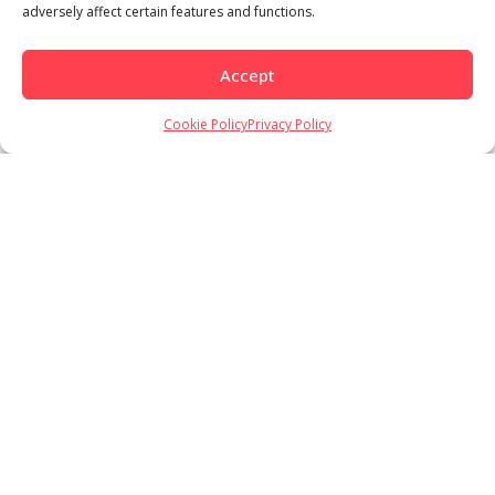
adversely affect certain features and functions.
Accept
Load More
Follow on Instagram
Cookie Policy
Privacy Policy