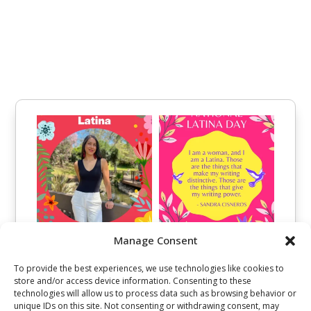
Manage Consent
To provide the best experiences, we use technologies like cookies to
store and/or access device information. Consenting to these
technologies will allow us to process data such as browsing behavior or
unique IDs on this site. Not consenting or withdrawing consent, may