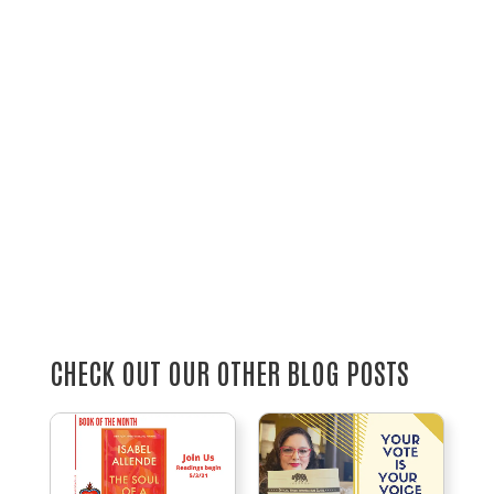
CHECK OUT OUR OTHER BLOG POSTS