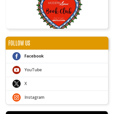
FOLLOW US

Facebook

YouTube

X

Instagram