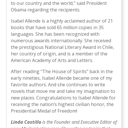
to our country and the world,” said President
Obama regarding the recipients.
Isabel Allende is a highly acclaimed author of 21
books that have sold 65 million copies in 35
languages. She has been recognized with
numerous awards internationally. She received
the prestigious National Literary Award in Chile,
her country of origin, and is a member of the
American Academy of Arts and Letters.
After reading “The House of Spirits” back in the
early nineties, Isabel Allende became one of my
favorite authors. And she continues to write
novels that move me and take my imagination to
new places. Congratulations to Isabel Allende for
receiving the nation’s highest civilian honor, the
Presidential Medal of Freedom!
Linda Castillo
is the Founder and Executive Editor of