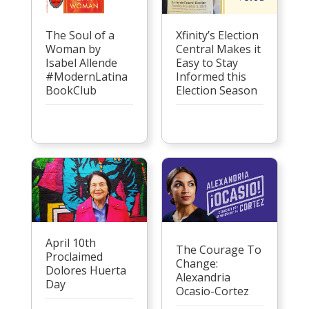
Xfinity’s Election
The Soul of a
Central Makes it
Woman by
Easy to Stay
Isabel Allende
Informed this
#ModernLatina
Election Season
BookClub
April 10th
The Courage To
Proclaimed
Change:
Dolores Huerta
Alexandria
Day
Ocasio-Cortez