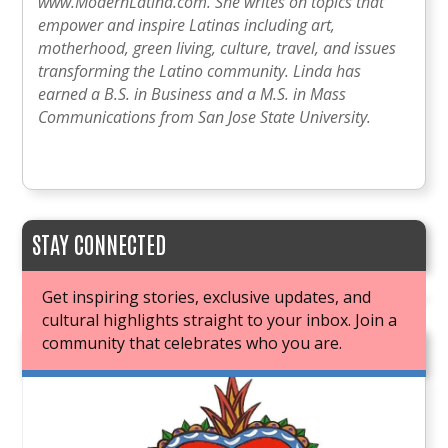
www.ModernLatina.com. She writes on topics that
empower and inspire Latinas including art,
motherhood, green living, culture, travel, and issues
transforming the Latino community. Linda has
earned a B.S. in Business and a M.S. in Mass
Communications from San Jose State University.
STAY CONNECTED
Get inspiring stories, exclusive updates, and
cultural highlights straight to your inbox. Join a
community that celebrates who you are.
JOIN OUR BOOK CLUB