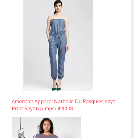
American Apparel Nathalie Du Pasquier Kaya
Print Rayon Jumpsuit $108