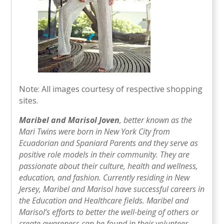
Note: All images courtesy of respective shopping
sites.
Maribel and Marisol Joven
, better known as the
Mari Twins were born in New York City from
Ecuadorian and Spaniard Parents and they serve as
positive role models in their community. They are
passionate about their culture, health and wellness,
education, and fashion. Currently residing in New
Jersey, Maribel and Marisol have successful careers in
the Education and Healthcare fields. Maribel and
Marisol’s efforts to better the well-being of others or
create awareness can be found in their volunteer