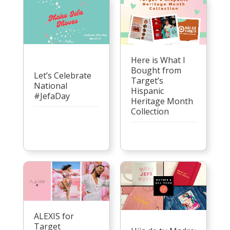
Here is What I
Bought from
Let’s Celebrate
Target’s
National
Hispanic
#JefaDay
Heritage Month
Collection
ALEXIS for
Target