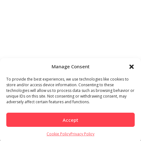
Manage Consent
To provide the best experiences, we use technologies like cookies to
store and/or access device information. Consenting to these
technologies will allow us to process data such as browsing behavior or
unique IDs on this site. Not consenting or withdrawing consent, may
adversely affect certain features and functions.
Accept
Cookie Policy
Privacy Policy