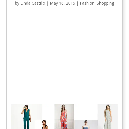
by
Linda Castillo
|
May 16, 2015
|
Fashion
,
Shopping