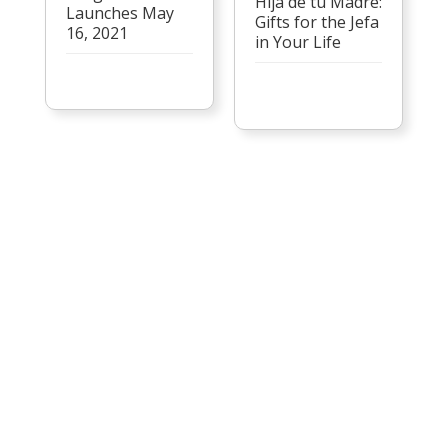
Hija de tu Madre:
Launches May
Gifts for the Jefa
16, 2021
in Your Life