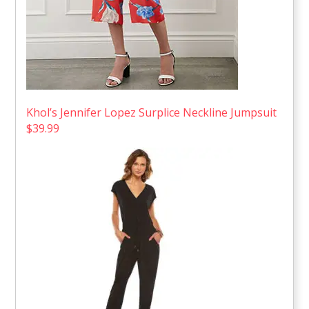
Khol’s Jennifer Lopez Surplice Neckline Jumpsuit
$39.99