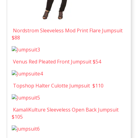
Nordstrom Sleeveless Mod Print Flare Jumpsuit
$88
Venus Red Pleated Front Jumpsuit $54
Topshop Halter Culotte Jumpsuit $110
KamaliKulture Sleeveless Open Back Jumpsuit
$105