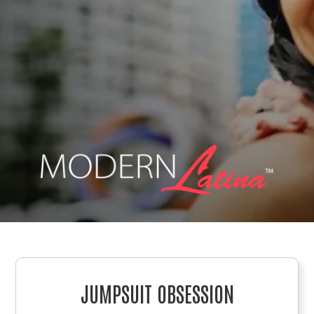
JUMPSUIT OBSESSION