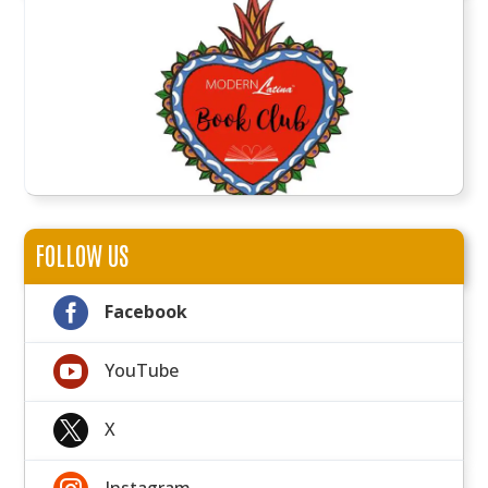
FOLLOW US

Facebook

YouTube

X
Instagram