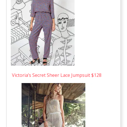
Victoria’s Secret Sheer Lace Jumpsuit $128