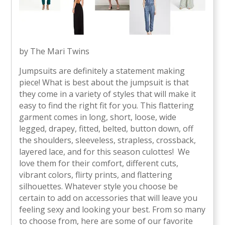
by The Mari Twins
Jumpsuits are definitely a statement making
piece! What is best about the jumpsuit is that
they come in a variety of styles that will make it
easy to find the right fit for you. This flattering
garment comes in long, short, loose, wide
legged, drapey, fitted, belted, button down, off
the shoulders, sleeveless, strapless, crossback,
layered lace, and for this season culottes! We
love them for their comfort, different cuts,
vibrant colors, flirty prints, and flattering
silhouettes. Whatever style you choose be
certain to add on accessories that will leave you
feeling sexy and looking your best. From so many
to choose from, here are some of our favorite