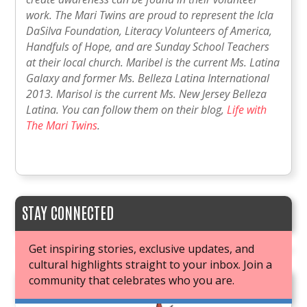
work. The Mari Twins are proud to represent the Icla
DaSilva Foundation, Literacy Volunteers of America,
Handfuls of Hope, and are Sunday School Teachers
at their local church. Maribel is the current Ms. Latina
Galaxy and former Ms. Belleza Latina International
2013. Marisol is the current Ms. New Jersey Belleza
Latina. You can follow them on their blog,
Life with
The Mari Twins
.
STAY CONNECTED
Get inspiring stories, exclusive updates, and
cultural highlights straight to your inbox. Join a
community that celebrates who you are.
JOIN OUR BOOK CLUB