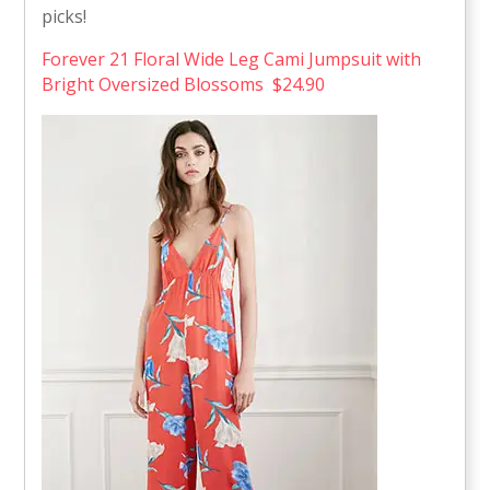
picks!
Forever 21 Floral Wide Leg Cami Jumpsuit with
Bright Oversized Blossoms $24.90