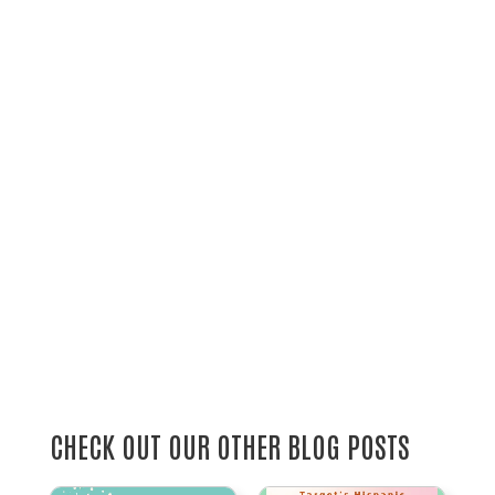
CHECK OUT OUR OTHER BLOG POSTS