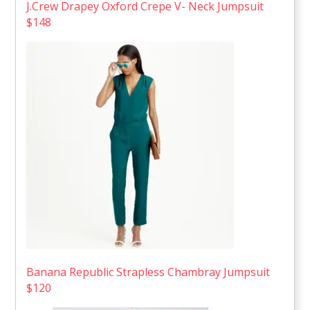
J.Crew Drapey Oxford Crepe V- Neck Jumpsuit
$148
Banana Republic Strapless Chambray Jumpsuit
$120