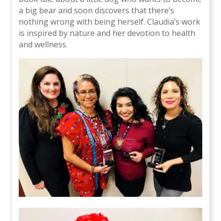
a big bear and soon discovers that there’s
nothing wrong with being herself. Claudia’s work
is inspired by nature and her devotion to health
and wellness.