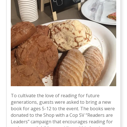
To cultivate the love of reading for future
generations, guests were asked to bring a new
book for ages 5-12 to the event. The books were
donated to the Shop with a Cop SV “Readers are
Leaders” campaign that encourages reading for