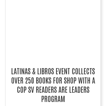
LATINAS & LIBROS EVENT COLLECTS
OVER 250 BOOKS FOR SHOP WITH A
COP SV READERS ARE LEADERS
PROGRAM