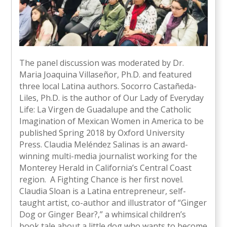
The panel discussion was moderated by Dr.
Maria Joaquina Villaseñor, Ph.D. and featured
three local Latina authors. Socorro Castañeda-
Liles, Ph.D. is the author of Our Lady of Everyday
Life: La Virgen de Guadalupe and the Catholic
Imagination of Mexican Women in America to be
published Spring 2018 by Oxford University
Press. Claudia Meléndez Salinas is an award-
winning multi-media journalist working for the
Monterey Herald in California’s Central Coast
region. A Fighting Chance is her first novel.
Claudia Sloan is a Latina entrepreneur, self-
taught artist, co-author and illustrator of “Ginger
Dog or Ginger Bear?,” a whimsical children’s
book tale about a little dog who wants to become