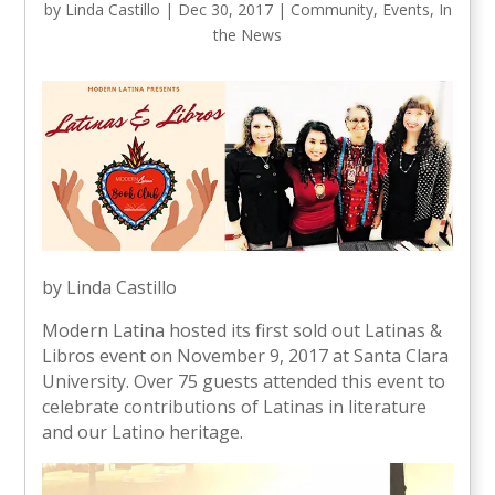
by
Linda Castillo
|
Dec 30, 2017
|
Community
,
Events
,
In
the News
by Linda Castillo
Modern Latina hosted its first sold out Latinas &
Libros event on November 9, 2017 at Santa Clara
University. Over 75 guests attended this event to
celebrate contributions of Latinas in literature
and our Latino heritage.