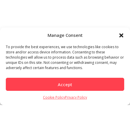
Manage Consent
To provide the best experiences, we use technologies like cookies to
store and/or access device information. Consenting to these
technologies will allow us to process data such as browsing behavior or
unique IDs on this site. Not consenting or withdrawing consent, may
adversely affect certain features and functions.
Accept
Cookie Policy
Privacy Policy