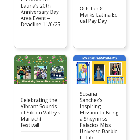
Latina’s 20th
October 8
Anniversary Bay
Marks Latina Eq
Area Event –
ual Pay Day
Deadline 11/6/25
Susana
Celebrating the
Sanchez’s
Vibrant Sounds
Inspiring
of Silicon Valley’s
Mission to Bring
Mariachi
a Sheynniss
Festival!
Palacios Miss
Universe Barbie
to Life