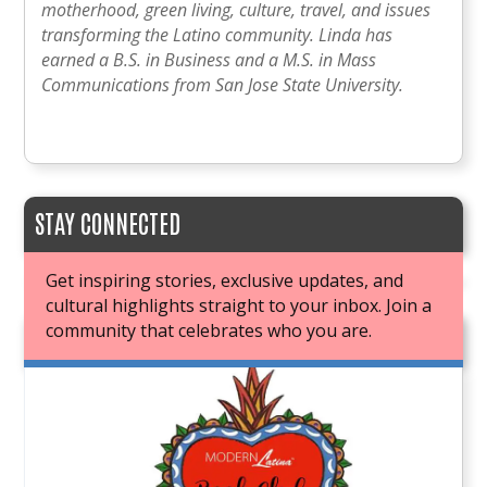
motherhood, green living, culture, travel, and issues
transforming the Latino community. Linda has
earned a B.S. in Business and a M.S. in Mass
Communications from San Jose State University.
STAY CONNECTED
Get inspiring stories, exclusive updates, and
cultural highlights straight to your inbox. Join a
community that celebrates who you are.
JOIN OUR BOOK CLUB