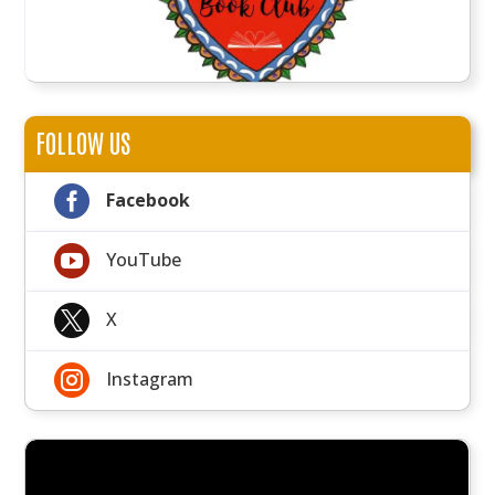
FOLLOW US

Facebook

YouTube

X

Instagram