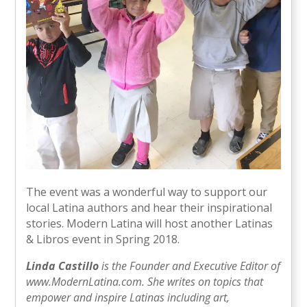
The event was a wonderful way to support our
local Latina authors and hear their inspirational
stories. Modern Latina will host another Latinas
& Libros event in Spring 2018.
Linda Castillo
is the Founder and Executive Editor of
www.ModernLatina.com. She writes on topics that
empower and inspire Latinas including art,