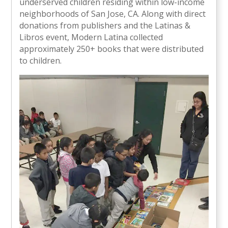
underserved children residing within low-income
neighborhoods of San Jose, CA. Along with direct
donations from publishers and the Latinas &
Libros event, Modern Latina collected
approximately 250+ books that were distributed
to children.