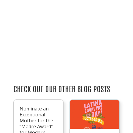
CHECK OUT OUR OTHER BLOG POSTS
Nominate an
Exceptional
Mother for the
“Madre Award”
for Modern