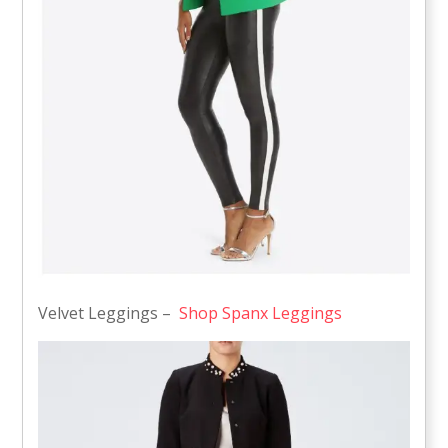
Velvet Leggings –
Shop Spanx Leggings