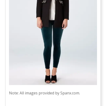
Note: All images provided by Spanx.com.