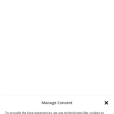
Manage Consent
To provide the best experiences, we use technologies like cookies to