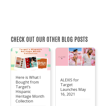
CHECK OUT OUR OTHER BLOG POSTS
Here is What I
ALEXIS for
Bought from
Target
Target’s
Launches May
Hispanic
16, 2021
Heritage Month
Collection