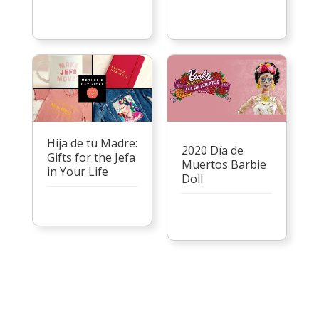
Hija de tu Madre:
2020 Día de
Gifts for the Jefa
Muertos Barbie
in Your Life
Doll