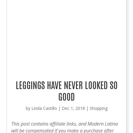
LEGGINGS HAVE NEVER LOOKED SO
GOOD
by
Linda Castillo
|
Dec 1, 2018
|
Shopping
This post contains affiliate links, and Modern Latina
will be compensated if you make a purchase after