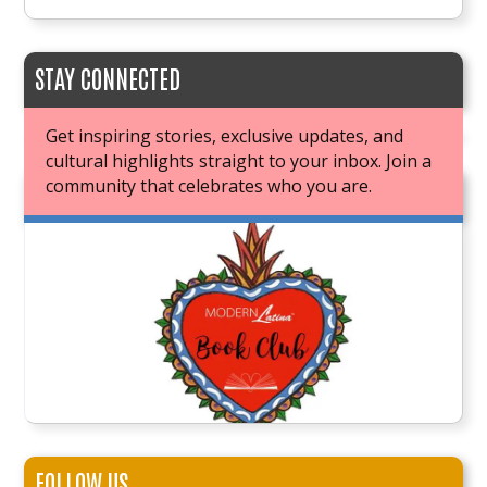
STAY CONNECTED
Get inspiring stories, exclusive updates, and
cultural highlights straight to your inbox. Join a
community that celebrates who you are.
JOIN OUR BOOK CLUB
FOLLOW US