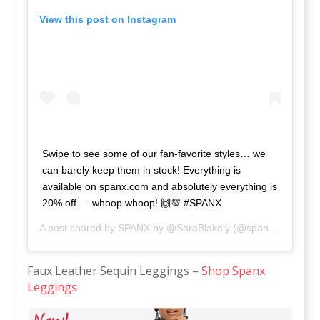
View this post on Instagram
Swipe to see some of our fan-favorite styles… we
can barely keep them in stock! Everything is
available on spanx.com and absolutely everything is
20% off — whoop whoop! 🙌💯 #SPANX
A post shared by
SPANX by @SaraBlakely
(@spanx) on
Nov 2
Faux Leather Sequin Leggings –
Shop Spanx
Leggings