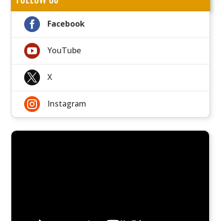

Facebook

YouTube

X

Instagram