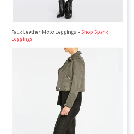
Faux Leather Moto Leggings –
Shop Spanx
Leggings