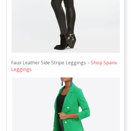
Faux Leather Side Stripe Leggings –
Shop Spanx
Leggings