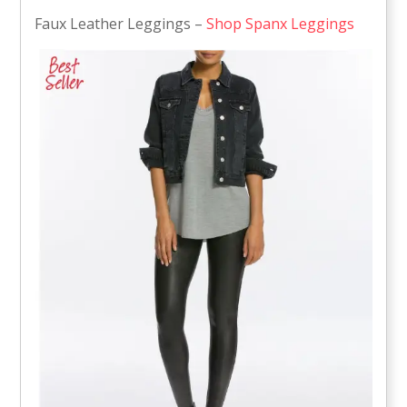
Faux Leather Leggings –
Shop Spanx Leggings