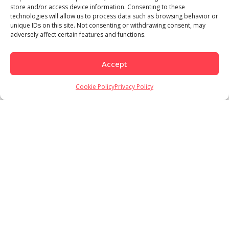
store and/or access device information. Consenting to these
technologies will allow us to process data such as browsing behavior or
unique IDs on this site. Not consenting or withdrawing consent, may
adversely affect certain features and functions.
Accept
Cookie Policy
Privacy Policy
Load More
Follow on Instagram