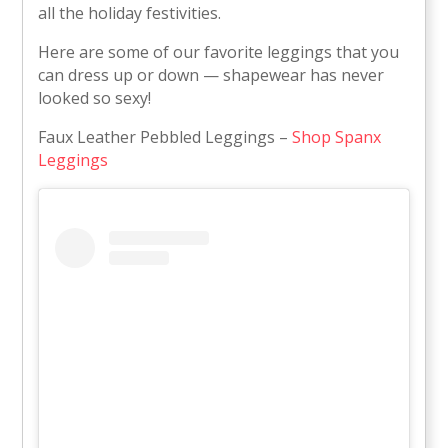
all the holiday festivities.
Here are some of our favorite leggings that you
can dress up or down — shapewear has never
looked so sexy!
Faux Leather Pebbled Leggings –
Shop Spanx
Leggings