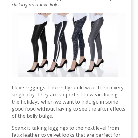
clicking on above links.
I love leggings. I honestly could wear them every
single day. They are so perfect to wear during
the holidays when we want to indulge in some
good food without having to see the after effects
of the belly bulge.
Spanx is taking leggings to the next level from
faux leather to velvet looks that are perfect for