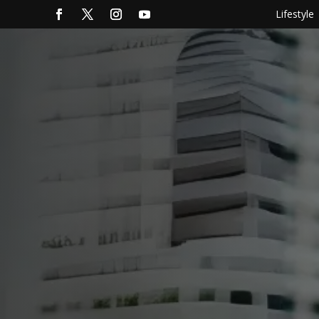
Lifestyle