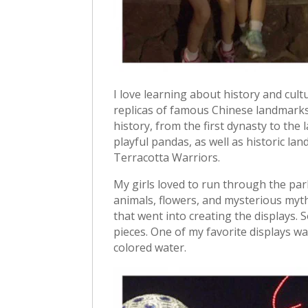
I love learning about history and cult
replicas of famous Chinese landmarks 
history, from the first dynasty to the 
playful pandas, as well as historic l
Terracotta Warriors.
My girls loved to run through the park
animals, flowers, and mysterious myth
that went into creating the displays.
pieces. One of my favorite displays was
colored water.