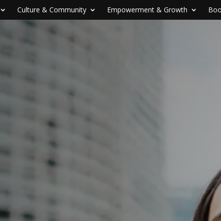
Culture & Community
Empowerment & Growth
Boo