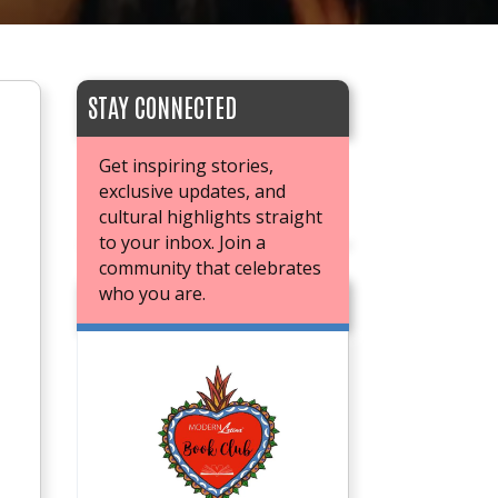
STAY CONNECTED
Get inspiring stories,
exclusive updates, and
cultural highlights straight
to your inbox. Join a
community that celebrates
who you are.
JOIN OUR BOOK CLUB