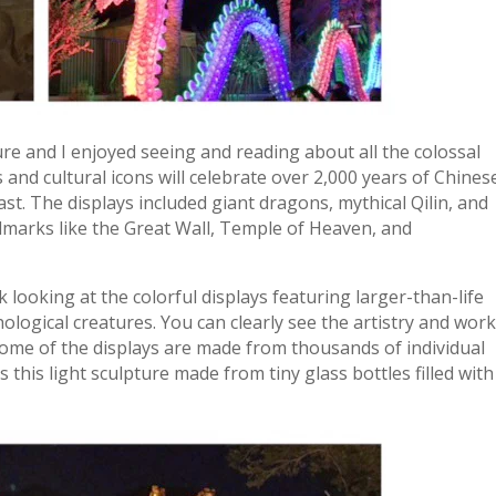
ure and I enjoyed seeing and reading about all the colossal
and cultural icons will celebrate over 2,000 years of Chines
last. The displays included giant dragons, mythical Qilin, and
andmarks like the Great Wall, Temple of Heaven, and
 looking at the colorful displays featuring larger-than-life
ological creatures. You can clearly see the artistry and wor
 Some of the displays are made from thousands of individual
 this light sculpture made from tiny glass bottles filled with