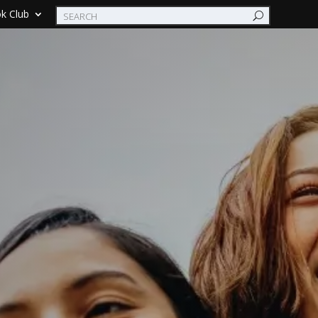
k Club