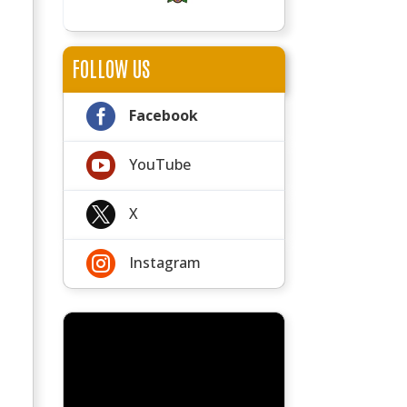
FOLLOW US

Facebook

YouTube

X

Instagram