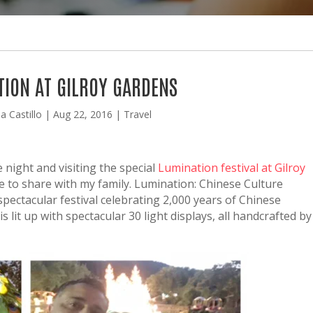
TION AT GILROY GARDENS
a Castillo
|
Aug 22, 2016
|
Travel
 night and visiting the special
Lumination festival at Gilroy
 to share with my family. Lumination: Chinese Culture
spectacular festival celebrating 2,000 years of Chinese
is lit up with spectacular 30 light displays, all handcrafted by