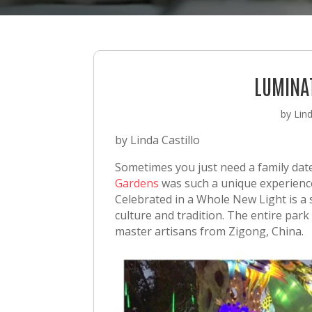
LUMINA
by
Lind
by Linda Castillo
Sometimes you just need a family date
Gardens
was such a unique experience
Celebrated in a Whole New Light is a 
culture and tradition. The entire park 
master artisans from Zigong, China.