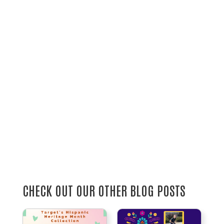
CHECK OUT OUR OTHER BLOG POSTS