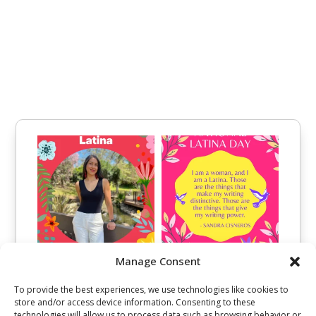
Manage Consent
To provide the best experiences, we use technologies like cookies to
store and/or access device information. Consenting to these
technologies will allow us to process data such as browsing behavior or