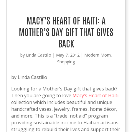
MACY’S HEART OF HAITI: A
MOTHER’S DAY GIFT THAT GIVES
BACK
by
Linda Castillo
|
May 7, 2012
|
Modern Mom
,
Shopping
by Linda Castillo
Looking for a Mother’s Day gift that gives back?
Then you are going to love
Macy’s Heart of Haiti
collection which includes beautiful and unique
handcrafted vases, jewelry, frames, home décor,
and more. This is a “trade, not aid” program
providing sustainable income to Haitian artisans
struggling to rebuild their lives and support their