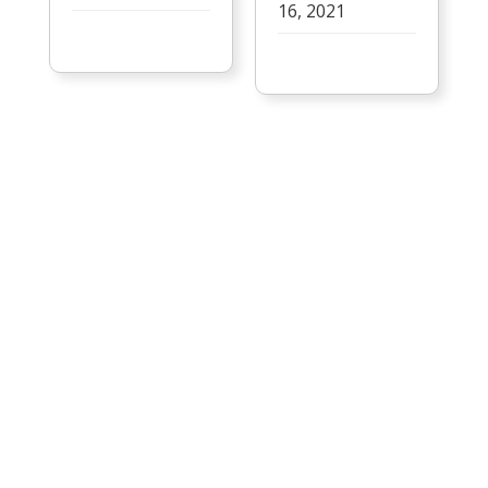
16, 2021