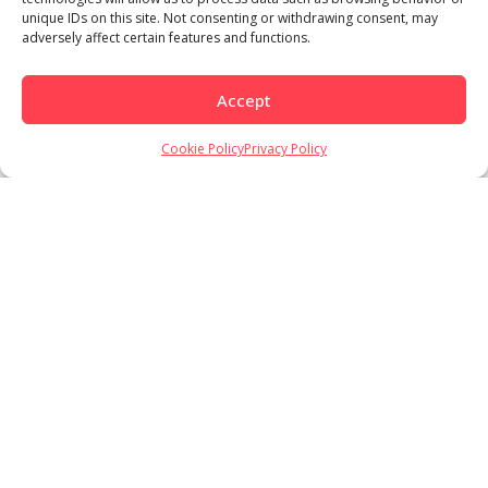
unique IDs on this site. Not consenting or withdrawing consent, may
adversely affect certain features and functions.
Accept
Load More
Follow on Instagram
Cookie Policy
Privacy Policy