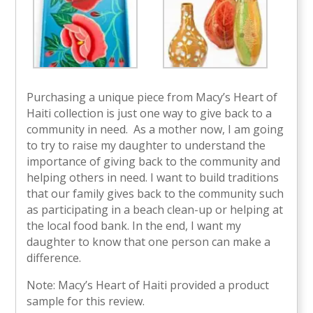
Purchasing a unique piece from Macy’s Heart of
Haiti collection is just one way to give back to a
community in need. As a mother now, I am going
to try to raise my daughter to understand the
importance of giving back to the community and
helping others in need. I want to build traditions
that our family gives back to the community such
as participating in a beach clean-up or helping at
the local food bank. In the end, I want my
daughter to know that one person can make a
difference.
Note: Macy’s Heart of Haiti provided a product
sample for this review.