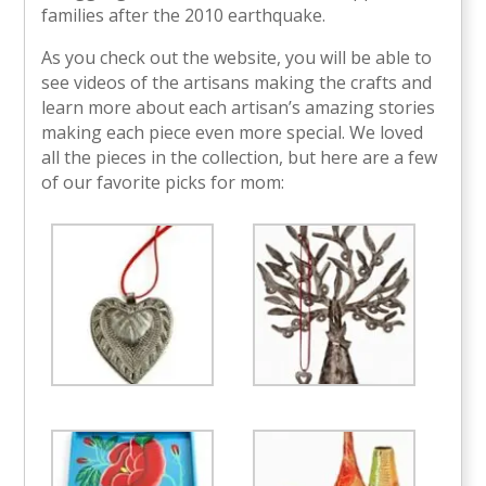
families after the 2010 earthquake.
As you check out the website, you will be able to
see videos of the artisans making the crafts and
learn more about each artisan’s amazing stories
making each piece even more special. We loved
all the pieces in the collection, but here are a few
of our favorite picks for mom: