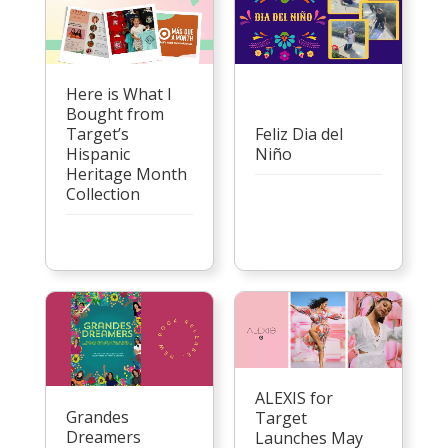
Here is What I
Bought from
Target’s
Feliz Dia del
Hispanic
Niño
Heritage Month
Collection
ALEXIS for
Grandes
Target
Dreamers
Launches May