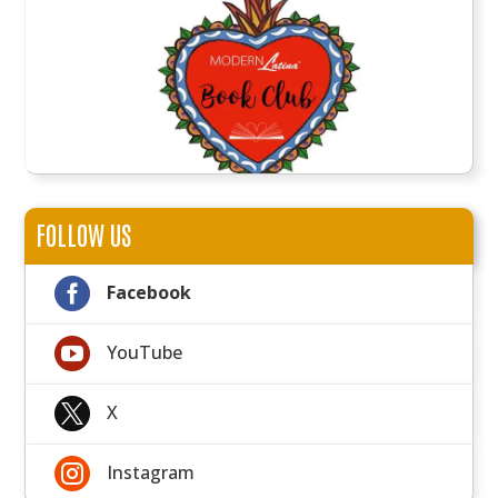
FOLLOW US

Facebook

YouTube

X

Instagram