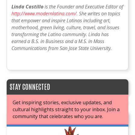
Linda Castillo
is the Founder and Executive Editor of
http://www.modernlatina.com/
. She writes on topics
that empower and inspire Latinas including art,
motherhood, green living, culture, travel, and issues
transforming the Latino community. Linda has
earned a B.S. in Business and a M.S. in Mass
Communications from San Jose State University.
STAY CONNECTED
Get inspiring stories, exclusive updates, and
cultural highlights straight to your inbox. Join a
community that celebrates who you are.
JOIN OUR BOOK CLUB