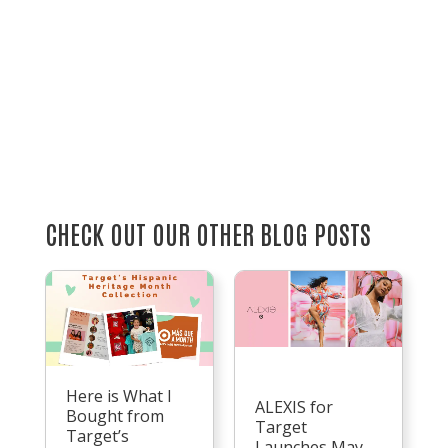
CHECK OUT OUR OTHER BLOG POSTS
Here is What I
ALEXIS for
Bought from
Target
Target’s
Launches May