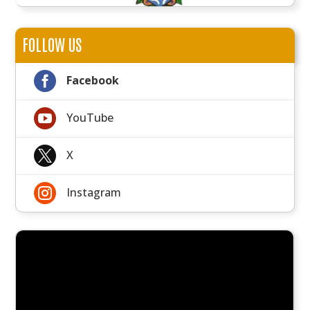
FOLLOW US

Facebook

YouTube

X

Instagram