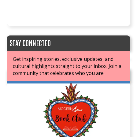
STAY CONNECTED
Get inspiring stories, exclusive updates, and
cultural highlights straight to your inbox. Join a
community that celebrates who you are.
JOIN OUR BOOK CLUB