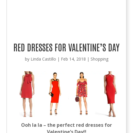
RED DRESSES FOR VALENTINE’S DAY
by
Linda Castillo
|
Feb 14, 2018
|
Shopping
Ooh la la – the perfect red dresses for
Valentine’s Day!!