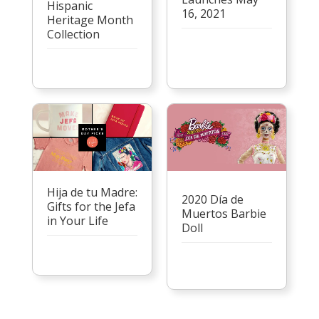
Hispanic
16, 2021
Heritage Month
Collection
Hija de tu Madre:
2020 Día de
Gifts for the Jefa
Muertos Barbie
in Your Life
Doll