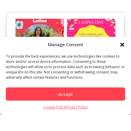
Manage Consent
To provide the best experiences, we use technologies like cookies to
store and/or access device information. Consenting to these
technologies will allow us to process data such as browsing behavior or
unique IDs on this site. Not consenting or withdrawing consent, may
adversely affect certain features and functions.
Accept
Cookie Policy
Privacy Policy
Load More
Follow on Instagram