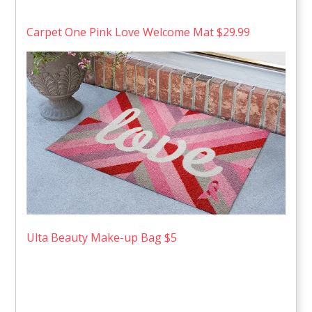
Carpet One Pink Love Welcome Mat $29.99
Ulta Beauty Make-up Bag $5