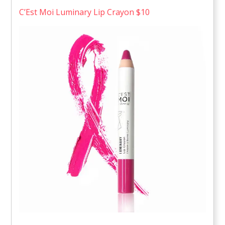
C’Est Moi Luminary Lip Crayon $10