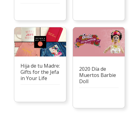
Hija de tu Madre:
2020 Día de
Gifts for the Jefa
Muertos Barbie
in Your Life
Doll