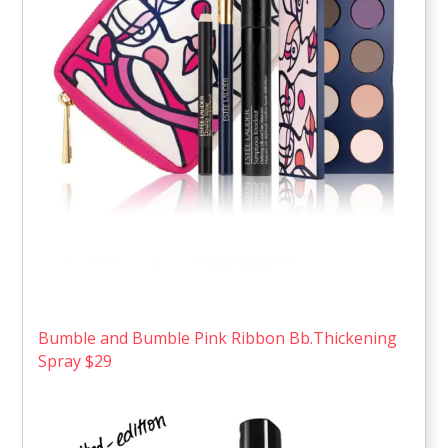
Bumble and Bumble Pink Ribbon Bb.Thickening
Spray $29