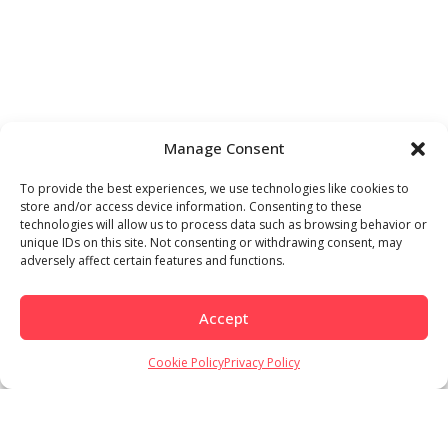
Manage Consent
To provide the best experiences, we use technologies like cookies to
store and/or access device information. Consenting to these
technologies will allow us to process data such as browsing behavior or
unique IDs on this site. Not consenting or withdrawing consent, may
adversely affect certain features and functions.
Accept
Cookie Policy
Privacy Policy