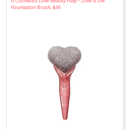
It Cosmetics Love Beauty Fully™ Love is the
Foundation Brush, $30