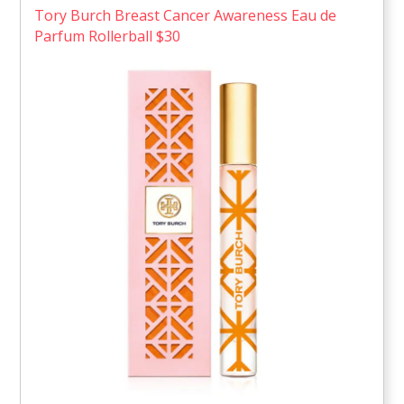
Tory Burch Breast Cancer Awareness Eau de
Parfum Rollerball $30