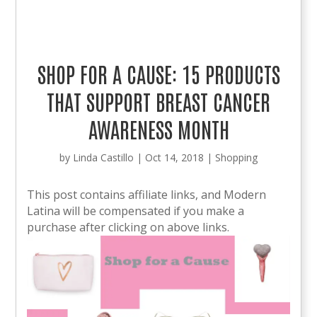
SHOP FOR A CAUSE: 15 PRODUCTS
THAT SUPPORT BREAST CANCER
AWARENESS MONTH
by
Linda Castillo
|
Oct 14, 2018
|
Shopping
This post contains affiliate links, and Modern
Latina will be compensated if you make a
purchase after clicking on above links.