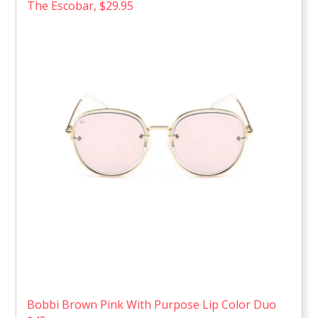
The Escobar, $29.95
Bobbi Brown Pink With Purpose Lip Color Duo