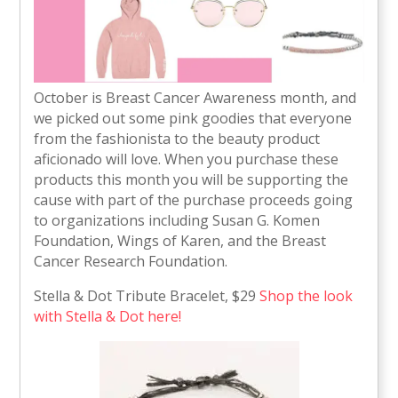
October is Breast Cancer Awareness month, and
we picked out some pink goodies that everyone
from the fashionista to the beauty product
aficionado will love. When you purchase these
products this month you will be supporting the
cause with part of the purchase proceeds going
to organizations including Susan G. Komen
Foundation, Wings of Karen, and the Breast
Cancer Research Foundation.
Stella & Dot Tribute Bracelet, $29
Shop the look
with Stella & Dot here!