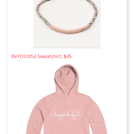
BeYOUtiful Sweatshirt, $45