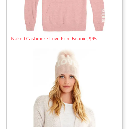
Naked Cashmere Love Pom Beanie, $95