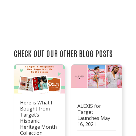
CHECK OUT OUR OTHER BLOG POSTS
Here is What I
ALEXIS for
Bought from
Target
Target’s
Launches May
Hispanic
16, 2021
Heritage Month
Collection