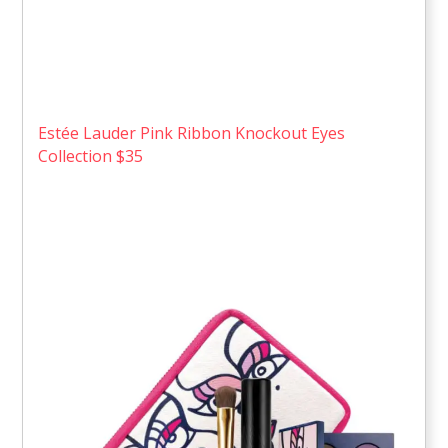
Estée Lauder Pink Ribbon Knockout Eyes
Collection $35