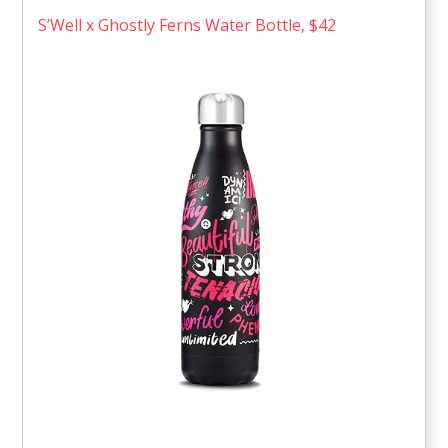
S’Well x Ghostly Ferns Water Bottle, $42