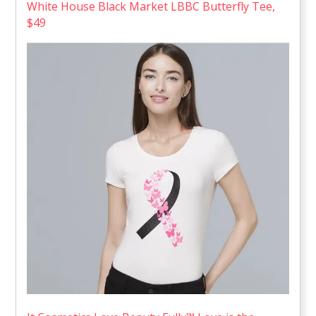
White House Black Market LBBC Butterfly Tee,
$49