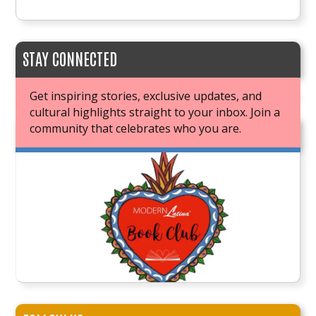
STAY CONNECTED
Get inspiring stories, exclusive updates, and
cultural highlights straight to your inbox. Join a
community that celebrates who you are.
JOIN OUR BOOK CLUB