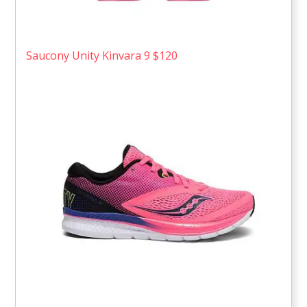
Saucony Unity Kinvara 9 $120