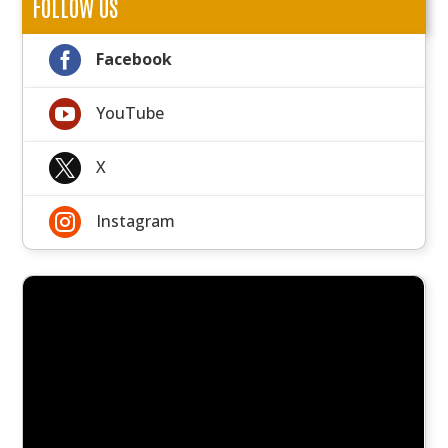
FOLLOW US

Facebook

YouTube

X

Instagram