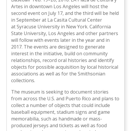
Artes in downtown Los Angeles will host the
second event on July 17, and the third will be held
in September at La Casita Cultural Center
at Syracuse University in New York. California
State University, Los Angeles and other partners
will follow with events later in the year and in
2017. The events are designed to generate
interest in the initiative, build on community
relationships, record oral histories and identify
objects for possible acquisition by local historical
associations as well as for the Smithsonian
collections.
The museum is seeking to document stories
from across the U.S. and Puerto Rico and plans to
collect a number of objects that could include
baseball equipment, stadium signs and game
memorabilia, such as handmade or mass-
produced jerseys and tickets as well as food