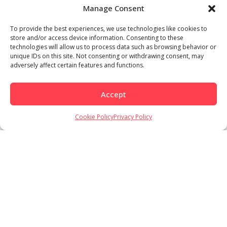
Manage Consent
To provide the best experiences, we use technologies like cookies to
store and/or access device information. Consenting to these
technologies will allow us to process data such as browsing behavior or
unique IDs on this site. Not consenting or withdrawing consent, may
adversely affect certain features and functions.
Accept
Cookie Policy
Privacy Policy
Load More
Follow on Instagram