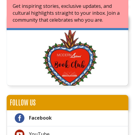
Get inspiring stories, exclusive updates, and
cultural highlights straight to your inbox. Join a
community that celebrates who you are.
JOIN OUR BOOK CLUB
FOLLOW US

Facebook

YouTube