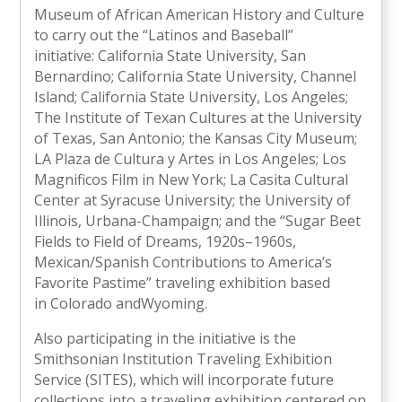
Museum of African American History and Culture
to carry out the “Latinos and Baseball”
initiative: California State University, San
Bernardino; California State University, Channel
Island; California State University, Los Angeles;
The Institute of Texan Cultures at the University
of Texas, San Antonio; the Kansas City Museum;
LA Plaza de Cultura y Artes in Los Angeles; Los
Magnificos Film in New York; La Casita Cultural
Center at Syracuse University; the University of
Illinois, Urbana-Champaign; and the “Sugar Beet
Fields to Field of Dreams, 1920s–1960s,
Mexican/Spanish Contributions to America’s
Favorite Pastime” traveling exhibition based
in Colorado andWyoming.
Also participating in the initiative is the
Smithsonian Institution Traveling Exhibition
Service (SITES), which will incorporate future
collections into a traveling exhibition centered on