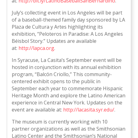
at:
http://bit.ly/LatinoBaseballSanBernardino
.
July’s collecting event in Los Angeles will be part
of a baseball-themed family day sponsored by LA
Plaza de Cultura y Artes highlighting its
exhibition, “Peloteros in Paradise: A Los Angeles
Béisbol Story.” Updates are available
at:
http://lapca.org
.
In Syracuse, La Casita’s September event will be
hosted in conjunction with its annual exhibition
program, “Balcón Criollo,” This community-
centered exhibit opens to the public in
September each year to commemorate Hispanic
Heritage Month and explore the Latino American
experience in Central New York. Updates on the
event are available at:
http://lacasita.syr.edu/
.
The museum is currently working with 10
partner organizations as well as the Smithsonian
Latino Center and the Smithsonian’s National