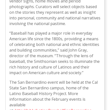
vendor signs, home movies and period
photographs. Curators will select objects based
on the stories they represent as well as insight
into personal, community and national narratives
involving the national pastime.
“Baseball has played a major role in everyday
American life since the 1800s, providing a means
of celebrating both national and ethnic identities
and building communities,” said John Gray,
director of the museum. “Through the lens of
baseball, the Smithsonian seeks to illuminate the
rich history and culture of Latinos and their
impact on American culture and society.”
The San Bernardino event will be held at the Cal
State San Bernardino campus, home of the
Latino Baseball History Project. More
information about the February events is
available