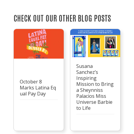
CHECK OUT OUR OTHER BLOG POSTS
Susana
Sanchez’s
Inspiring
October 8
Mission to Bring
Marks Latina Eq
a Sheynniss
ual Pay Day
Palacios Miss
Universe Barbie
to Life