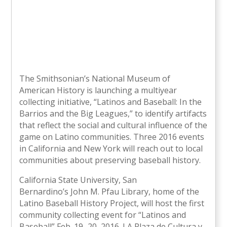
The Smithsonian’s National Museum of
American History is launching a multiyear
collecting initiative, “Latinos and Baseball: In the
Barrios and the Big Leagues,” to identify artifacts
that reflect the social and cultural influence of the
game on Latino communities. Three 2016 events
in California and New York will reach out to local
communities about preserving baseball history.
California State University, San
Bernardino’s John M. Pfau Library, home of the
Latino Baseball History Project, will host the first
community collecting event for “Latinos and
Baseball” Feb. 19–20, 2016. LA Plaza de Cultura y