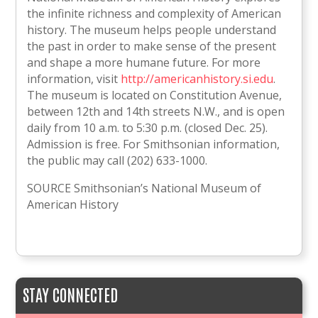
the infinite richness and complexity of American
history. The museum helps people understand
the past in order to make sense of the present
and shape a more humane future. For more
information, visit
http://americanhistory.si.edu
.
The museum is located on Constitution Avenue,
between 12th and 14th streets N.W., and is open
daily from 10 a.m. to 5:30 p.m. (closed Dec. 25).
Admission is free. For Smithsonian information,
the public may call (202) 633-1000.
SOURCE Smithsonian’s National Museum of
American History
STAY CONNECTED