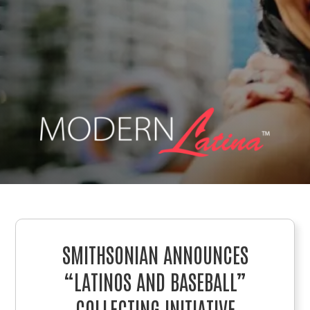
SMITHSONIAN ANNOUNCES
“LATINOS AND BASEBALL”
COLLECTING INITIATIVE