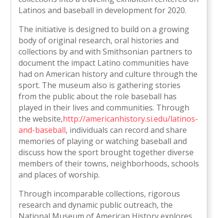
Latinos and baseball in development for 2020.
The initiative is designed to build on a growing
body of original research, oral histories and
collections by and with Smithsonian partners to
document the impact Latino communities have
had on American history and culture through the
sport. The museum also is gathering stories
from the public about the role baseball has
played in their lives and communities. Through
the website,
http://americanhistory.si.edu/latinos-
and-baseball
, individuals can record and share
memories of playing or watching baseball and
discuss how the sport brought together diverse
members of their towns, neighborhoods, schools
and places of worship.
Through incomparable collections, rigorous
research and dynamic public outreach, the
National Museum of American History explores