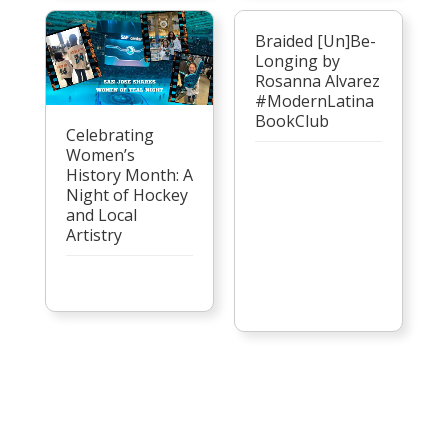
Braided [Un]Be-
Longing by
Rosanna Alvarez
#ModernLatina
BookClub
Celebrating
Women’s
History Month: A
Night of Hockey
and Local
Artistry