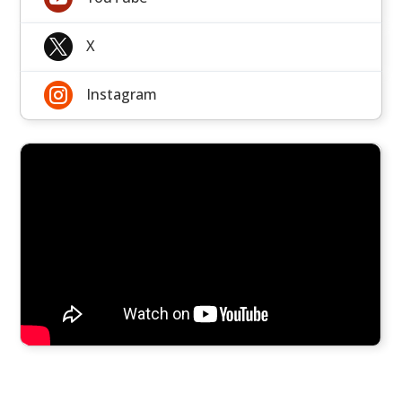

X

Instagram