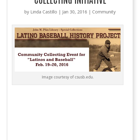
by
Linda Castillo
|
Jan 30, 2016
|
Community
Image courtesy of csusb.edu.