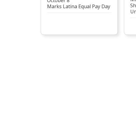
October 8
Sh
Marks Latina Equal Pay Day
Un