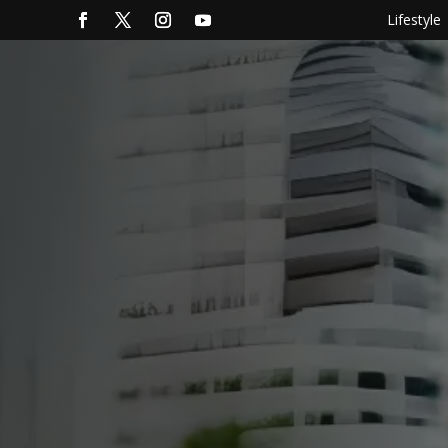
Lifestyle