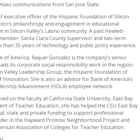
n mass communications from San Jose State.
f executive officer of the Hispanic Foundation of Silicon
tion’s philanthropy and engagement in educational
 in Silicon Valley’s Latino community. A past Hewlett-
l member, Santa Clara County supervisor and two-term
 than 35 years of technology and public policy experience.
nk of America, Raquel Gonzalez is the company’s senior
ads its corporate social responsibility work in the region.
on Valley Leadership Group, the Hispanic Foundation of
 Innovation. She is also an advisor for Bank of America’s
adership Advancement (HOLA) employee network.
ed on the faculty at California State University, East Bay
ent of Teacher Education, she has helped the CSU East Bay
ral, state and private funding to support professional
eader in the Hayward Promise Neighborhood Project and
merican Association of Colleges for Teacher Education.
s!