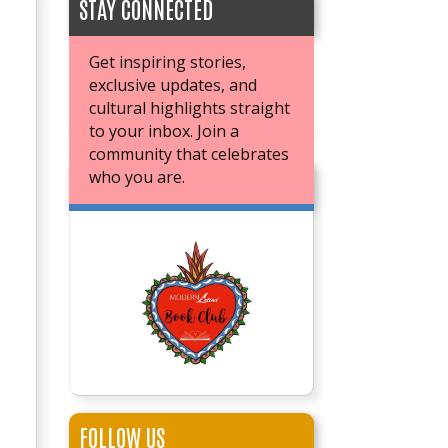
STAY CONNECTED
Get inspiring stories,
exclusive updates, and
cultural highlights straight
to your inbox. Join a
community that celebrates
who you are.
JOIN OUR BOOK CLUB
FOLLOW US