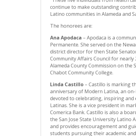
“These five individuals from health c
continue to make outstanding contribu
Latino communities in Alameda and Sa
The honorees are:
Ana Apodaca
– Apodaca is a communi
Permanente. She served on the Newark
district director for then State Senat
Community Affairs Council for nearly 
Alameda County Commission on the St
Chabot Community College.
Linda Castillo
– Castillo is marking t
anniversary of Modern Latina, an on-l
devoted to celebrating, inspiring an
Latinas. She is a vice president in mar
Comerica Bank. Castillo is also a bo
the San Jose State University Latino
and provides encouragement and gui
students pursuing their academic and