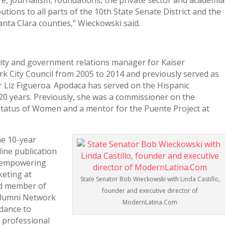
are, journalism, foundations, the private sector and academia
tions to all parts of the 10th State Senate District and the
nta Clara counties,” Wieckowski said.
ty and government relations manager for Kaiser
 City Council from 2005 to 2014 and previously served as
or Liz Figueroa. Apodaca has served on the Hispanic
20 years. Previously, she was a commissioner on the
atus of Women and a mentor for the Puente Project at
he 10-year
ine publication
d empowering
keting at
State Senator Bob Wieckowski with Linda Castillo,
ard member of
founder and executive director of
 Alumni Network
ModernLatina.Com
dance to
 professional