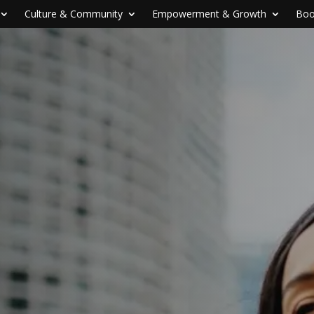
Culture & Community
Empowerment & Growth
Boo