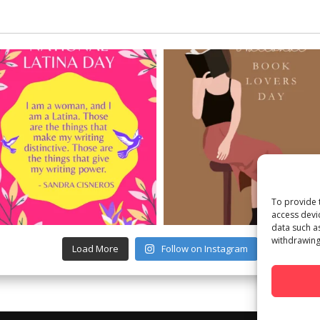
To provide 
access devi
data such a
withdrawing
Load More
Follow on Instagram