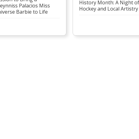
History Month: A Night o
eynniss Palacios Miss
Hockey and Local Artistry
iverse Barbie to Life