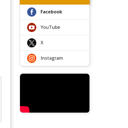

Facebook

YouTube

X

Instagram