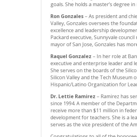
goals. She holds a master’s degree i
Ron Gonzales
– As president and chie
Valley, Gonzales oversees the founda
excellence and leadership development
Packard executive, Sunnyvale counci
mayor of San Jose, Gonzales has more
Raquel Gonzalez
– In her role at Ba
executive and enterprise leader and le
She serves on the boards of the Silic
Silicon Valley and the Tech Museum of
Hispanic/Latino Organization for Le
Dr. Lettie Ramirez
– Ramirez has serv
since 1994. A member of the Departm
receive more than $11 million in fede
development for teachers. She is a l
serves as the vice president of the A
Congratulations to all of the honoree