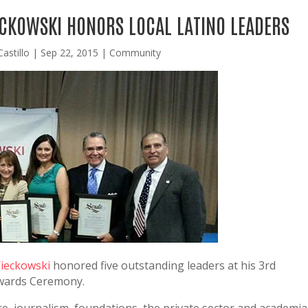
ECKOWSKI HONORS LOCAL LATINO LEADERS
astillo
|
Sep 22, 2015
|
Community
Wieckowski
honored five outstanding leaders at his 3rd
Awards Ceremony.