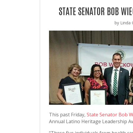
STATE SENATOR BOB WI
by
Linda C
This past Friday,
State Senator Bob 
Annual Latino Heritage Leadership 