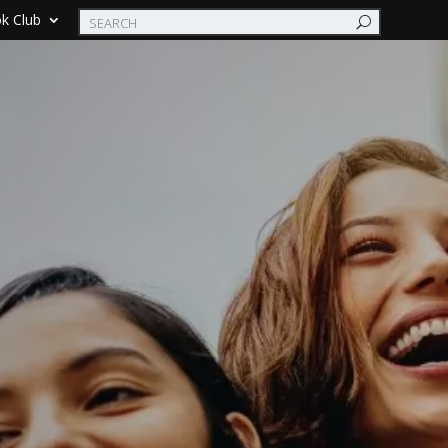
k Club