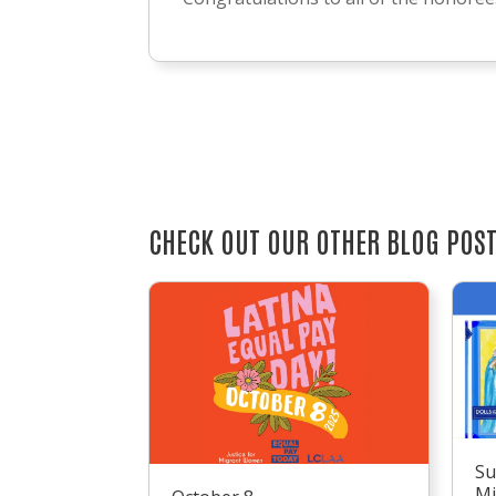
CHECK OUT OUR OTHER BLOG POS
Su
Mi