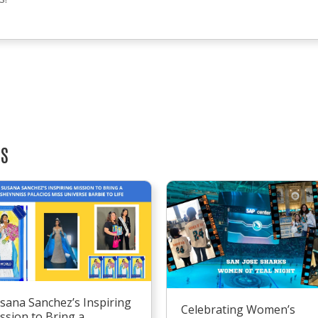
TS
sana Sanchez’s Inspiring
Celebrating Women’s
ssion to Bring a