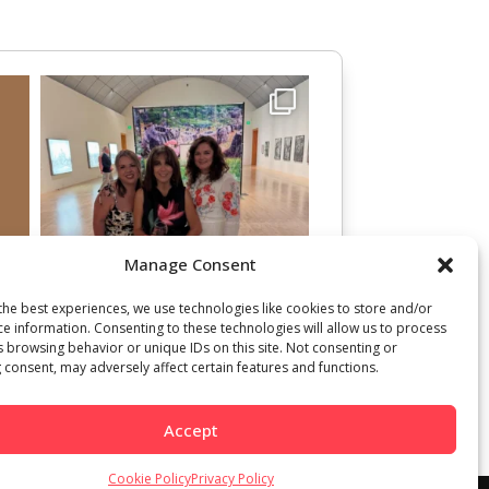
Manage Consent
the best experiences, we use technologies like cookies to store and/or
ce information. Consenting to these technologies will allow us to process
s browsing behavior or unique IDs on this site. Not consenting or
 consent, may adversely affect certain features and functions.
Accept
Cookie Policy
Privacy Policy