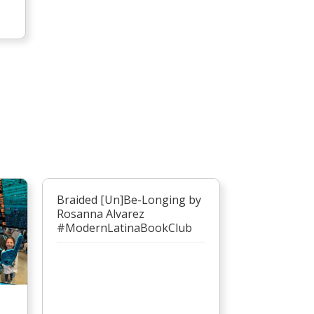
Braided [Un]Be-Longing by
Rosanna Alvarez
#ModernLatinaBookClub