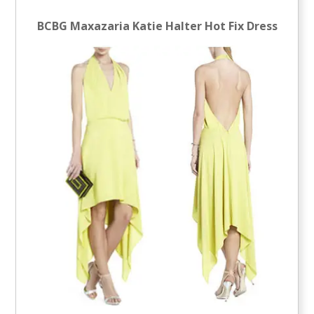
BCBG Maxazaria Katie Halter Hot Fix Dress