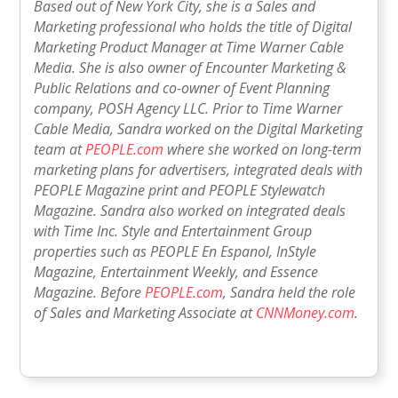
Based out of New York City, she is a Sales and
Marketing professional who holds the title of Digital
Marketing Product Manager at Time Warner Cable
Media. She is also owner of Encounter Marketing &
Public Relations and co-owner of Event Planning
company, POSH Agency LLC. Prior to Time Warner
Cable Media, Sandra worked on the Digital Marketing
team at
PEOPLE.com
where she worked on long-term
marketing plans for advertisers, integrated deals with
PEOPLE Magazine print and PEOPLE Stylewatch
Magazine. Sandra also worked on integrated deals
with Time Inc. Style and Entertainment Group
properties such as PEOPLE En Espanol, InStyle
Magazine, Entertainment Weekly, and Essence
Magazine. Before
PEOPLE.com
, Sandra held the role
of Sales and Marketing Associate at
CNNMoney.com
.