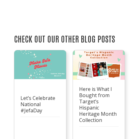
CHECK OUT OUR OTHER BLOG POSTS
Here is What I
Bought from
Let’s Celebrate
Target’s
National
Hispanic
#JefaDay
Heritage Month
Collection