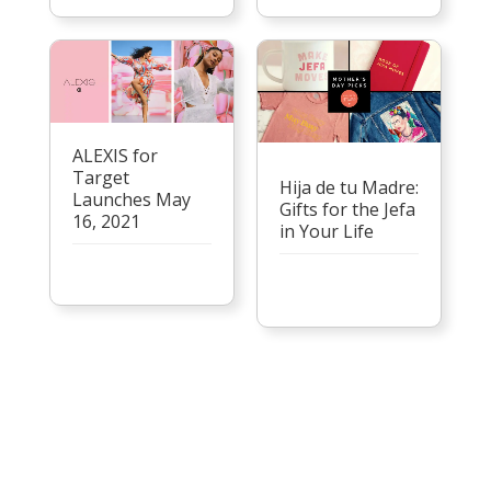
ALEXIS for
Target
Hija de tu Madre:
Launches May
Gifts for the Jefa
16, 2021
in Your Life