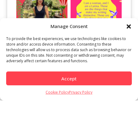
Manage Consent
To provide the best experiences, we use technologies like cookies to
store and/or access device information. Consenting to these
technologies will allow us to process data such as browsing behavior or
unique IDs on this site. Not consenting or withdrawing consent, may
adversely affect certain features and functions.
Accept
Cookie Policy
Privacy Policy
Load More
Follow on Instagram