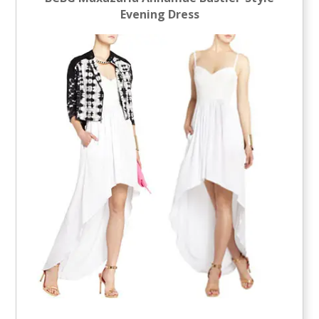
Evening Dress