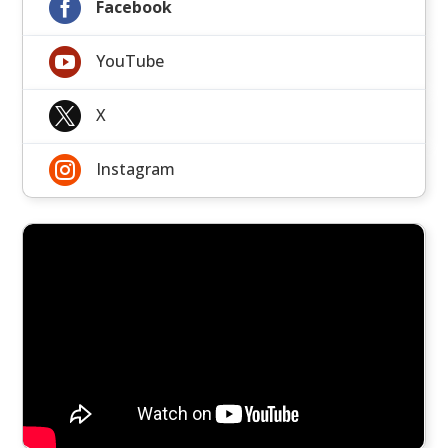

Facebook

YouTube

X

Instagram