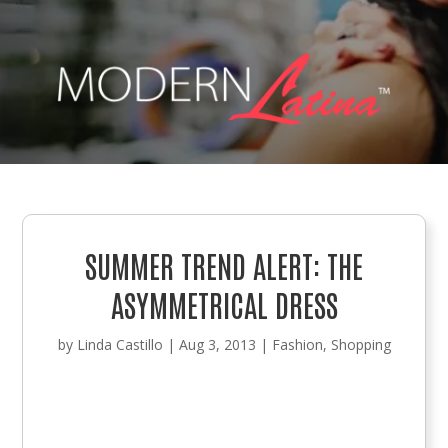
SUMMER TREND ALERT: THE
ASYMMETRICAL DRESS
by
Linda Castillo
|
Aug 3, 2013
|
Fashion
,
Shopping