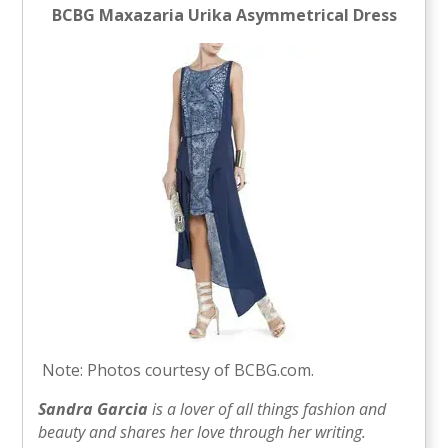
BCBG Maxazaria Urika Asymmetrical Dress
Note: Photos courtesy of BCBG.com.
Sandra Garcia
is a lover of all things fashion and
beauty and shares her love through her writing.