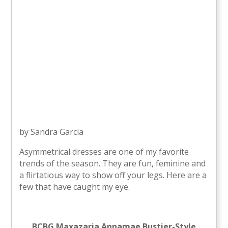
by Sandra Garcia
Asymmetrical dresses are one of my favorite
trends of the season. They are fun, feminine and
a flirtatious way to show off your legs. Here are a
few that have caught my eye.
BCBG Maxazaria Annamae Bustier-Style