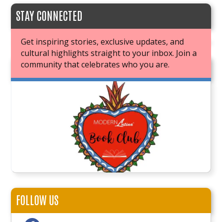
STAY CONNECTED
Get inspiring stories, exclusive updates, and
cultural highlights straight to your inbox. Join a
community that celebrates who you are.
JOIN OUR BOOK CLUB
FOLLOW US