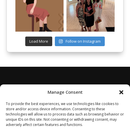
Load More
Follow on Instagram
Manage Consent
To provide the best experiences, we use technologies like cookies to
store and/or access device information. Consenting to these
technologies will allow us to process data such as browsing behavior or
unique IDs on this site. Not consenting or withdrawing consent, may
adversely affect certain features and functions.