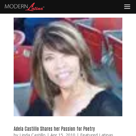
Adela Castillo Shares her Passion for Poetry
by
Linda Castillo
|
Apr 15, 2010
|
Featured Latinas