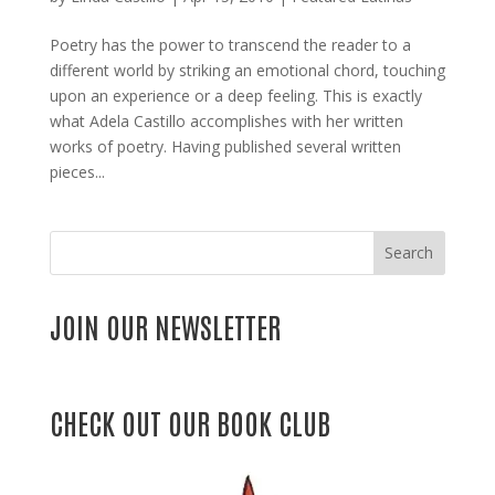
Poetry has the power to transcend the reader to a
different world by striking an emotional chord, touching
upon an experience or a deep feeling. This is exactly
what Adela Castillo accomplishes with her written
works of poetry. Having published several written
pieces...
Search
JOIN OUR NEWSLETTER
CHECK OUT OUR BOOK CLUB