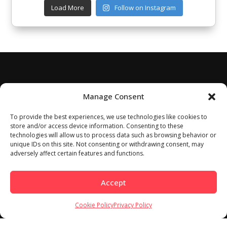
Load More
Follow on Instagram
Manage Consent
To provide the best experiences, we use technologies like cookies to
store and/or access device information. Consenting to these
technologies will allow us to process data such as browsing behavior or
unique IDs on this site. Not consenting or withdrawing consent, may
adversely affect certain features and functions.
Accept
Cookie Policy
Privacy Policy
Home
About
Work With Us
Meet Our Contributors
Contact Us
Privacy Policy