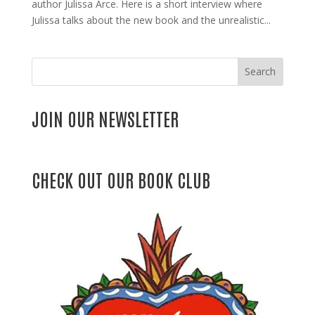
author Julissa Arce. Here is a short interview where
Julissa talks about the new book and the unrealistic...
Search
JOIN OUR NEWSLETTER
CHECK OUT OUR BOOK CLUB