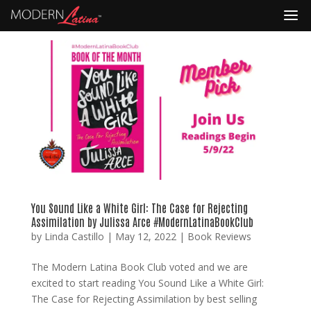
You Sound Like a White Girl: The Case for Rejecting
Assimilation by Julissa Arce #ModernLatinaBookClub
by
Linda Castillo
|
May 12, 2022
|
Book Reviews
The Modern Latina Book Club voted and we are
excited to start reading You Sound Like a White Girl:
The Case for Rejecting Assimilation by best selling