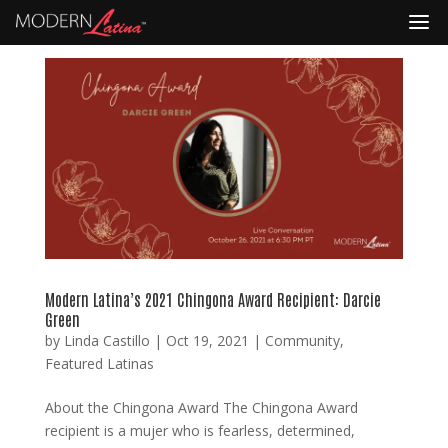
Modern Latina’s 2021 Chingona Award Recipient: Darcie
Green
by
Linda Castillo
|
Oct 19, 2021
|
Community
,
Featured Latinas
About the Chingona Award The Chingona Award
recipient is a mujer who is fearless, determined,