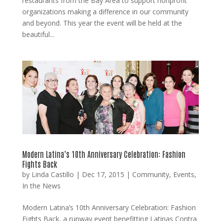
restaurants from the Bay Area to support nonprofit
organizations making a difference in our community
and beyond. This year the event will be held at the
beautiful...
Modern Latina’s 10th Anniversary Celebration: Fashion
Fights Back
by
Linda Castillo
|
Dec 17, 2015
|
Community
,
Events
,
In the News
Modern Latina’s 10th Anniversary Celebration: Fashion
Fights Back, a runway event benefitting Latinas Contra