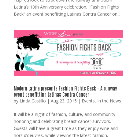
Latina’s 10th Anniversary celebration, “Fashion Fights
Back” an event benefitting Latinas Contra Cancer on...
Modern Latina presents Fashion Fights Back – A runway
event benefitting Latinas Contra Cancer
by
Linda Castillo
|
Aug 23, 2015
|
Events
,
In the News
It will be a night of fashion, culture, and community
honoring and celebrating breast cancer survivors.
Guests will have a great time as they enjoy wine and
hors d’oeuvres, while viewing the latest fashion,