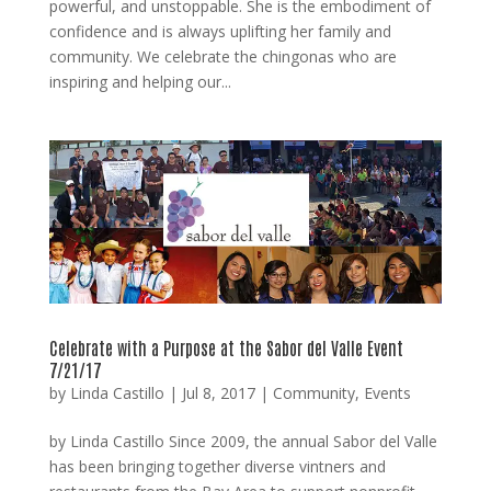
powerful, and unstoppable. She is the embodiment of
confidence and is always uplifting her family and
community. We celebrate the chingonas who are
inspiring and helping our...
Celebrate with a Purpose at the Sabor del Valle Event
7/21/17
by
Linda Castillo
|
Jul 8, 2017
|
Community
,
Events
by Linda Castillo Since 2009, the annual Sabor del Valle
has been bringing together diverse vintners and