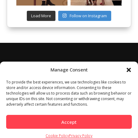
Load More
Follow on Instagram
Manage Consent
To provide the best experiences, we use technologies like cookies to
store and/or access device information. Consenting to these
technologies will allow us to process data such as browsing behavior or
unique IDs on this site. Not consenting or withdrawing consent, may
adversely affect certain features and functions.
Accept
Cookie Policy
Privacy Policy