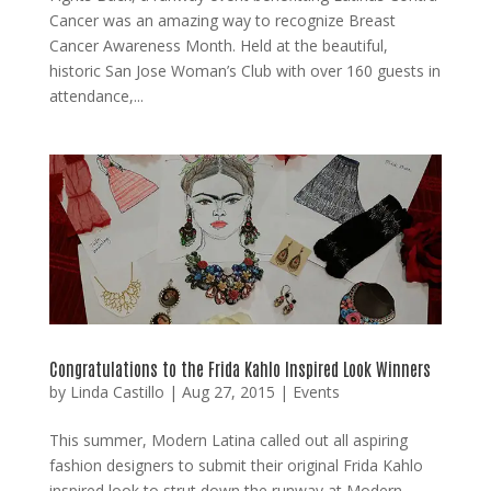
Cancer was an amazing way to recognize Breast
Cancer Awareness Month. Held at the beautiful,
historic San Jose Woman’s Club with over 160 guests in
attendance,...
Congratulations to the Frida Kahlo Inspired Look Winners
by
Linda Castillo
|
Aug 27, 2015
|
Events
This summer, Modern Latina called out all aspiring
fashion designers to submit their original Frida Kahlo
inspired look to strut down the runway at Modern