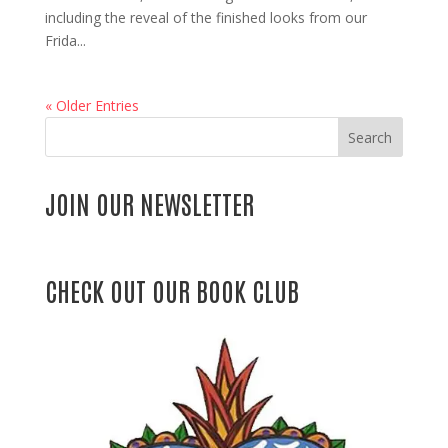
including the reveal of the finished looks from our
Frida...
« Older Entries
Search
JOIN OUR NEWSLETTER
CHECK OUT OUR BOOK CLUB