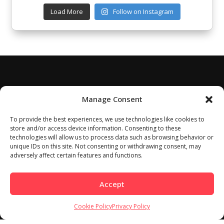
Load More
Follow on Instagram
Manage Consent
To provide the best experiences, we use technologies like cookies to
store and/or access device information. Consenting to these
technologies will allow us to process data such as browsing behavior or
unique IDs on this site. Not consenting or withdrawing consent, may
adversely affect certain features and functions.
Accept
Cookie Policy
Privacy Policy