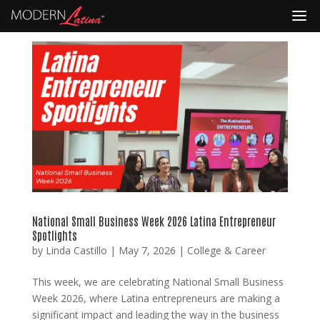
National Small Business Week 2026 Latina Entrepreneur
Spotlights
by
Linda Castillo
|
May 7, 2026
|
College & Career
This week, we are celebrating National Small Business
Week 2026, where Latina entrepreneurs are making a
significant impact and leading the way in the business