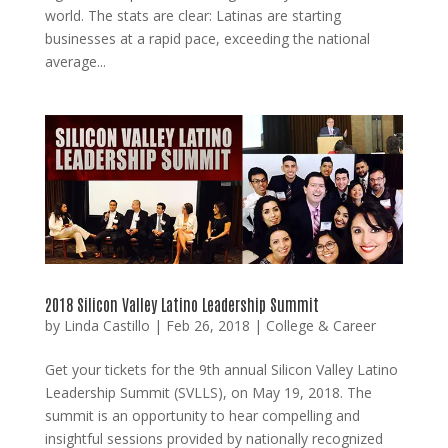
world. The stats are clear: Latinas are starting
businesses at a rapid pace, exceeding the national
average...
2018 Silicon Valley Latino Leadership Summit
by
Linda Castillo
|
Feb 26, 2018
|
College & Career
Get your tickets for the 9th annual Silicon Valley Latino
Leadership Summit (SVLLS), on May 19, 2018. The
summit is an opportunity to hear compelling and
insightful sessions provided by nationally recognized