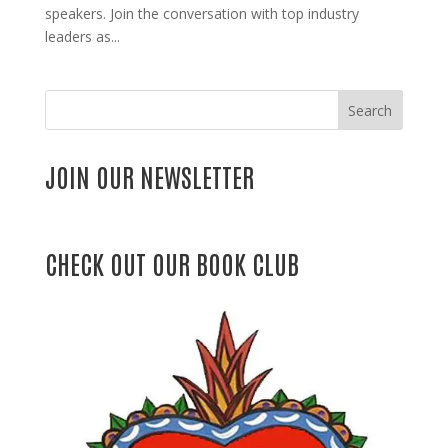
speakers. Join the conversation with top industry
leaders as...
Search
JOIN OUR NEWSLETTER
CHECK OUT OUR BOOK CLUB