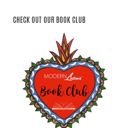
CHECK OUT OUR BOOK CLUB