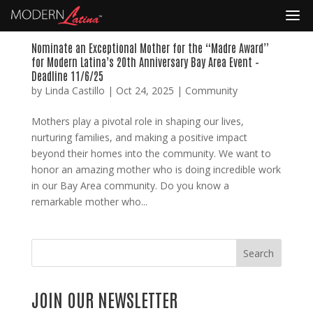
Nominate an Exceptional Mother for the “Madre Award”
for Modern Latina’s 20th Anniversary Bay Area Event –
Deadline 11/6/25
by
Linda Castillo
|
Oct 24, 2025
|
Community
Mothers play a pivotal role in shaping our lives,
nurturing families, and making a positive impact
beyond their homes into the community. We want to
honor an amazing mother who is doing incredible work
in our Bay Area community. Do you know a
remarkable mother who...
Search
JOIN OUR NEWSLETTER