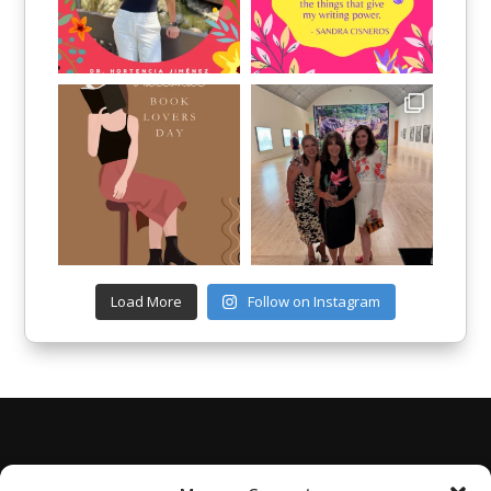
Load More
Follow on Instagram