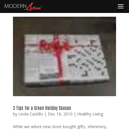
3 Tips for a Green Holiday Season
by
Linda Castillo
|
Dec 16, 2010
|
Healthy Living
While we adore new store bought gifts, shimmery,