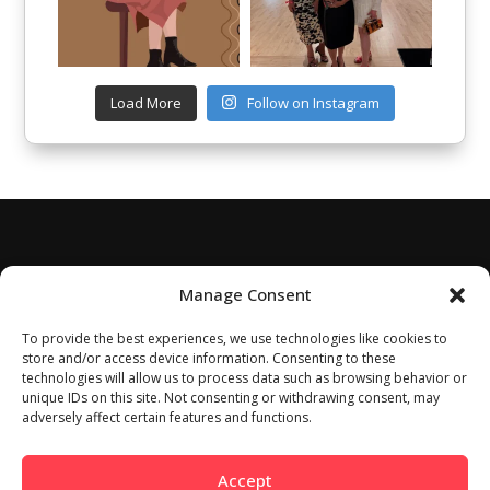
Load More
Follow on Instagram
Manage Consent
To provide the best experiences, we use technologies like cookies to
store and/or access device information. Consenting to these
technologies will allow us to process data such as browsing behavior or
unique IDs on this site. Not consenting or withdrawing consent, may
adversely affect certain features and functions.
Accept