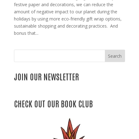
festive paper and decorations, we can reduce the
amount of negative impact to our planet during the
holidays by using more eco-friendly gift wrap options,
sustainable shopping and decorating practices. And
bonus that...
Search
JOIN OUR NEWSLETTER
CHECK OUT OUR BOOK CLUB