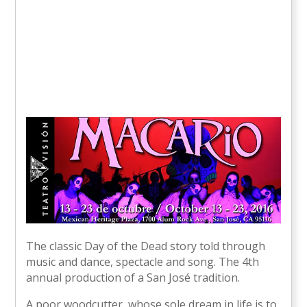
The classic Day of the Dead story told through
music and dance, spectacle and song. The 4th
annual production of a San José tradition.
A poor woodcutter, whose sole dream in life is to