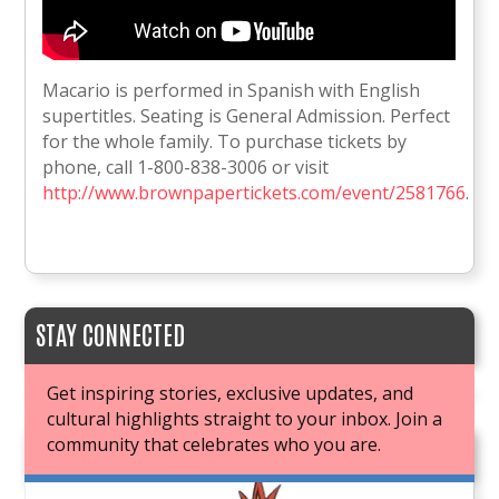
Macario is performed in Spanish with English
supertitles. Seating is General Admission. Perfect
for the whole family. To purchase tickets by
phone, call 1-800-838-3006 or visit
http://www.brownpapertickets.com/event/2581766
.
STAY CONNECTED
Get inspiring stories, exclusive updates, and
cultural highlights straight to your inbox. Join a
community that celebrates who you are.
JOIN OUR BOOK CLUB