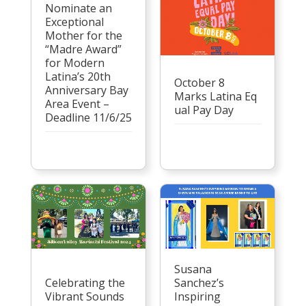
Nominate an
Exceptional
Mother for the
“Madre Award”
for Modern
Latina’s 20th
October 8
Anniversary Bay
Marks Latina Eq
Area Event –
ual Pay Day
Deadline 11/6/25
Susana
Celebrating the
Sanchez’s
Vibrant Sounds
Inspiring