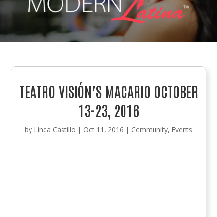
TEATRO VISIÓN’S MACARIO OCTOBER
13-23, 2016
by
Linda Castillo
|
Oct 11, 2016
|
Community
,
Events