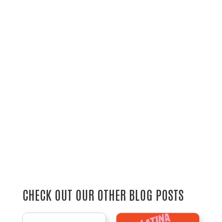
CHECK OUT OUR OTHER BLOG POSTS