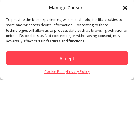
Manage Consent
To provide the best experiences, we use technologies like cookies to
store and/or access device information. Consenting to these
technologies will allow us to process data such as browsing behavior or
unique IDs on this site. Not consenting or withdrawing consent, may
adversely affect certain features and functions.
Accept
Load More
Follow on Instagram
Cookie Policy
Privacy Policy