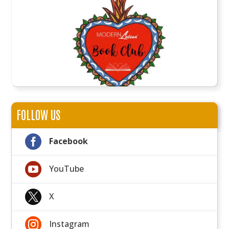
FOLLOW US

Facebook

YouTube

X

Instagram