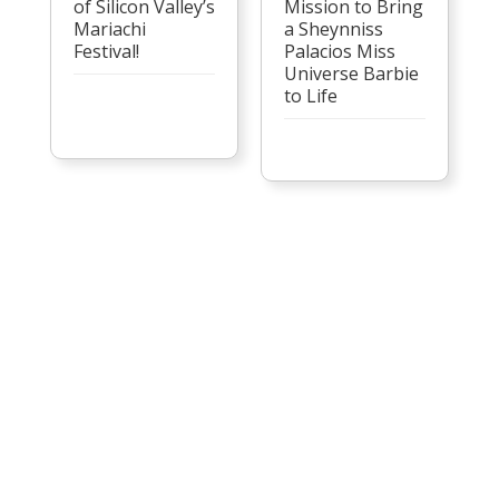
of Silicon Valley’s
Mission to Bring
Mariachi
a Sheynniss
Festival!
Palacios Miss
Universe Barbie
to Life