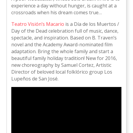
experience a day without hunger, is caught at a
crossroads when his dream comes true…
Teatro Visión’s Macario
is a Día de los Muertos /
Day of the Dead celebration full of music, dance,
spectacle, and inspiration. Based on B. Traven’s
novel and the Academy Award-nominated film
adaptation. Bring the whole family and start a
beautiful family holiday tradition! New for 2016,
new choreography by Samuel Cortez, Artistic
Director of beloved local folklórico group Los
Lupeños de San José.