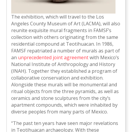
The exhibition, which will travel to the Los
Angeles County Museum of Art (LACMA), will also
reunite exquisite mural fragments in FAMSF’s
collection with others originating from the same
residential compound at Teotihuacan. In 1986,
FAMSF repatriated a number of murals as part of
an
unprecedented joint agreement
with Mexico’s
National Institute of Anthropology and History
(INAH). Together they established a program of
collaborative conservation and exhibition.
Alongside these murals will be monumental and
ritual objects from the three pyramids, as well as
ceramics and stone sculptures from the city’s
apartment compounds, which were inhabited by
diverse peoples from many parts of Mexico.
“The past ten years have seen major revelations
in Teotihuacan archaeology. With these