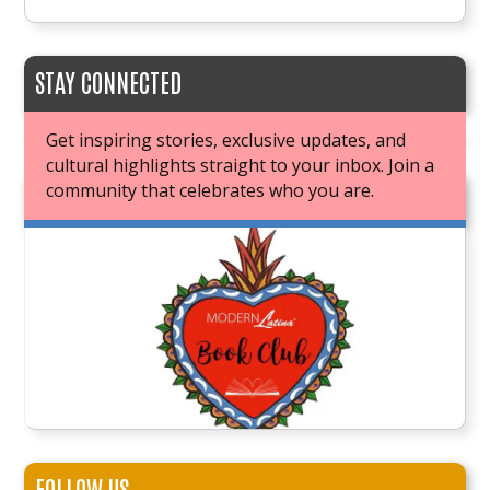
STAY CONNECTED
Get inspiring stories, exclusive updates, and
cultural highlights straight to your inbox. Join a
community that celebrates who you are.
JOIN OUR BOOK CLUB
FOLLOW US