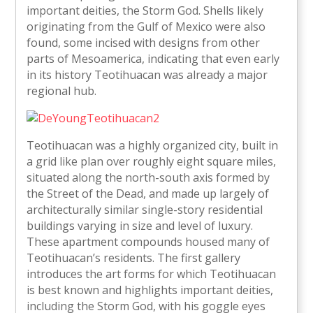
important deities, the Storm God. Shells likely
originating from the Gulf of Mexico were also
found, some incised with designs from other
parts of Mesoamerica, indicating that even early
in its history Teotihuacan was already a major
regional hub.
Teotihuacan was a highly organized city, built in
a grid like plan over roughly eight square miles,
situated along the north-south axis formed by
the Street of the Dead, and made up largely of
architecturally similar single-story residential
buildings varying in size and level of luxury.
These apartment compounds housed many of
Teotihuacan’s residents. The first gallery
introduces the art forms for which Teotihuacan
is best known and highlights important deities,
including the Storm God, with his goggle eyes