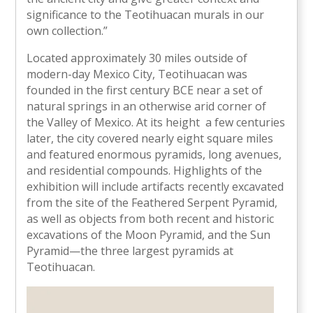
significance to the Teotihuacan murals in our
own collection.”
Located approximately 30 miles outside of
modern-day Mexico City, Teotihuacan was
founded in the first century BCE near a set of
natural springs in an otherwise arid corner of
the Valley of Mexico. At its height a few centuries
later, the city covered nearly eight square miles
and featured enormous pyramids, long avenues,
and residential compounds. Highlights of the
exhibition will include artifacts recently excavated
from the site of the Feathered Serpent Pyramid,
as well as objects from both recent and historic
excavations of the Moon Pyramid, and the Sun
Pyramid—the three largest pyramids at
Teotihuacan.