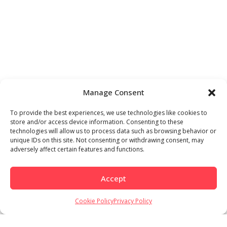
Manage Consent
To provide the best experiences, we use technologies like cookies to
store and/or access device information. Consenting to these
technologies will allow us to process data such as browsing behavior or
unique IDs on this site. Not consenting or withdrawing consent, may
adversely affect certain features and functions.
Accept
Cookie Policy
Privacy Policy