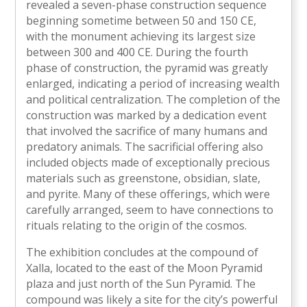
revealed a seven-phase construction sequence
beginning sometime between 50 and 150 CE,
with the monument achieving its largest size
between 300 and 400 CE. During the fourth
phase of construction, the pyramid was greatly
enlarged, indicating a period of increasing wealth
and political centralization. The completion of the
construction was marked by a dedication event
that involved the sacrifice of many humans and
predatory animals. The sacrificial offering also
included objects made of exceptionally precious
materials such as greenstone, obsidian, slate,
and pyrite. Many of these offerings, which were
carefully arranged, seem to have connections to
rituals relating to the origin of the cosmos.
The exhibition concludes at the compound of
Xalla, located to the east of the Moon Pyramid
plaza and just north of the Sun Pyramid. The
compound was likely a site for the city’s powerful