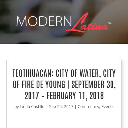
TEOTIHUACAN: CITY OF WATER, CITY
OF FIRE DE YOUNG | SEPTEMBER 30,
2017 – FEBRUARY 11, 2018
by
Linda Castillo
|
Sep 24, 2017
|
Community
,
Events