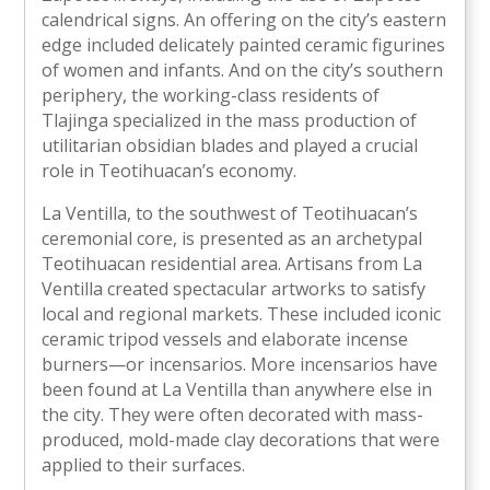
calendrical signs. An offering on the city’s eastern
edge included delicately painted ceramic figurines
of women and infants. And on the city’s southern
periphery, the working-class residents of
Tlajinga specialized in the mass production of
utilitarian obsidian blades and played a crucial
role in Teotihuacan’s economy.
La Ventilla, to the southwest of Teotihuacan’s
ceremonial core, is presented as an archetypal
Teotihuacan residential area. Artisans from La
Ventilla created spectacular artworks to satisfy
local and regional markets. These included iconic
ceramic tripod vessels and elaborate incense
burners—or incensarios. More incensarios have
been found at La Ventilla than anywhere else in
the city. They were often decorated with mass-
produced, mold-made clay decorations that were
applied to their surfaces.