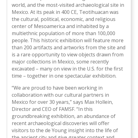
world, and the most-visited archaeological site in
Mexico. At its peak in 400 CE, Teotihuacan was
the cultural, political, economic, and religious
center of Mesoamerica and inhabited by a
multiethnic population of more than 100,000
people. This historic exhibition will feature more
than 200 artifacts and artworks from the site and
is a rare opportunity to view objects drawn from
major collections in Mexico, some recently
excavated – many on view in the U.S. for the first
time – together in one spectacular exhibition.
“We are proud to have been working in
collaboration with our cultural partners in
Mexico for over 30 years,” says Max Hollein,
Director and CEO of FAMSF. “In this
groundbreaking exhibition, an abundance of
recent archaeological discoveries will offer
visitors to the de Young insight into the life of
the ancient city and give greater context and