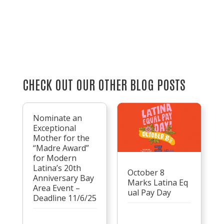
CHECK OUT OUR OTHER BLOG POSTS
Nominate an
Exceptional
Mother for the
“Madre Award”
for Modern
Latina’s 20th
October 8
Anniversary Bay
Marks Latina Eq
Area Event –
ual Pay Day
Deadline 11/6/25