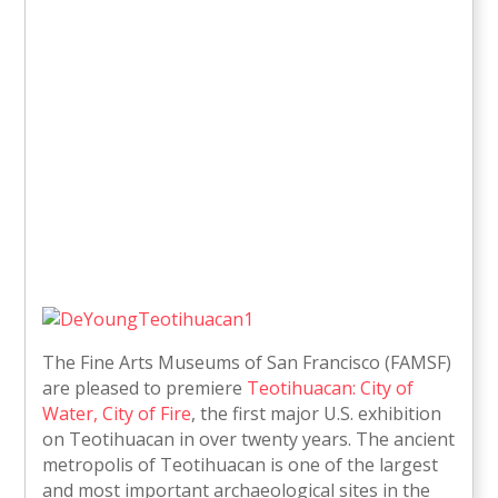
The Fine Arts Museums of San Francisco (FAMSF)
are pleased to premiere
Teotihuacan: City of
Water, City of Fire
, the first major U.S. exhibition
on Teotihuacan in over twenty years. The ancient
metropolis of Teotihuacan is one of the largest
and most important archaeological sites in the