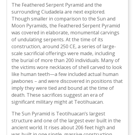
The Feathered Serpent Pyramid and the
surrounding Ciudadela are next explored.
Though smaller in comparison to the Sun and
Moon Pyramids, the Feathered Serpent Pyramid
was covered in elaborate, monumental carvings
of undulating serpents. At the time of its
construction, around 250 CE, a series of large-
scale sacrificial offerings were made, including
the burial of more than 200 individuals. Many of
the victims wore necklaces of shell carved to look
like human teeth—a few included actual human
jawbones – and were discovered in positions that
imply they were tied and bound at the time of
death. These sacrifices suggest an era of
significant military might at Teotihuacan.
The Sun Pyramid is Teotihuacan’s largest
structure and one of the largest ever built in the
ancient world. It rises about 206 feet high and
was built in one single, massive construction