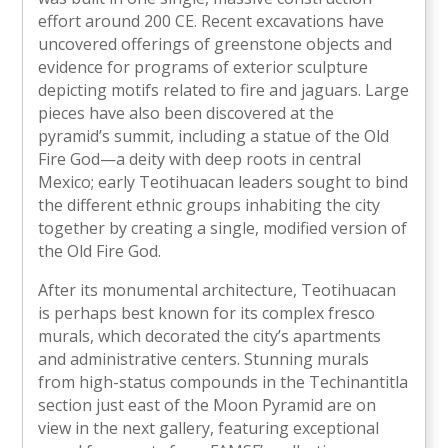
effort around 200 CE. Recent excavations have
uncovered offerings of greenstone objects and
evidence for programs of exterior sculpture
depicting motifs related to fire and jaguars. Large
pieces have also been discovered at the
pyramid’s summit, including a statue of the Old
Fire God—a deity with deep roots in central
Mexico; early Teotihuacan leaders sought to bind
the different ethnic groups inhabiting the city
together by creating a single, modified version of
the Old Fire God.
After its monumental architecture, Teotihuacan
is perhaps best known for its complex fresco
murals, which decorated the city’s apartments
and administrative centers. Stunning murals
from high-status compounds in the Techinantitla
section just east of the Moon Pyramid are on
view in the next gallery, featuring exceptional