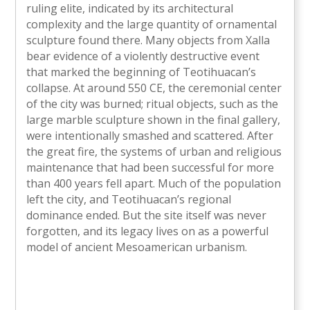
ruling elite, indicated by its architectural
complexity and the large quantity of ornamental
sculpture found there. Many objects from Xalla
bear evidence of a violently destructive event
that marked the beginning of Teotihuacan’s
collapse. At around 550 CE, the ceremonial center
of the city was burned; ritual objects, such as the
large marble sculpture shown in the final gallery,
were intentionally smashed and scattered. After
the great fire, the systems of urban and religious
maintenance that had been successful for more
than 400 years fell apart. Much of the population
left the city, and Teotihuacan’s regional
dominance ended. But the site itself was never
forgotten, and its legacy lives on as a powerful
model of ancient Mesoamerican urbanism.