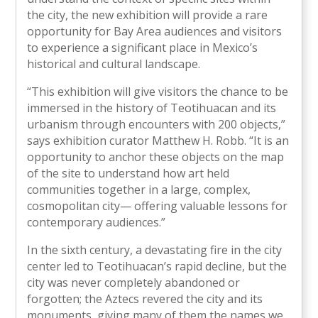
the city, the new exhibition will provide a rare
opportunity for Bay Area audiences and visitors
to experience a significant place in Mexico’s
historical and cultural landscape.
“This exhibition will give visitors the chance to be
immersed in the history of Teotihuacan and its
urbanism through encounters with 200 objects,”
says exhibition curator Matthew H. Robb. “It is an
opportunity to anchor these objects on the map
of the site to understand how art held
communities together in a large, complex,
cosmopolitan city— offering valuable lessons for
contemporary audiences.”
In the sixth century, a devastating fire in the city
center led to Teotihuacan’s rapid decline, but the
city was never completely abandoned or
forgotten; the Aztecs revered the city and its
monuments, giving many of them the names we