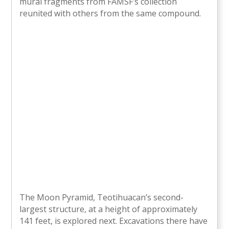
mural fragments from FAMSF’s collection
reunited with others from the same compound.
The Moon Pyramid, Teotihuacan’s second-
largest structure, at a height of approximately
141 feet, is explored next. Excavations there have