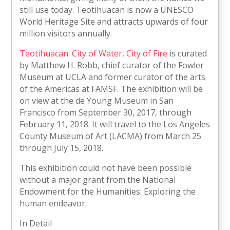
still use today. Teotihuacan is now a UNESCO
World Heritage Site and attracts upwards of four
million visitors annually.
Teotihuacan: City of Water, City of Fire
is curated
by Matthew H. Robb, chief curator of the Fowler
Museum at UCLA and former curator of the arts
of the Americas at FAMSF. The exhibition will be
on view at the de Young Museum in San
Francisco from September 30, 2017, through
February 11, 2018. It will travel to the Los Angeles
County Museum of Art (LACMA) from March 25
through July 15, 2018.
This exhibition could not have been possible
without a major grant from the National
Endowment for the Humanities: Exploring the
human endeavor.
In Detail