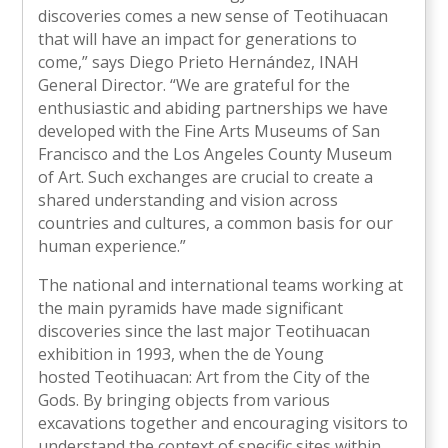
discoveries comes a new sense of Teotihuacan
that will have an impact for generations to
come,” says Diego Prieto Hernández, INAH
General Director. “We are grateful for the
enthusiastic and abiding partnerships we have
developed with the Fine Arts Museums of San
Francisco and the Los Angeles County Museum
of Art. Such exchanges are crucial to create a
shared understanding and vision across
countries and cultures, a common basis for our
human experience.”
The national and international teams working at
the main pyramids have made significant
discoveries since the last major Teotihuacan
exhibition in 1993, when the de Young
hosted Teotihuacan: Art from the City of the
Gods. By bringing objects from various
excavations together and encouraging visitors to
understand the context of specific sites within