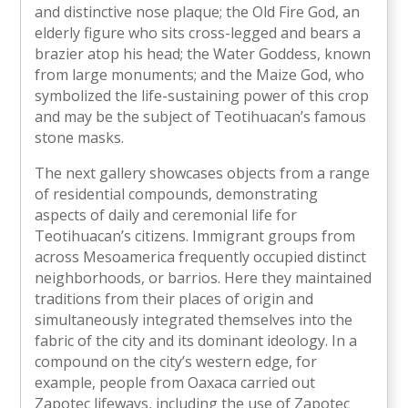
and distinctive nose plaque; the Old Fire God, an
elderly figure who sits cross-legged and bears a
brazier atop his head; the Water Goddess, known
from large monuments; and the Maize God, who
symbolized the life-sustaining power of this crop
and may be the subject of Teotihuacan’s famous
stone masks.
The next gallery showcases objects from a range
of residential compounds, demonstrating
aspects of daily and ceremonial life for
Teotihuacan’s citizens. Immigrant groups from
across Mesoamerica frequently occupied distinct
neighborhoods, or barrios. Here they maintained
traditions from their places of origin and
simultaneously integrated themselves into the
fabric of the city and its dominant ideology. In a
compound on the city’s western edge, for
example, people from Oaxaca carried out
Zapotec lifeways, including the use of Zapotec