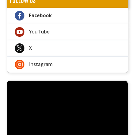

Facebook

YouTube

X

Instagram