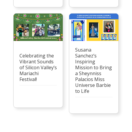
Susana
Celebrating the
Sanchez’s
Vibrant Sounds
Inspiring
of Silicon Valley’s
Mission to Bring
Mariachi
a Sheynniss
Festival!
Palacios Miss
Universe Barbie
to Life