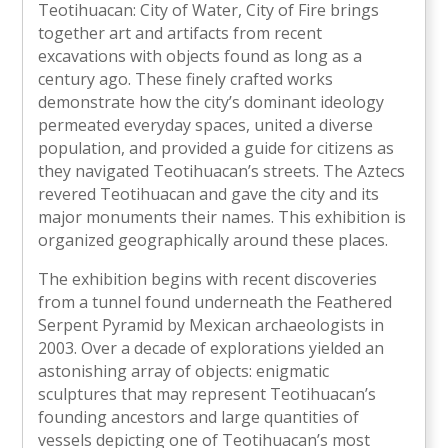
Teotihuacan: City of Water, City of Fire brings
together art and artifacts from recent
excavations with objects found as long as a
century ago. These finely crafted works
demonstrate how the city’s dominant ideology
permeated everyday spaces, united a diverse
population, and provided a guide for citizens as
they navigated Teotihuacan’s streets. The Aztecs
revered Teotihuacan and gave the city and its
major monuments their names. This exhibition is
organized geographically around these places.
The exhibition begins with recent discoveries
from a tunnel found underneath the Feathered
Serpent Pyramid by Mexican archaeologists in
2003. Over a decade of explorations yielded an
astonishing array of objects: enigmatic
sculptures that may represent Teotihuacan’s
founding ancestors and large quantities of
vessels depicting one of Teotihuacan’s most