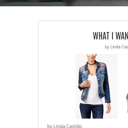
WHAT I WAN
by
Linda Cast
by Linda Castillo