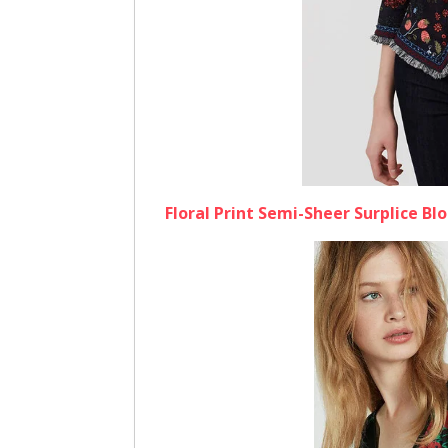
Floral Print Semi-Sheer Surplice Bl