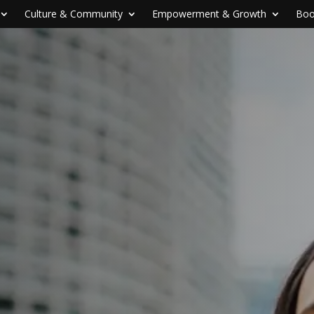
Culture & Community
Empowerment & Growth
Boo