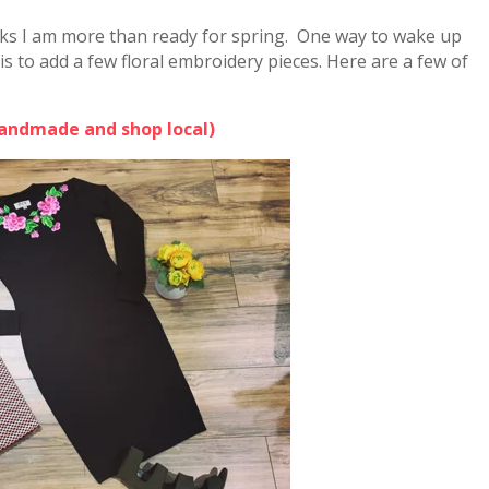
eeks I am more than ready for spring. One way to wake up
s to add a few floral embroidery pieces. Here are a few of
Handmade and shop local)