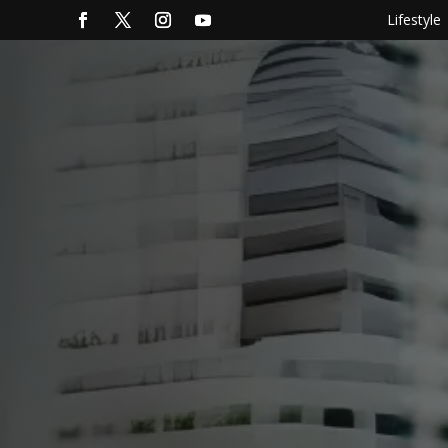
Lifestyle