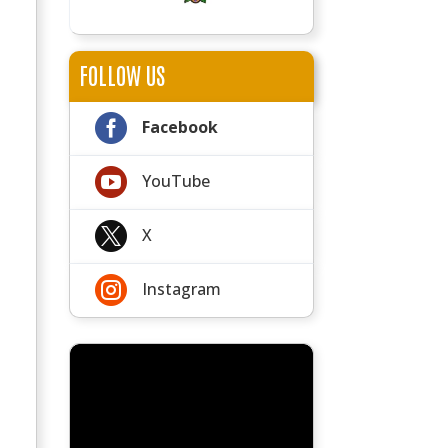
FOLLOW US

Facebook

YouTube

X

Instagram