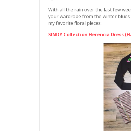
With all the rain over the last few w
your wardrobe from the winter blues i
my favorite floral pieces:
SINDY Collection Herencia Dress (