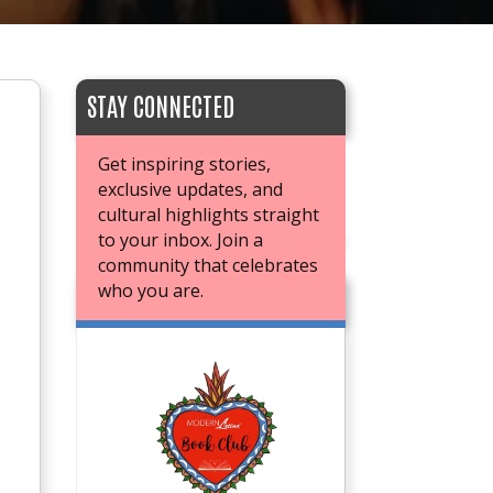
STAY CONNECTED
Get inspiring stories,
exclusive updates, and
cultural highlights straight
to your inbox. Join a
community that celebrates
who you are.
JOIN OUR BOOK CLUB