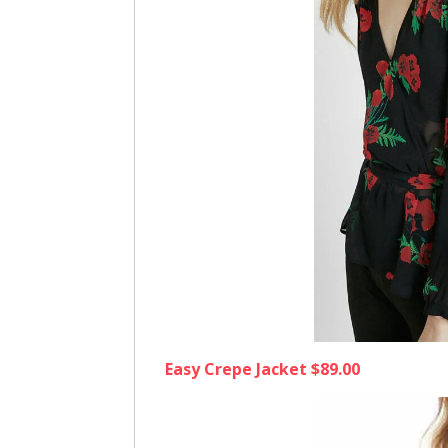
Easy Crepe Jacket $89.00