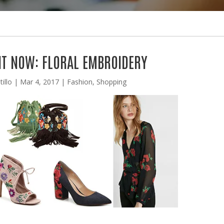
T NOW: FLORAL EMBROIDERY
illo
|
Mar 4, 2017
|
Fashion
,
Shopping