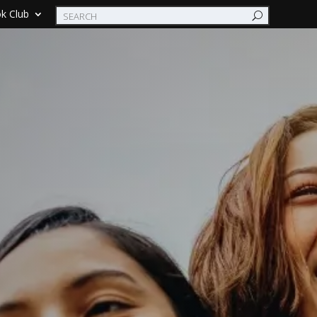
k Club