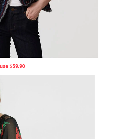
ouse $59.90