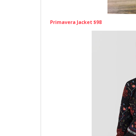
Primavera Jacket $98