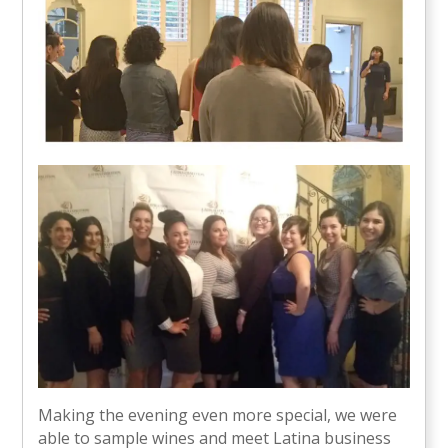
Making the evening even more special, we were
able to sample wines and meet Latina business