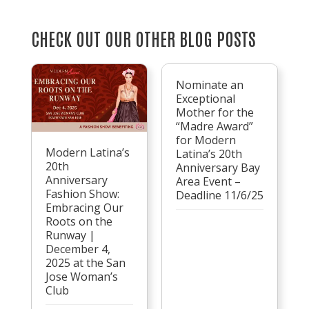
CHECK OUT OUR OTHER BLOG POSTS
Nominate an
Exceptional
Mother for the
“Madre Award”
for Modern
Modern Latina’s
Latina’s 20th
20th
Anniversary Bay
Anniversary
Area Event –
Fashion Show:
Deadline 11/6/25
Embracing Our
Roots on the
Runway |
December 4,
2025 at the San
Jose Woman’s
Club