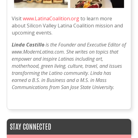
Visit
www.LatinaCoalition.org
to learn more
about Silicon Valley Latina Coalition mission and
upcoming events.
Linda Castillo
is the Founder and Executive Editor of
www.ModernLatina.com. She writes on topics that
empower and inspire Latinas including art,
motherhood, green living, culture, travel, and issues
transforming the Latino community. Linda has
earned a B.S. in Business and a M.S. in Mass
Communications from San Jose State University.
STAY CONNECTED