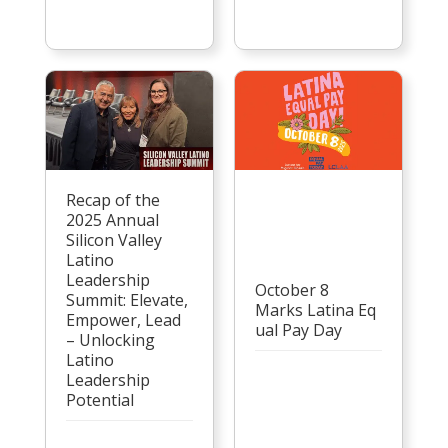
Recap of the
2025 Annual
Silicon Valley
Latino
Leadership
October 8
Summit: Elevate,
Marks Latina Eq
Empower, Lead
ual Pay Day
– Unlocking
Latino
Leadership
Potential