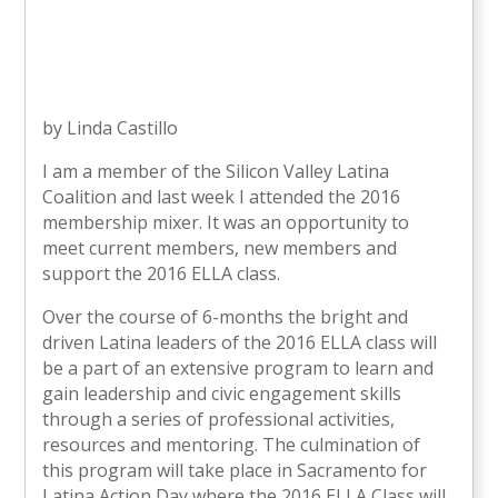
by Linda Castillo
I am a member of the Silicon Valley Latina
Coalition and last week I attended the 2016
membership mixer. It was an opportunity to
meet current members, new members and
support the 2016 ELLA class.
Over the course of 6-months the bright and
driven Latina leaders of the 2016 ELLA class will
be a part of an extensive program to learn and
gain leadership and civic engagement skills
through a series of professional activities,
resources and mentoring. The culmination of
this program will take place in Sacramento for
Latina Action Day where the 2016 ELLA Class will