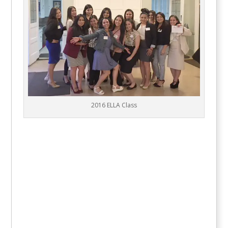
2016 ELLA Class