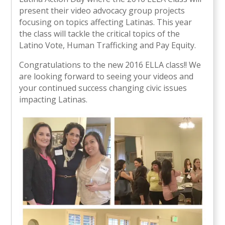
present their video advocacy group projects
focusing on topics affecting Latinas. This year
the class will tackle the critical topics of the
Latino Vote, Human Trafficking and Pay Equity.
Congratulations to the new 2016 ELLA class!! We
are looking forward to seeing your videos and
your continued success changing civic issues
impacting Latinas.