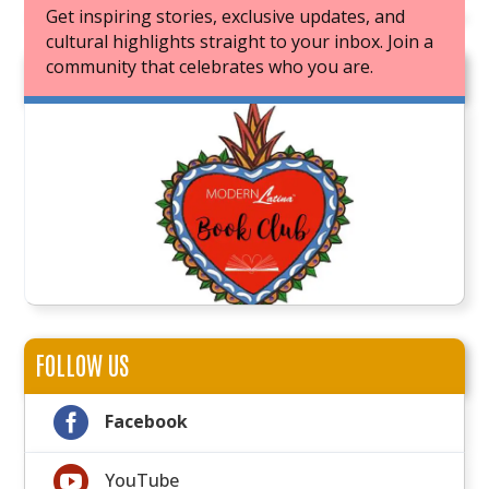
Get inspiring stories, exclusive updates, and
cultural highlights straight to your inbox. Join a
community that celebrates who you are.
JOIN OUR BOOK CLUB
FOLLOW US

Facebook

YouTube