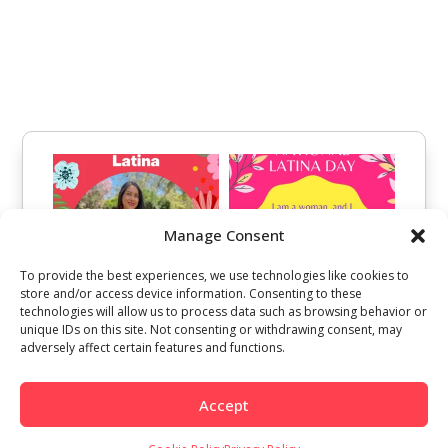
Manage Consent
To provide the best experiences, we use technologies like cookies to
store and/or access device information. Consenting to these
technologies will allow us to process data such as browsing behavior or
unique IDs on this site. Not consenting or withdrawing consent, may
adversely affect certain features and functions.
Accept