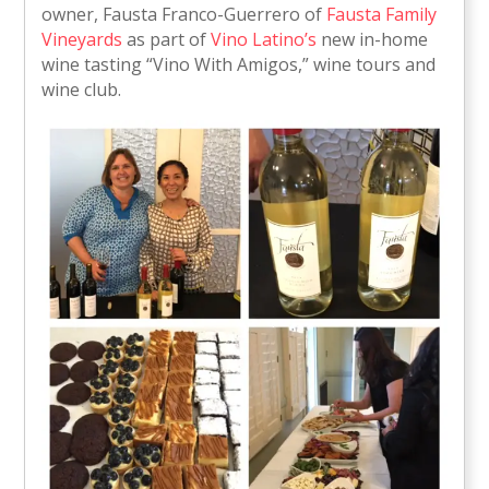
owner, Fausta Franco-Guerrero of
Fausta Family
Vineyards
as part of
Vino Latino’s
new in-home
wine tasting “Vino With Amigos,” wine tours and
wine club.