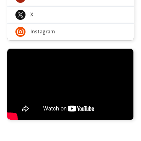

X

Instagram