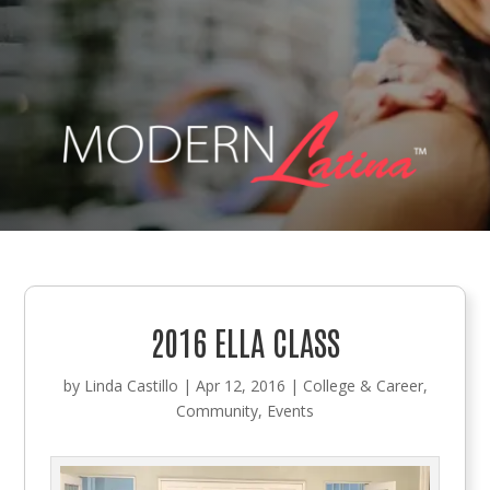
2016 ELLA CLASS
by
Linda Castillo
|
Apr 12, 2016
|
College & Career
,
Community
,
Events