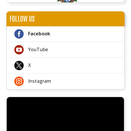
FOLLOW US

Facebook

YouTube

X

Instagram