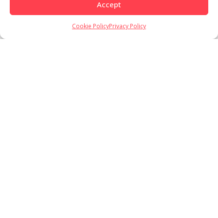
Accept
Cookie Policy
Privacy Policy
Load More
Follow on Instagram