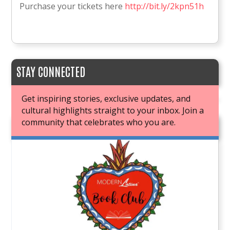
Purchase your tickets here
http://bit.ly/2kpn51h
STAY CONNECTED
Get inspiring stories, exclusive updates, and
cultural highlights straight to your inbox. Join a
community that celebrates who you are.
JOIN OUR BOOK CLUB