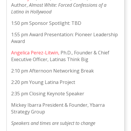
Author,
Almost White: Forced Confessions of a
Latino in Hollywood
1:50 pm Sponsor Spotlight: TBD
1:55 pm Award Presentation: Pioneer Leadership
Award
Angelica Perez-Litwin,
Ph.D., Founder & Chief
Executive Officer, Latinas Think Big
2:10 pm Afternoon Networking Break
2:20 pm Young Latina Project
2:35 pm Closing Keynote Speaker
Mickey Ibarra President & Founder, Ybarra
Strategy Group
Speakers and times are subject to change