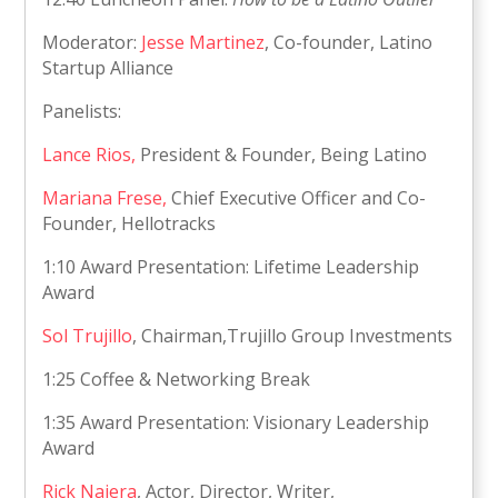
Moderator:
Jesse Martinez
, Co-founder, Latino
Startup Alliance
Panelists:
Lance Rios,
President & Founder, Being Latino
Mariana Frese,
Chief Executive Officer and Co-
Founder, Hellotracks
1:10 Award Presentation: Lifetime Leadership
Award
Sol Trujillo
, Chairman,Trujillo Group Investments
1:25 Coffee & Networking Break
1:35 Award Presentation: Visionary Leadership
Award
Rick Najera
, Actor, Director, Writer,