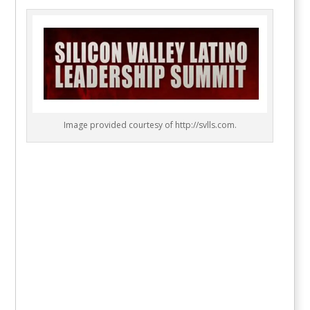
Image provided courtesy of http://svlls.com.