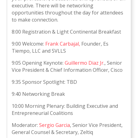
executive. There will be networking
opportunities throughout the day for attendees
to make connection.
8:00 Registration & Light Continental Breakfast
9:00 Welcome:
Frank Carbajal
,
Founder, Es
Tiempo, LLC and SVLLS
9:05 Opening Keynote:
Guillermo Diaz Jr
., Senior
Vice President & Chief Information Officer, Cisco
9:35 Sponsor Spotlight: TBD
9:40 Networking Break
10:00 Morning Plenary: Building Executive and
Entrepreneurial Coalitions
Moderator:
Sergio Garcia
, Senior Vice President,
General Counsel & Secretary, Zeltiq