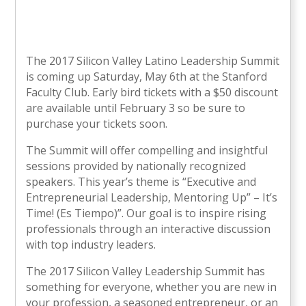
The 2017 Silicon Valley Latino Leadership Summit
is coming up Saturday, May 6th at the Stanford
Faculty Club. Early bird tickets with a $50 discount
are available until February 3 so be sure to
purchase your tickets soon.
The Summit will offer compelling and insightful
sessions provided by nationally recognized
speakers. This year’s theme is “Executive and
Entrepreneurial Leadership, Mentoring Up” – It’s
Time! (Es Tiempo)”. Our goal is to inspire rising
professionals through an interactive discussion
with top industry leaders.
The 2017 Silicon Valley Leadership Summit has
something for everyone, whether you are new in
your profession, a seasoned entrepreneur, or an