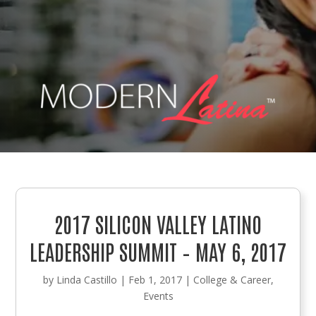
2017 SILICON VALLEY LATINO
LEADERSHIP SUMMIT – MAY 6, 2017
by
Linda Castillo
|
Feb 1, 2017
|
College & Career
,
Events