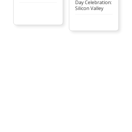
Day Celebration:
Silicon Valley