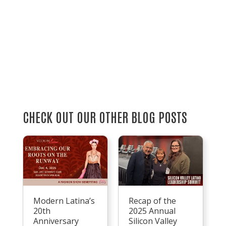
CHECK OUT OUR OTHER BLOG POSTS
Recap of the
Modern Latina’s
2025 Annual
20th
Silicon Valley
Anniversary