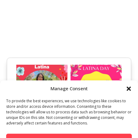
Manage Consent
To provide the best experiences, we use technologies like cookies to
store and/or access device information. Consenting to these
technologies will allow us to process data such as browsing behavior or
unique IDs on this site. Not consenting or withdrawing consent, may
adversely affect certain features and functions.