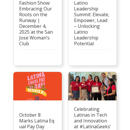
Latino
Fashion Show:
Leadership
Embracing Our
Summit: Elevate,
Roots on the
Empower, Lead
Runway |
– Unlocking
December 4,
Latino
2025 at the San
Leadership
Jose Woman’s
Potential
Club
Celebrating
October 8
Latinas in Tech
Marks Latina Eq
and Innovation
ual Pay Day
at #LatinaGeeks’