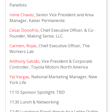
Panelists:
Irene Chavez,
Senior Vice President and Area
Manager, Kaiser Permanente
Cesar Donofrio,
Chief Executive Officer, & Co-
Founder, Making Sense, LLC.
Carmen, Rojas
, Chief Executive Officer, The
Workers Lab
Anthony Salcido
, Vice President & Corporate
Controller, Toyota Motors North America
Yai Vargas
, National Marketing Manager, New
York Life
11:15 Sponsor Spotlight: TBD
11:30 Lunch & Networking
12:40 Luncheon Panel:
How to be a Latino Outlier