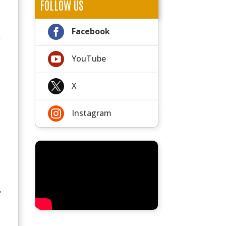
FOLLOW US

Facebook
n

YouTube

X

Instagram
,