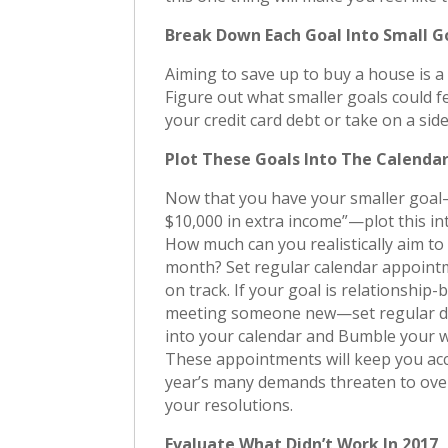
Break Down Each Goal Into Small G
Aiming to save up to buy a house is a
Figure out what smaller goals could fe
your credit card debt or take on a side
Plot These Goals Into The Calenda
Now that you have your smaller goal
$10,000 in extra income”—plot this in
How much can you realistically aim to
month? Set regular calendar appoint
on track. If your goal is relationship
meeting someone new—set regular d
into your calendar and Bumble your w
These appointments will keep you ac
year’s many demands threaten to ov
your resolutions.
Evaluate What Didn’t Work In 2017