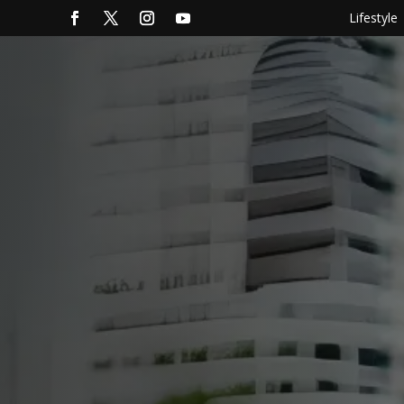
Lifestyle