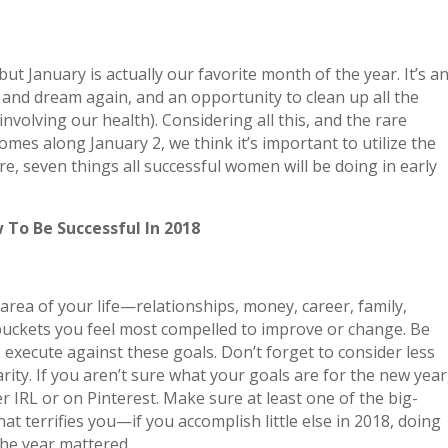
t January is actually our favorite month of the year. It’s a
ve and dream again, and an opportunity to clean up all the
nvolving our health). Considering all this, and the rare
omes along January 2, we think it’s important to utilize the
e, seven things all successful women will be doing in early
 To Be Successful In 2018
area of your life—relationships, money, career, family,
 buckets you feel most compelled to improve or change. Be
 to execute against these goals. Don’t forget to consider less
rity. If you aren’t sure what your goals are for the new year
er IRL or on Pinterest. Make sure at least one of the big-
that terrifies you—if you accomplish little else in 2018, doing
 the year mattered.