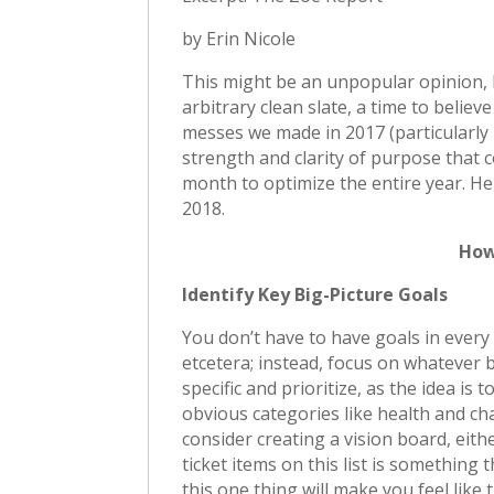
by Erin Nicole
This might be an unpopular opinion, bu
arbitrary clean slate, a time to belie
messes we made in 2017 (particularly i
strength and clarity of purpose that c
month to optimize the entire year. Her
2018.
How
Identify Key Big-Picture Goals
You don’t have to have goals in every 
etcetera; instead, focus on whatever
specific and prioritize, as the idea is
obvious categories like health and cha
consider creating a vision board, eith
ticket items on this list is something 
this one thing will make you feel like