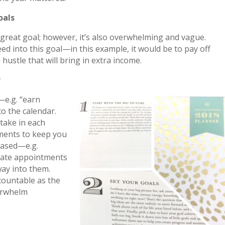
oals
 great goal; however, it’s also overwhelming and vague.
ed into this goal—in this example, it would be to pay off
 hustle that will bring in extra income.
r
—e.g. “earn
to the calendar.
 take in each
ments to keep you
-based—e.g.
ate appointments
ay into them.
countable as the
erwhelm