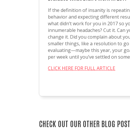
If the definition of insanity is repeat
behavior and expecting different result
what didn’t work for you in 2017 so yo
innumerable headaches? Cut it. Can yo
change it. Did you complain about your
smaller things, like a resolution to g
evaluating—maybe this year, your goal
per week until you’ve settled on somet
CLICK HERE FOR FULL ARTICLE
CHECK OUT OUR OTHER BLOG POS