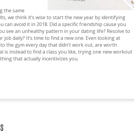
ing the same
s, we think it’s wise to start the new year by identifying
u can avoid it in 2018. Did a specific friendship cause you
u see an unhealthy pattern in your dating life? Resolve to
 job daily? It’s time to find a new one. Even looking at
o to the gym every day that didn’t work out, are worth
 is instead to find a class you like, trying one new workout
hing that actually incentivizes you.
TS