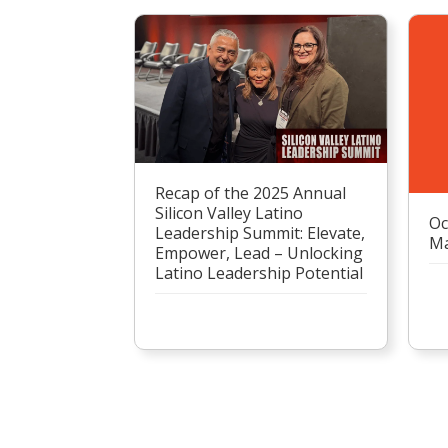
Recap of the 2025 Annual
Silicon Valley Latino
Oc
Leadership Summit: Elevate,
Ma
Empower, Lead – Unlocking
Latino Leadership Potential