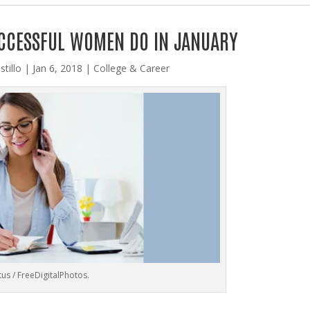
UCCESSFUL WOMEN DO IN JANUARY
stillo
|
Jan 6, 2018
|
College & Career
us / FreeDigitalPhotos.