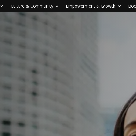
Culture & Community
Empowerment & Growth
Boo