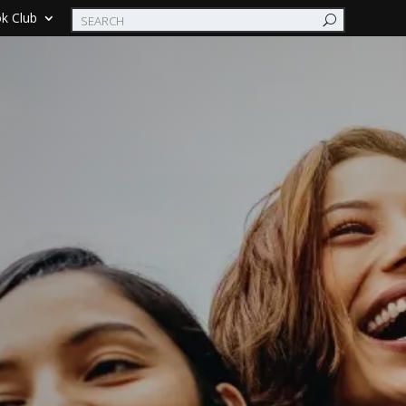
k Club