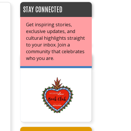
STAY CONNECTED
Get inspiring stories,
exclusive updates, and
cultural highlights straight
to your inbox. Join a
community that celebrates
who you are.
JOIN OUR BOOK CLUB