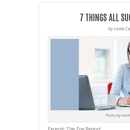
7 THINGS ALL S
by
Linda Ca
Photo by nenet
Excerpt: The Zoe Report