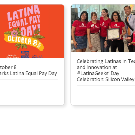
Celebrating Latinas in Te
tober 8
and Innovation at
rks Latina Equal Pay Day
#LatinaGeeks’ Day
Celebration: Silicon Valley