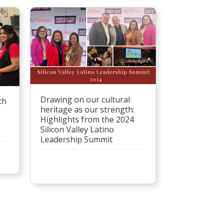
Drawing on our cultural
ch
heritage as our strength:
Highlights from the 2024
Silicon Valley Latino
Leadership Summit