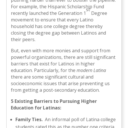
For example, the Hispanic Scholarship Fund
st
recently launched the Generation 1
Degree
movement to ensure that every Latino
household has one college degree thereby
closing the degree gap between Latinos and
their peers.
But, even with more monies and support from
powerful organizations, there are still significant
barriers that exist for Latinos in higher
education. Particularly, for the
modern Latina
there are some significant cultural and
socioeconomic issues that arise preventing us
from getting a post-secondary education.
5 Existing Barriers to Pursuing Higher
Education for Latinas:
Family Ties.
An informal poll of Latina college
students rated this as the number one criteria