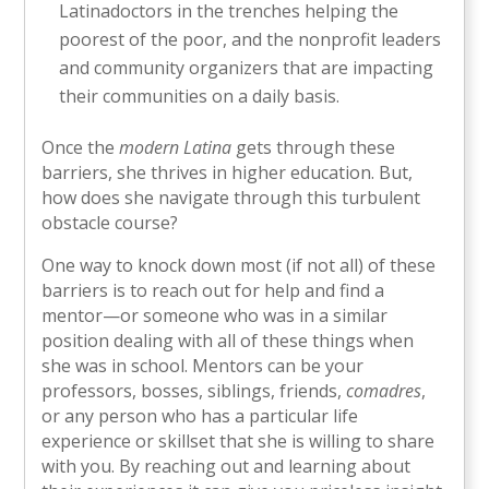
Latinadoctors in the trenches helping the
poorest of the poor, and the nonprofit leaders
and community organizers that are impacting
their communities on a daily basis.
Once the
modern Latina
gets through these
barriers, she thrives in higher education. But,
how does she navigate through this turbulent
obstacle course?
One way to knock down most (if not all) of these
barriers is to reach out for help and find a
mentor—or someone who was in a similar
position dealing with all of these things when
she was in school. Mentors can be your
professors, bosses, siblings, friends,
comadres
,
or any person who has a particular life
experience or skillset that she is willing to share
with you. By reaching out and learning about