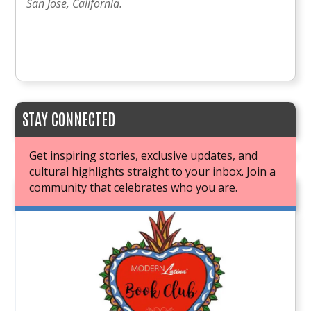
San Jose, California.
STAY CONNECTED
Get inspiring stories, exclusive updates, and
cultural highlights straight to your inbox. Join a
community that celebrates who you are.
JOIN OUR BOOK CLUB