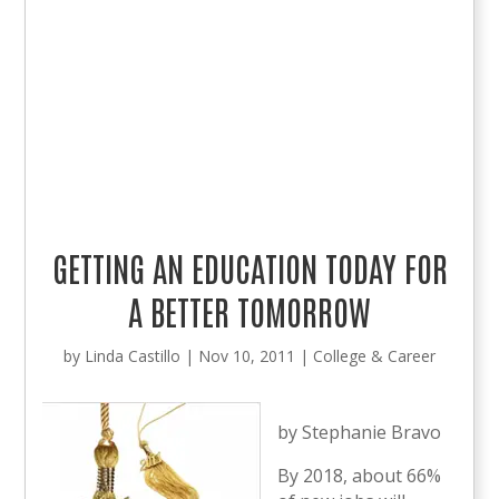
GETTING AN EDUCATION TODAY FOR
A BETTER TOMORROW
by
Linda Castillo
|
Nov 10, 2011
|
College & Career
by Stephanie Bravo
By 2018, about 66%