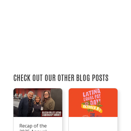
CHECK OUT OUR OTHER BLOG POSTS
Recap of the