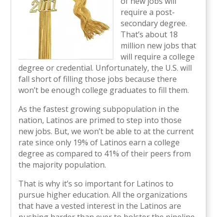
of new jobs will
require a post-
secondary degree.
That’s about 18
million new jobs that
will require a college
degree or credential. Unfortunately, the U.S. will
fall short of filling those jobs because there
won’t be enough college graduates to fill them.
As the fastest growing subpopulation in the
nation, Latinos are primed to step into those
new jobs. But, we won’t be able to at the current
rate since only 19% of Latinos earn a college
degree as compared to 41% of their peers from
the majority population.
That is why it’s so important for Latinos to
pursue higher education. All the organizations
that have a vested interest in the Latinos are
pushing harder than ever to bolster the pipeline.