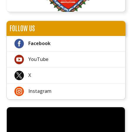
FOLLOW US

Facebook

YouTube

X

Instagram