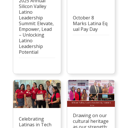
2025 Annual
Silicon Valley
Latino
Leadership
October 8
Summit: Elevate,
Marks Latina Eq
Empower, Lead
ual Pay Day
– Unlocking
Latino
Leadership
Potential
Drawing on our
Celebrating
cultural heritage
Latinas in Tech
as our strength: