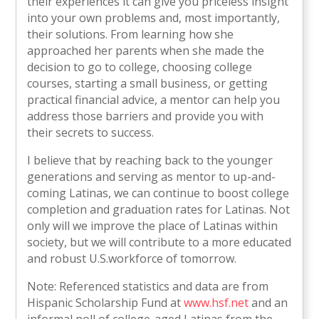
their experiences it can give you priceless insight
into your own problems and, most importantly,
their solutions. From learning how she
approached her parents when she made the
decision to go to college, choosing college
courses, starting a small business, or getting
practical financial advice, a mentor can help you
address those barriers and provide you with
their secrets to success.
I believe that by reaching back to the younger
generations and serving as mentor to up-and-
coming Latinas, we can continue to boost college
completion and graduation rates for Latinas. Not
only will we improve the place of Latinas within
society, but we will contribute to a more educated
and robust U.S.workforce of tomorrow.
Note: Referenced statistics and data are from
Hispanic Scholarship Fund at
www.hsf.net
and an
informal poll of college-aged Latinas from the