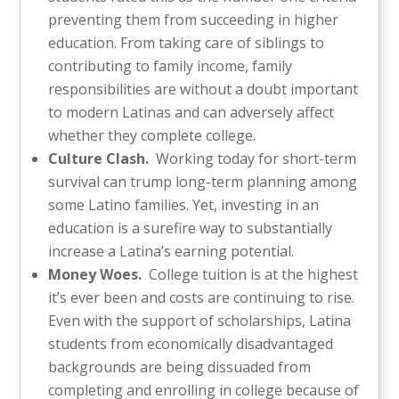
preventing them from succeeding in higher
education. From taking care of siblings to
contributing to family income, family
responsibilities are without a doubt important
to modern Latinas and can adversely affect
whether they complete college.
Culture Clash.
Working today for short-term
survival can trump long-term planning among
some Latino families. Yet, investing in an
education is a surefire way to substantially
increase a Latina’s earning potential.
Money Woes.
College tuition is at the highest
it’s ever been and costs are continuing to rise.
Even with the support of scholarships, Latina
students from economically disadvantaged
backgrounds are being dissuaded from
completing and enrolling in college because of