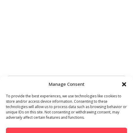
Manage Consent
To provide the best experiences, we use technologies like cookies to
store and/or access device information. Consenting to these
technologies will allow us to process data such as browsing behavior or
unique IDs on this site. Not consenting or withdrawing consent, may
adversely affect certain features and functions.