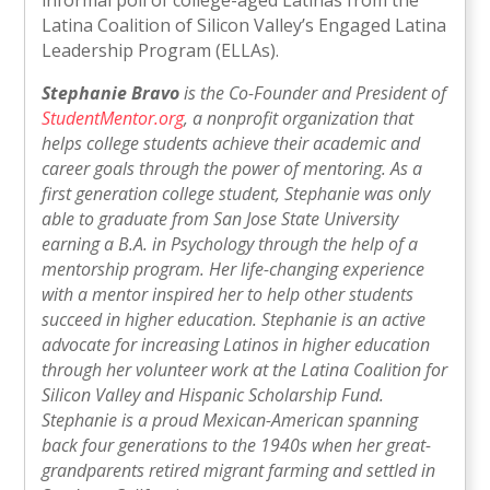
Latina Coalition of Silicon Valley’s Engaged Latina
Leadership Program (ELLAs).
Stephanie Bravo
is the Co-Founder and President of
StudentMentor.org
, a nonprofit organization that
helps college students achieve their academic and
career goals through the power of mentoring. As a
first generation college student, Stephanie was only
able to graduate from San Jose State University
earning a B.A. in Psychology through the help of a
mentorship program. Her life-changing experience
with a mentor inspired her to help other students
succeed in higher education. Stephanie is an active
advocate for increasing Latinos in higher education
through her volunteer work at the Latina Coalition for
Silicon Valley and Hispanic Scholarship Fund.
Stephanie is a proud Mexican-American spanning
back four generations to the 1940s when her great-
grandparents retired migrant farming and settled in