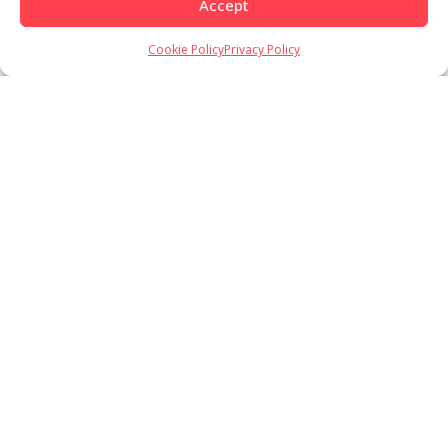
Accept
Cookie Policy
Privacy Policy
Load More
Follow on Instagram