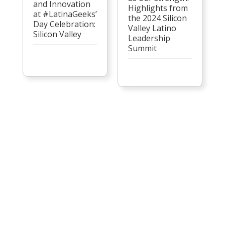
and Innovation
Highlights from
at #LatinaGeeks’
the 2024 Silicon
Day Celebration:
Valley Latino
Silicon Valley
Leadership
Summit