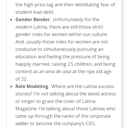
the high price tag and their debilitating fear of
student loan debt.
Gender Bender
. Unfortunately for the
modern Latina, there are still those strict
gender roles for women within our culture.
And, usually those roles for women are not
conducive to simultaneously pursuing an
education and feeling the pressure of being
happily married, raising 2.5 children, and being
content as an
ama de casa
at the ripe old age
of 22.
Role Modeling
. Where are the Latina success
stories? I’m not talking about the latest actress
or singer to grace the cover of Latina
Magazine. I’m talking about those Latinas who
came up through the ranks of the corporate
ladder to become the company’s CEO,