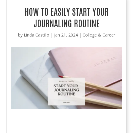
HOW TO EASILY START YOUR
JOURNALING ROUTINE
by
Linda Castillo
|
Jan 21, 2024
|
College & Career