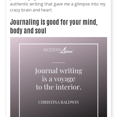
authentic writing that gave me a glimpse into my
crazy brain and heart.
Journaling is good for your mind,
body and soul