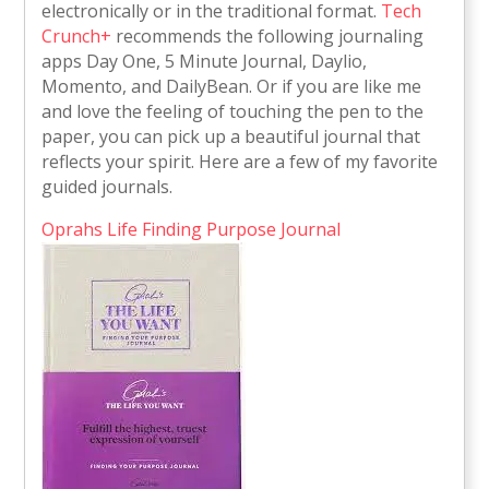
electronically or in the traditional format.
Tech
Crunch+
recommends the following journaling
apps Day One, 5 Minute Journal, Daylio,
Momento, and DailyBean. Or if you are like me
and love the feeling of touching the pen to the
paper, you can pick up a beautiful journal that
reflects your spirit. Here are a few of my favorite
guided journals.
Oprahs Life Finding Purpose Journal