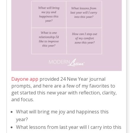
Dayone app
provided 24 New Year journal
prompts, and here are a few of my favorites to
get started this new year with reflection, clarity,
and focus.
What will bring me joy and happiness this
year?
What lessons from last year will I carry into this