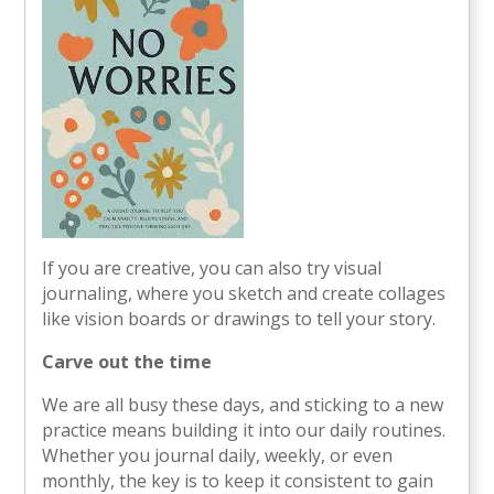
If you are creative, you can also try visual
journaling, where you sketch and create collages
like vision boards or drawings to tell your story.
Carve out the time
We are all busy these days, and sticking to a new
practice means building it into our daily routines.
Whether you journal daily, weekly, or even
monthly, the key is to keep it consistent to gain