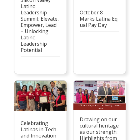
Latino
Leadership
October 8
Summit: Elevate,
Marks Latina Eq
Empower, Lead
ual Pay Day
– Unlocking
Latino
Leadership
Potential
Drawing on our
Celebrating
cultural heritage
Latinas in Tech
as our strength:
and Innovation
Highlights from