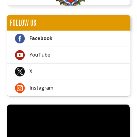
FOLLOW US

Facebook

YouTube

X

Instagram