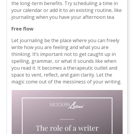
the long-term benefits. Try scheduling a time in
your calendar or add it to an existing routine, like
journaling when you have your afternoon tea.
Free flow
Let journaling be the place where you can freely
write how you are feeling and what you are
thinking. It’s important not to get caught up in
spelling, grammar, or what it sounds like when
you read it. It becomes a therapeutic outlet and
space to vent, reflect, and gain clarity. Let the
magic come out of the messiness of your writing.