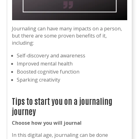
Journaling can have many impacts on a person,
but there are some proven benefits of it,
including:
Self-discovery and awareness
Improved mental health
Boosted cognitive function
Sparking creativity
Tips to start you on a journaling
journey
Choose how you will journal
In this digital age, journaling can be done