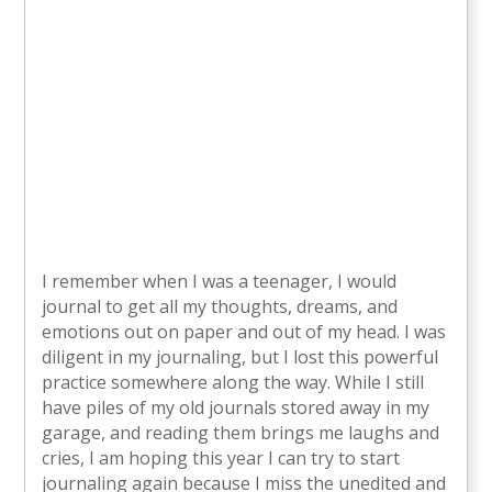
I remember when I was a teenager, I would
journal to get all my thoughts, dreams, and
emotions out on paper and out of my head. I was
diligent in my journaling, but I lost this powerful
practice somewhere along the way. While I still
have piles of my old journals stored away in my
garage, and reading them brings me laughs and
cries, I am hoping this year I can try to start
journaling again because I miss the unedited and