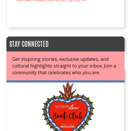
STAY CONNECTED
Get inspiring stories, exclusive updates, and
cultural highlights straight to your inbox. Join a
community that celebrates who you are.
JOIN OUR BOOK CLUB