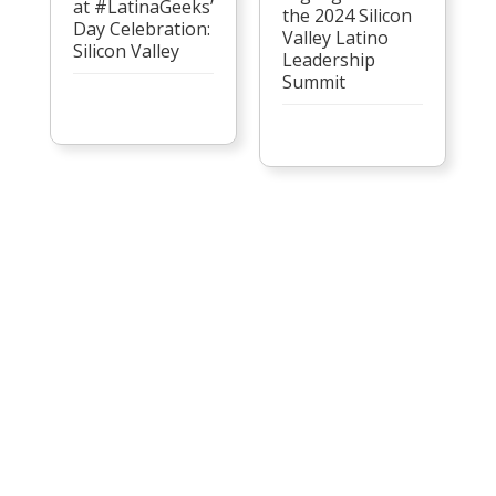
at #LatinaGeeks’
the 2024 Silicon
Day Celebration:
Valley Latino
Silicon Valley
Leadership
Summit