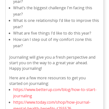
year?
What’s the biggest challenge I’m facing this
year?
What is one relationship I’d like to improve this
year?
What are five things I’d like to do this year?
How can I step out of my comfort zone this
year?
Journaling will give you a fresh perspective and
start you on the way to a great year ahead.
Happy journaling!
Here are a few more resources to get you
started on journaling:
https://www.betterup.com/blog/how-to-start-
journaling
https://www.today.com/shop/how-journal-
mental-health-benefits-t255576