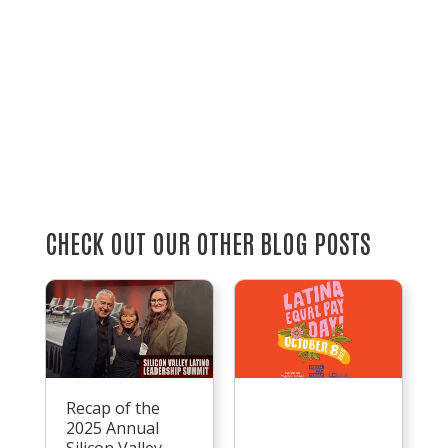
CHECK OUT OUR OTHER BLOG POSTS
Recap of the
2025 Annual
Silicon Valley