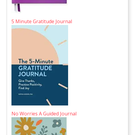
5 Minute Gratitude Journal
No Worries A Guided Journal