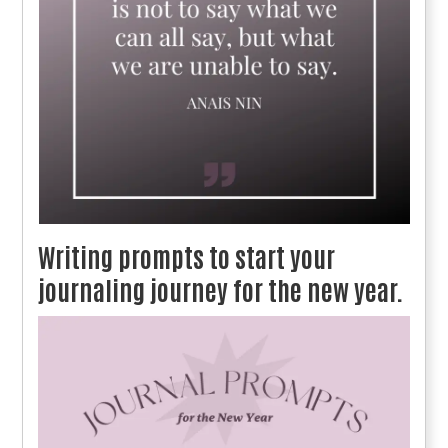
Writing prompts to start your
journaling journey for the new year.