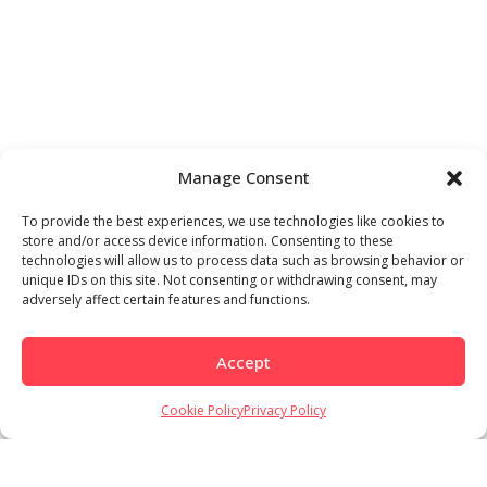
Manage Consent
To provide the best experiences, we use technologies like cookies to
store and/or access device information. Consenting to these
technologies will allow us to process data such as browsing behavior or
unique IDs on this site. Not consenting or withdrawing consent, may
adversely affect certain features and functions.
Accept
Cookie Policy
Privacy Policy