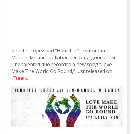
Jennifer Lopez and “Hamilton” creator Lin-
Manuel Miranda collaborated for a good cause.
The talented duo recorded a new song “Love
Make The World Go Round,” just released on
iTunes.