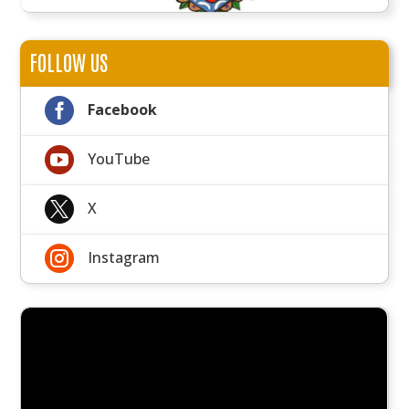
FOLLOW US

Facebook

YouTube

X

Instagram