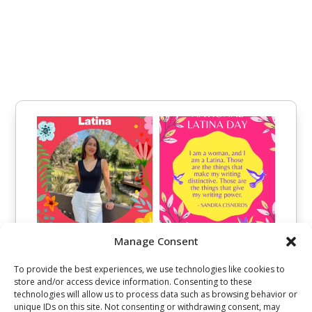
Manage Consent
To provide the best experiences, we use technologies like cookies to
store and/or access device information. Consenting to these
technologies will allow us to process data such as browsing behavior or
unique IDs on this site. Not consenting or withdrawing consent, may