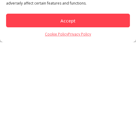
adversely affect certain features and functions.
Accept
Load More
Follow on Instagram
Cookie Policy
Privacy Policy