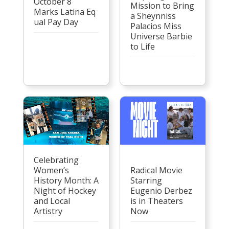
October 8
Mission to Bring
Marks Latina Eq
a Sheynniss
ual Pay Day
Palacios Miss
Universe Barbie
to Life
Celebrating
Women’s
Radical Movie
History Month: A
Starring
Night of Hockey
Eugenio Derbez
and Local
is in Theaters
Artistry
Now