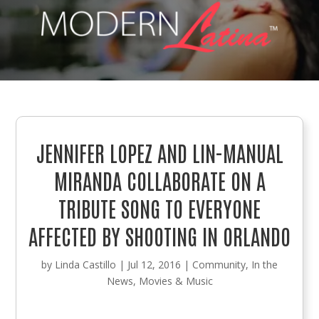
JENNIFER LOPEZ AND LIN-MANUAL
MIRANDA COLLABORATE ON A
TRIBUTE SONG TO EVERYONE
AFFECTED BY SHOOTING IN ORLANDO
by
Linda Castillo
|
Jul 12, 2016
|
Community
,
In the
News
,
Movies & Music