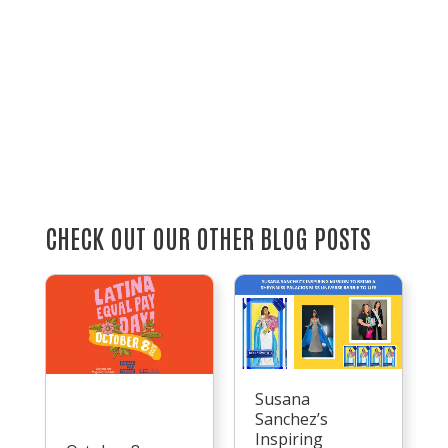
CHECK OUT OUR OTHER BLOG POSTS
Susana
Sanchez’s
Inspiring