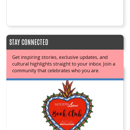
STAY CONNECTED
Get inspiring stories, exclusive updates, and
cultural highlights straight to your inbox. Join a
community that celebrates who you are.
JOIN OUR BOOK CLUB