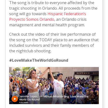
The song is tribute to everyone affected by the
tragic shooting in Orlando. All proceeds from the
song will go towards
Hispanic Federation’s
Proyecto Somos Orlando
, an Orlando crisis
management and mental health program.
Check out the video of their live performance of
the song on the TODAY plaza to an audience that
included survivors and their family members of
the nightclub shooting.
#LoveMakeTheWorldGoRound