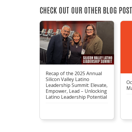
CHECK OUT OUR OTHER BLOG POS
Recap of the 2025 Annual
Silicon Valley Latino
Oc
Leadership Summit: Elevate,
Ma
Empower, Lead – Unlocking
Latino Leadership Potential