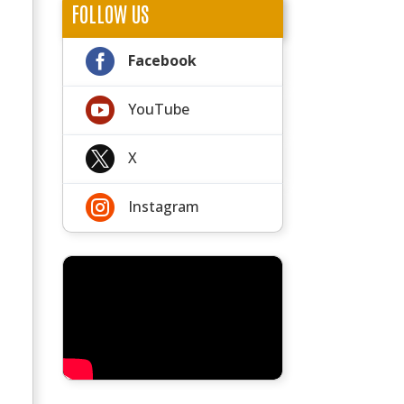
FOLLOW US

Facebook

YouTube

X

Instagram