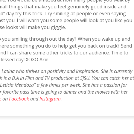
mall things that make you feel genuinely good inside and
” day try this trick. Try smiling at people or even saying
t you. I will warn you some people will look at you like you
ose looks will make you giggle.
ep you smiling through out the day? When you wake up and
s there something you do to help get you back on track? Send
nd I can share some other tricks to our audience. Time to
blessed day! XOXO Arie
 Latina who thrives on positivity and inspiration. She is currently
 is a B.A in Film and TV production at SJSU. You can catch her a
Leticia Mendoza” a few times per week. She has a passion for
er favorite pass time is going to dinner and the movies with her
e
on
Facebook
and
Instagram
.