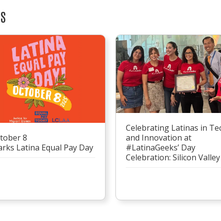
TS
Celebrating Latinas in Te
tober 8
and Innovation at
rks Latina Equal Pay Day
#LatinaGeeks’ Day
Celebration: Silicon Valley