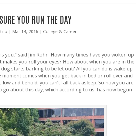
SURE YOU RUN THE DAY
illo
|
Mar 14, 2016
|
College & Career
runs you,” said Jim Rohn. How many times have you woken up
t makes you roll your eyes? How about when you are in the
og starts barking to be let out? All you can do is wake up
e moment comes when you get back in bed or roll over and
M, low and behold, you can’t fall back asleep. So now you are
to go about this day, which according to us, has now begun