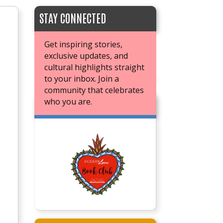
STAY CONNECTED
Get inspiring stories,
exclusive updates, and
cultural highlights straight
to your inbox. Join a
community that celebrates
who you are.
JOIN OUR BOOK CLUB