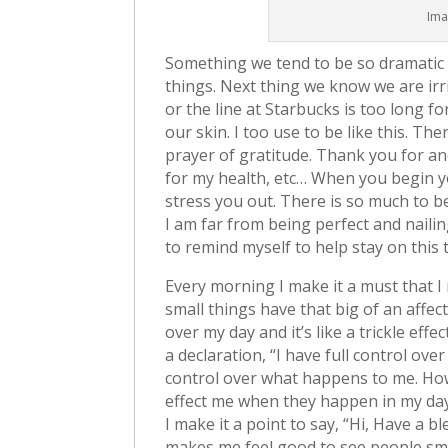
Ima
Something we tend to be so dramatic
things. Next thing we know we are irrit
or the line at Starbucks is too long 
our skin. I too use to be like this. T
prayer of gratitude. Thank you for a
for my health, etc… When you begin you
stress you out. There is so much to be 
I am far from being perfect and nailing
to remind myself to help stay on this 
Every morning I make it a must that I 
small things have that big of an affec
over my day and it’s like a trickle e
a declaration, “I have full control ove
control over what happens to me. Howev
effect me when they happen in my day.
I make it a point to say, “Hi, Have a bl
makes me feel good to see people sm