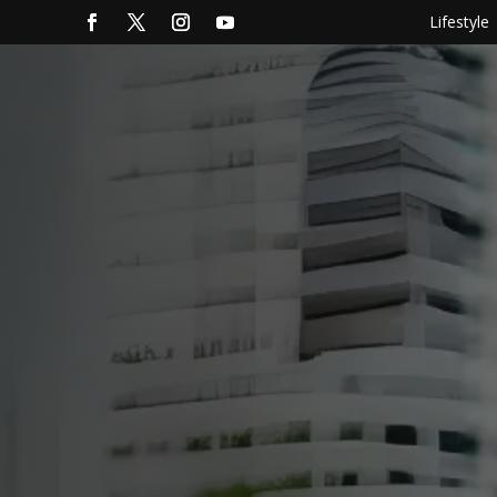
Lifestyle