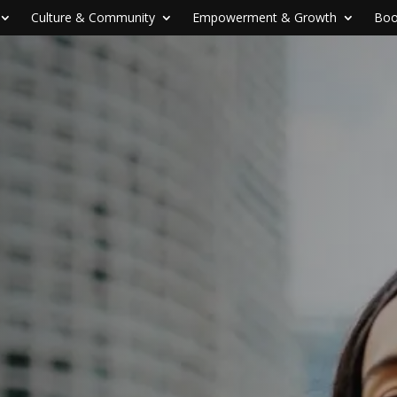
Culture & Community
Empowerment & Growth
Boo