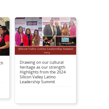
Drawing on our cultural
ch
heritage as our strength:
Highlights from the 2024
Silicon Valley Latino
Leadership Summit