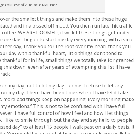
ge courtesy of Arie Rose Martinez.
 over the smallest things and make them into these huge
ated and in a pissed off mood. You then run late, hit traffic,
for coffee. WE ARE DOOMED, if we let these things get under
hen one day I began to start my day every morning with a smal
nother day, thank you for the roof over my head, thank you
r day with a thankful heart, little things don’t tend to
thankful for in life, small things we totally take for granted
 this down, even after years of attempting this I still have
track.
run my day, not to let my day run me. I refuse to let any
t on my day. There have been times when I have let it take
ffect, more bad things keep on happening. Every morning mak
r my emotions.” This is not to be confused with I have full
er, I have full control of how I feel and how I let things
 I like to smile through out the day and say hello to people.
essed day” to at least 15 people I walk past on a daily basis. I
ile. You would be amazed at how many people you walk by