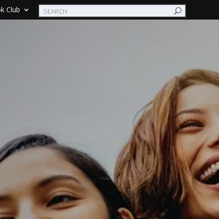
k Club