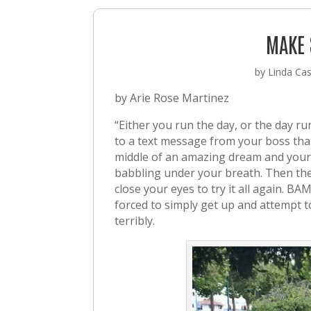
MAKE 
by
Linda Cast
by Arie Rose Martinez
“Either you run the day, or the day 
to a text message from your boss tha
middle of an amazing dream and your d
babbling under your breath. Then th
close your eyes to try it all again. BA
forced to simply get up and attempt 
terribly.