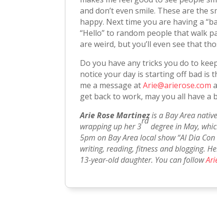
and don’t even smile. These are the s
happy. Next time you are having a “bad
“Hello” to random people that walk pas
are weird, but you’ll even see that th
Do you have any tricks you do to ke
notice your day is starting off bad i
me a message at
Arie@arierose.com
a
get back to work, may you all have a 
Arie Rose Martinez
is a Bay Area native
rd
wrapping up her 3
degree in May, which
5pm on Bay Area local show “Al Dia Con 
writing, reading, fitness and blogging. H
13-year-old daughter. You can follow
Ari