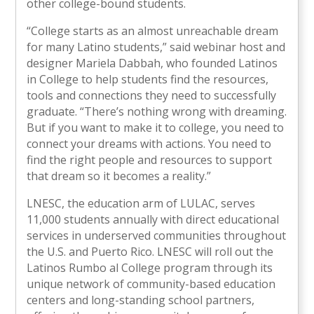
other college-bound students.
“College starts as an almost unreachable dream
for many Latino students,” said webinar host and
designer Mariela Dabbah, who founded Latinos
in College to help students find the resources,
tools and connections they need to successfully
graduate. “There’s nothing wrong with dreaming.
But if you want to make it to college, you need to
connect your dreams with actions. You need to
find the right people and resources to support
that dream so it becomes a reality.”
LNESC, the education arm of LULAC, serves
11,000 students annually with direct educational
services in underserved communities throughout
the U.S. and Puerto Rico. LNESC will roll out the
Latinos Rumbo al College program through its
unique network of community-based education
centers and long-standing school partners,