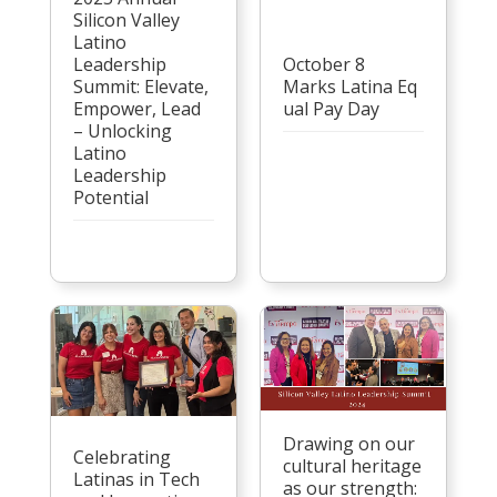
Silicon Valley
Latino
Leadership
October 8
Summit: Elevate,
Marks Latina Eq
Empower, Lead
ual Pay Day
– Unlocking
Latino
Leadership
Potential
Drawing on our
Celebrating
cultural heritage
Latinas in Tech
as our strength: