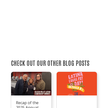
CHECK OUT OUR OTHER BLOG POSTS
Recap of the
2025 Annual