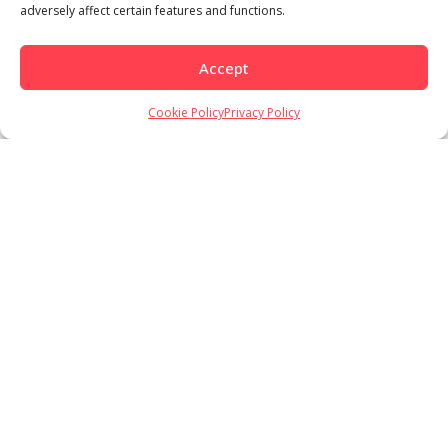
adversely affect certain features and functions.
Accept
Cookie Policy
Privacy Policy
Load More
Follow on Instagram