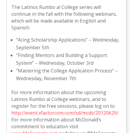
The Latinos Rumbo al College series will
continue in the fall with the following webinars,
which will be made available in English and
Spanish:
“Acing Scholarship Applications” – Wednesday,
September 5th
“Finding Mentors and Building a Support
System” – Wednesday, October 3rd
“Mastering the College Application Process” –
Wednesday, November 7th
For more information about the upcoming
Latinos Rumbo al College webinars, and to
register for the free sessions, please log on to
http://event.xfactorcom.com/sd/mcds/20120629/
.
For more information about McDonald’s
commitment to education visit