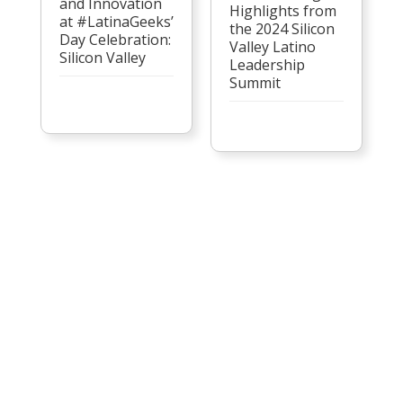
and Innovation
Highlights from
at #LatinaGeeks’
the 2024 Silicon
Day Celebration:
Valley Latino
Silicon Valley
Leadership
Summit