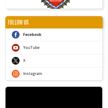
FOLLOW US

Facebook

YouTube

X

Instagram