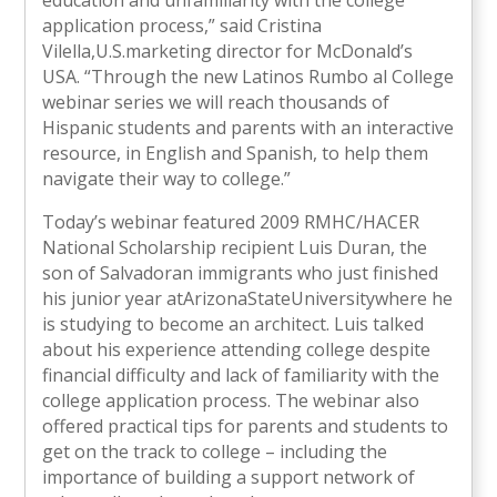
education and unfamiliarity with the college
application process,” said Cristina
Vilella,U.S.marketing director for McDonald’s
USA. “Through the new Latinos Rumbo al College
webinar series we will reach thousands of
Hispanic students and parents with an interactive
resource, in English and Spanish, to help them
navigate their way to college.”
Today’s webinar featured 2009 RMHC/HACER
National Scholarship recipient Luis Duran, the
son of Salvadoran immigrants who just finished
his junior year atArizonaStateUniversitywhere he
is studying to become an architect. Luis talked
about his experience attending college despite
financial difficulty and lack of familiarity with the
college application process. The webinar also
offered practical tips for parents and students to
get on the track to college – including the
importance of building a support network of