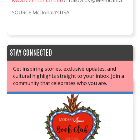
www.MeEncanta.com
or follow us @MeEncanta.
SOURCE McDonald’sUSA
STAY CONNECTED
Get inspiring stories, exclusive updates, and
cultural highlights straight to your inbox. Join a
community that celebrates who you are.
JOIN OUR BOOK CLUB