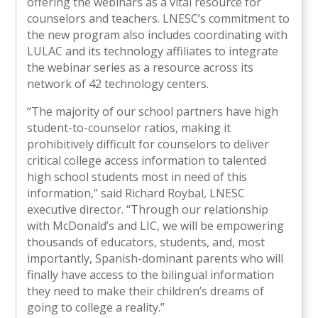
offering the webinars as a vital resource for
counselors and teachers. LNESC’s commitment to
the new program also includes coordinating with
LULAC and its technology affiliates to integrate
the webinar series as a resource across its
network of 42 technology centers.
“The majority of our school partners have high
student-to-counselor ratios, making it
prohibitively difficult for counselors to deliver
critical college access information to talented
high school students most in need of this
information,” said Richard Roybal, LNESC
executive director. “Through our relationship
with McDonald’s and LIC, we will be empowering
thousands of educators, students, and, most
importantly, Spanish-dominant parents who will
finally have access to the bilingual information
they need to make their children’s dreams of
going to college a reality.”