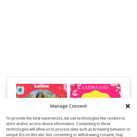
Manage Consent
To provide the best experiences, we use technologies like cookies to
store and/or access device information. Consenting to these
technologies will allow us to process data such as browsing behavior or
unique IDs on this site. Not consenting or withdrawing consent, may