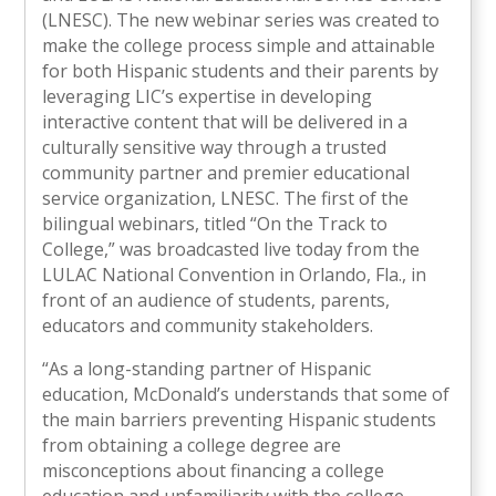
(LNESC). The new webinar series was created to
make the college process simple and attainable
for both Hispanic students and their parents by
leveraging LIC’s expertise in developing
interactive content that will be delivered in a
culturally sensitive way through a trusted
community partner and premier educational
service organization, LNESC. The first of the
bilingual webinars, titled “On the Track to
College,” was broadcasted live today from the
LULAC National Convention in Orlando, Fla., in
front of an audience of students, parents,
educators and community stakeholders.
“As a long-standing partner of Hispanic
education, McDonald’s understands that some of
the main barriers preventing Hispanic students
from obtaining a college degree are
misconceptions about financing a college