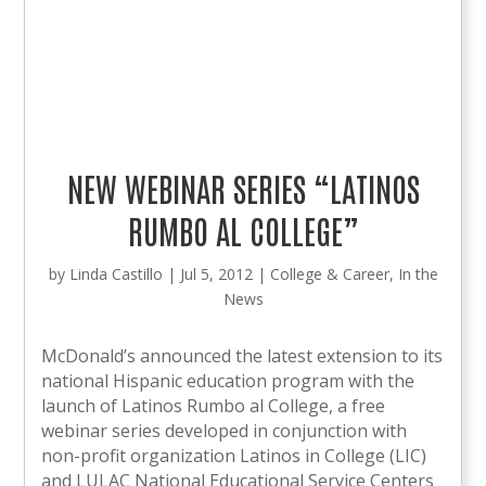
NEW WEBINAR SERIES “LATINOS
RUMBO AL COLLEGE”
by
Linda Castillo
|
Jul 5, 2012
|
College & Career
,
In the
News
McDonald’s announced the latest extension to its
national Hispanic education program with the
launch of Latinos Rumbo al College, a free
webinar series developed in conjunction with
non-profit organization Latinos in College (LIC)
and LULAC National Educational Service Centers