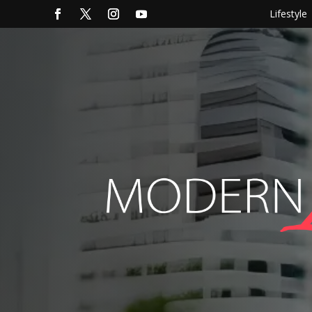
Lifestyle