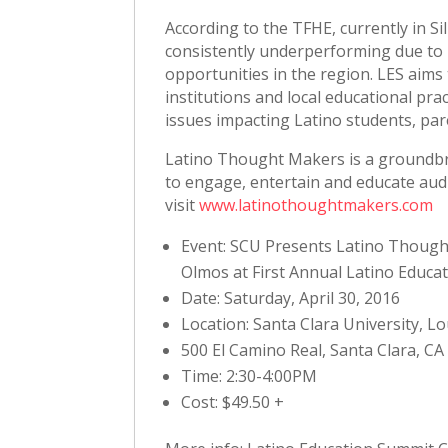
According to the TFHE, currently in Si
consistently underperforming due to 
opportunities in the region. LES aims
institutions and local educational pra
issues impacting Latino students, par
Latino Thought Makers is a groundbre
to engage, entertain and educate aud
visit
www.latinothoughtmakers.com
Event: SCU Presents Latino Though
Olmos at First Annual Latino Educat
Date: Saturday, April 30, 2016
Location: Santa Clara University, L
500 El Camino Real, Santa Clara, CA
Time: 2:30-4:00PM
Cost: $49.50 +