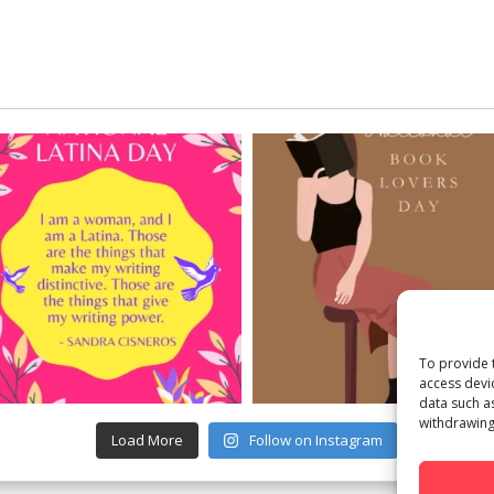
To provide 
access devi
data such a
withdrawing
Load More
Follow on Instagram