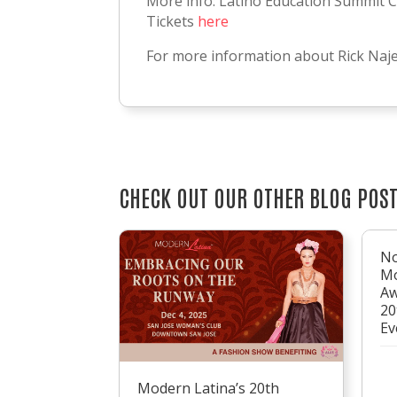
More info: Latino Education Summit C
Tickets
here
For more information about Rick Naj
CHECK OUT OUR OTHER BLOG POS
No
Mo
Aw
20
Ev
Modern Latina’s 20th