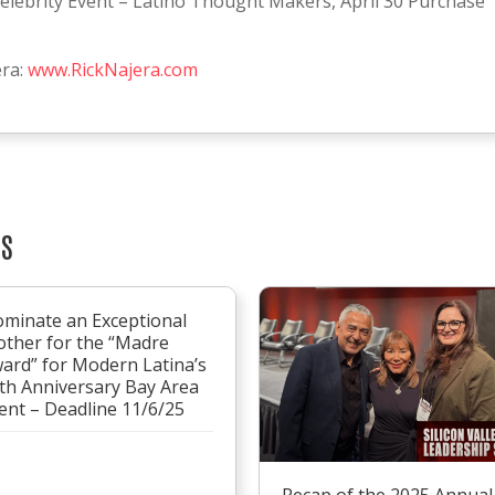
elebrity Event – Latino Thought Makers, April 30 Purchase
era:
www.RickNajera.com
TS
minate an Exceptional
ther for the “Madre
ard” for Modern Latina’s
th Anniversary Bay Area
ent – Deadline 11/6/25
Recap of the 2025 Annual