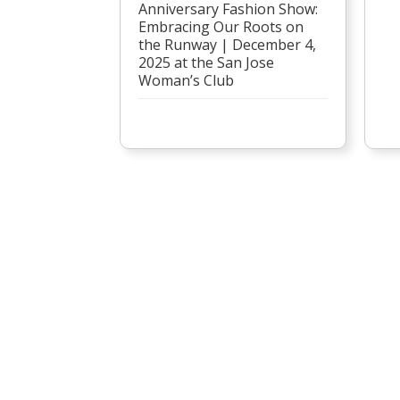
Anniversary Fashion Show:
Embracing Our Roots on
the Runway | December 4,
2025 at the San Jose
Woman’s Club