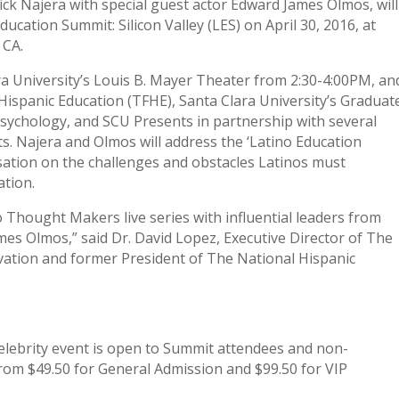
Rick Najera with special guest actor Edward James Olmos, will
ducation Summit: Silicon Valley (LES) on April 30, 2016, at
 CA.
ara University’s Louis B. Mayer Theater from 2:30-4:00PM, an
Hispanic Education (TFHE), Santa Clara University’s Graduat
sychology, and SCU Presents in partnership with several
cts. Najera and Olmos will address the ‘Latino Education
rsation on the challenges and obstacles Latinos must
ation.
o Thought Makers live series with influential leaders from
es Olmos,” said Dr. David Lopez, Executive Director of The
vation and former President of The National Hispanic
lebrity event is open to Summit attendees and non-
from $49.50 for General Admission and $99.50 for VIP