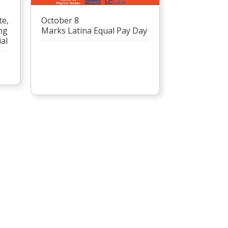
te,
October 8
ng
Marks Latina Equal Pay Day
al