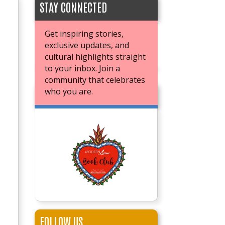
STAY CONNECTED
Get inspiring stories,
exclusive updates, and
cultural highlights straight
to your inbox. Join a
community that celebrates
who you are.
JOIN OUR BOOK CLUB
FOLLOW US