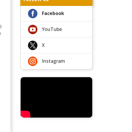

Facebook
d

YouTube
e

X

Instagram