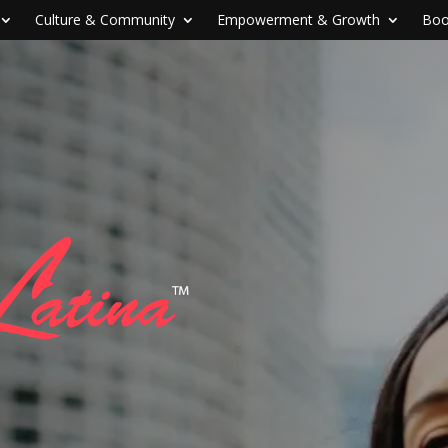
Culture & Community
Empowerment & Growth
Boo