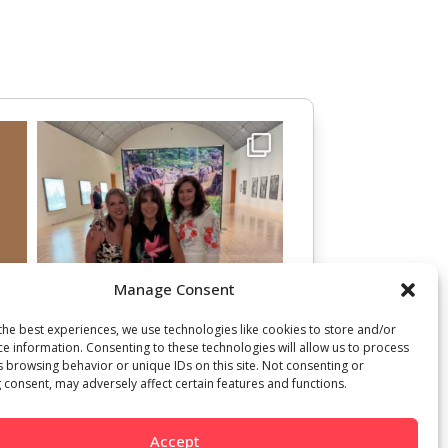
Manage Consent
the best experiences, we use technologies like cookies to store and/or
ce information. Consenting to these technologies will allow us to process
s browsing behavior or unique IDs on this site. Not consenting or
 consent, may adversely affect certain features and functions.
Accept