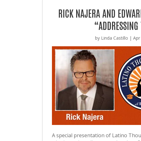
RICK NAJERA AND EDWAR
“ADDRESSING 
by
Linda Castillo
|
Apr
A special presentation of Latino Tho