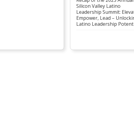
Silicon Valley Latino
Leadership Summit: Eleva
Empower, Lead – Unlocki
Latino Leadership Potenti