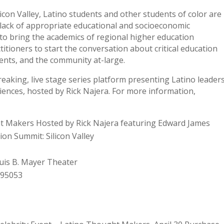
licon Valley, Latino students and other students of color are
lack of appropriate educational and socioeconomic
 to bring the academics of regional higher education
ctitioners to start the conversation about critical education
ents, and the community at-large.
aking, live stage series platform presenting Latino leader
iences, hosted by Rick Najera. For more information,
t Makers Hosted by Rick Najera featuring Edward James
ion Summit: Silicon Valley
ouis B. Mayer Theater
 95053