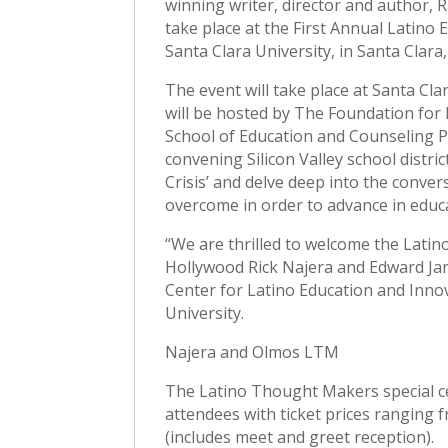
winning writer, director and author, 
take place at the First Annual Latino E
Santa Clara University, in Santa Clara,
The event will take place at Santa Cl
will be hosted by The Foundation for 
School of Education and Counseling P
convening Silicon Valley school distri
Crisis’ and delve deep into the conve
overcome in order to advance in educ
“We are thrilled to welcome the Latin
Hollywood Rick Najera and Edward Jam
Center for Latino Education and Inno
University.
Najera and Olmos LTM
The Latino Thought Makers special ce
attendees with ticket prices ranging 
(includes meet and greet reception).