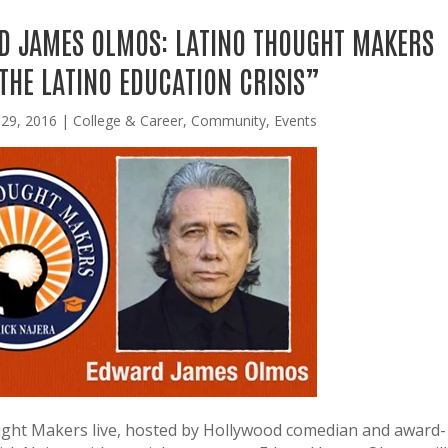
D JAMES OLMOS: LATINO THOUGHT MAKERS
THE LATINO EDUCATION CRISIS”
 29, 2016
|
College & Career
,
Community
,
Events
ught Makers live, hosted by Hollywood comedian and award-