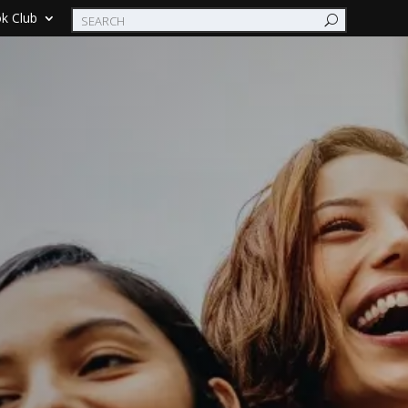
k Club